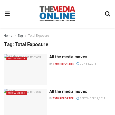
Home
Tag
Total Exposure
Tag:
Total Exposure
All the media moves
MEDIA MECCA
BY
TMO REPORTER
JUNE 4, 2015
All the media moves
MEDIA MECCA
BY
TMO REPORTER
SEPTEMBER 11, 2014