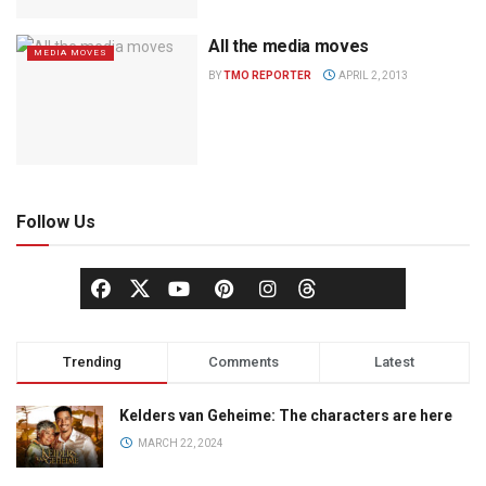
All the media moves
MEDIA MOVES
BY
TMO REPORTER
APRIL 2, 2013
Follow Us
Trending
Comments
Latest
Kelders van Geheime: The characters are here
MARCH 22, 2024