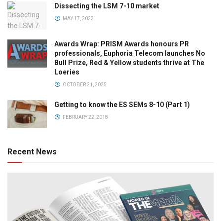
Dissecting the LSM 7-10 market
MAY 17, 2023
Awards Wrap: PRISM Awards honours PR
professionals, Euphoria Telecom launches No
Bull Prize, Red & Yellow students thrive at The
Loeries
OCTOBER 21, 2025
Getting to know the ES SEMs 8-10 (Part 1)
FEBRUARY 22, 2018
Recent News