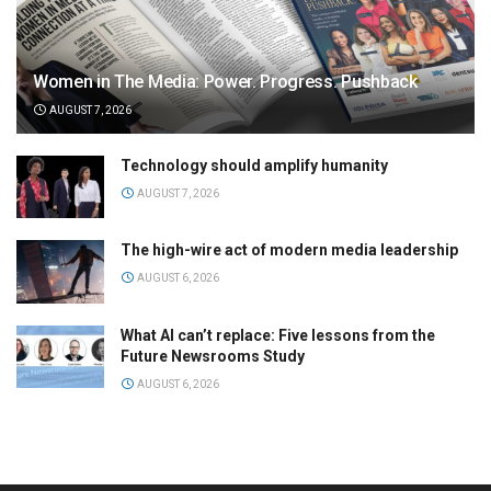
Women in The Media: Power. Progress. Pushback
AUGUST 7, 2026
Technology should amplify humanity
AUGUST 7, 2026
The high-wire act of modern media leadership
AUGUST 6, 2026
What AI can’t replace: Five lessons from the
Future Newsrooms Study
AUGUST 6, 2026