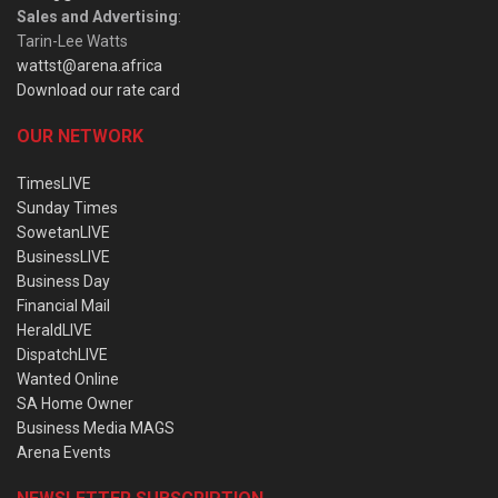
Sales and Advertising
:
Tarin-Lee Watts
wattst@arena.africa
Download our rate card
OUR NETWORK
TimesLIVE
Sunday Times
SowetanLIVE
BusinessLIVE
Business Day
Financial Mail
HeraldLIVE
DispatchLIVE
Wanted Online
SA Home Owner
Business Media MAGS
Arena Events