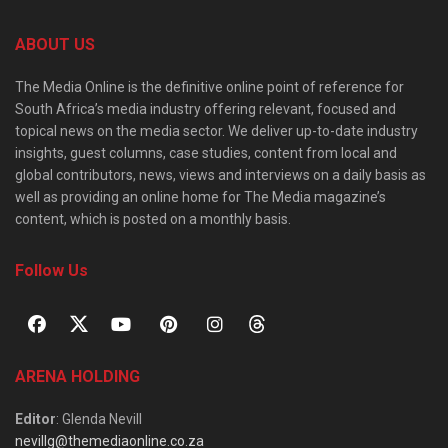
ABOUT US
The Media Online is the definitive online point of reference for
South Africa’s media industry offering relevant, focused and
topical news on the media sector. We deliver up-to-date industry
insights, guest columns, case studies, content from local and
global contributors, news, views and interviews on a daily basis as
well as providing an online home for The Media magazine’s
content, which is posted on a monthly basis.
Follow Us
ARENA HOLDING
Editor
: Glenda Nevill
nevillg@themediaonline.co.za