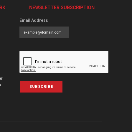
RK
NEWSLETTER SUBSCRIPTION
Email Address
er
a
SUBSCRIBE