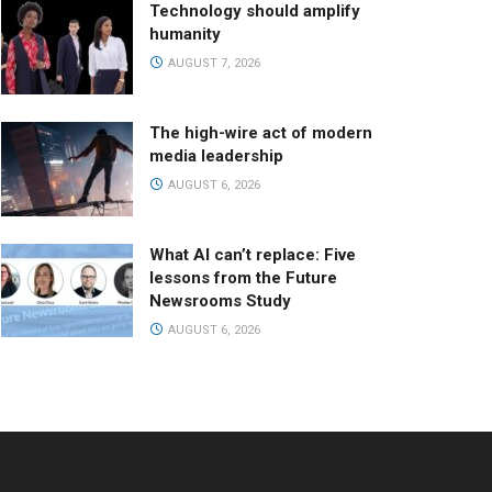
Technology should amplify
humanity
AUGUST 7, 2026
The high-wire act of modern
media leadership
AUGUST 6, 2026
What AI can’t replace: Five
lessons from the Future
Newsrooms Study
AUGUST 6, 2026