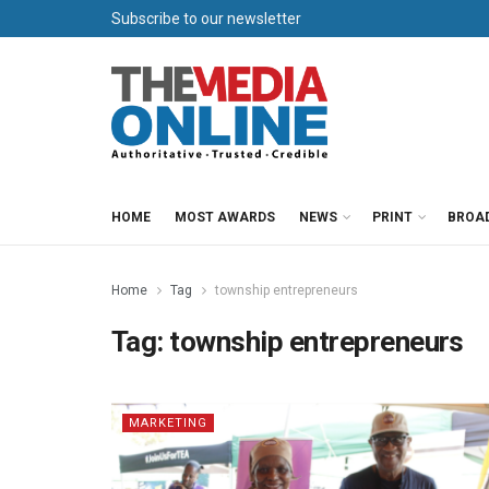
Subscribe to our newsletter
HOME
MOST AWARDS
NEWS
PRINT
BROA
Home
Tag
township entrepreneurs
Tag:
township entrepreneurs
MARKETING