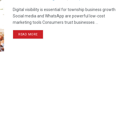
Digital visibility is essential for township business growth
Social media and WhatsApp are powerful low-cost
marketing tools Consumers trust businesses ...
READ MORE