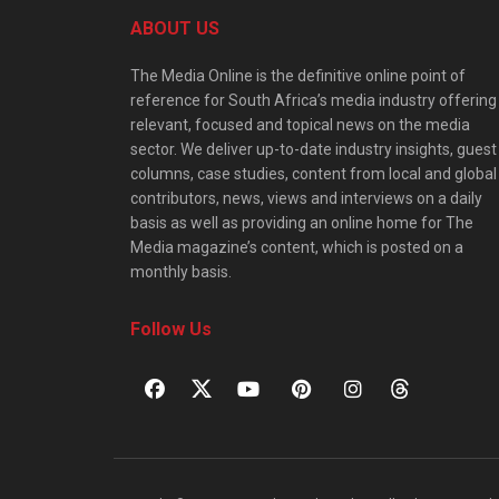
ABOUT US
The Media Online is the definitive online point of
reference for South Africa’s media industry offering
relevant, focused and topical news on the media
sector. We deliver up-to-date industry insights, guest
columns, case studies, content from local and global
contributors, news, views and interviews on a daily
basis as well as providing an online home for The
Media magazine’s content, which is posted on a
monthly basis.
Follow Us