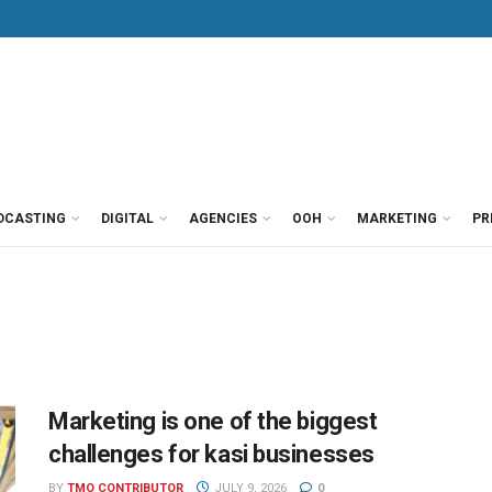
DCASTING
DIGITAL
AGENCIES
OOH
MARKETING
PR
Marketing is one of the biggest
challenges for kasi businesses
BY
TMO CONTRIBUTOR
JULY 9, 2026
0