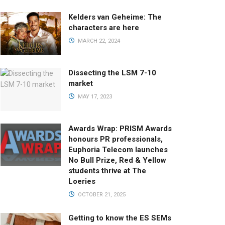
Kelders van Geheime: The
characters are here
MARCH 22, 2024
Dissecting the LSM 7-10
market
MAY 17, 2023
Awards Wrap: PRISM Awards
honours PR professionals,
Euphoria Telecom launches
No Bull Prize, Red & Yellow
students thrive at The
Loeries
OCTOBER 21, 2025
Getting to know the ES SEMs