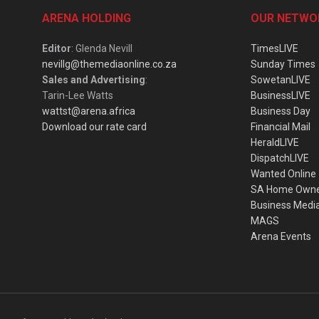
ARENA HOLDING
OUR NETWO
Editor
: Glenda Nevill
TimesLIVE
nevillg@themediaonline.co.za
Sunday Times
Sales and Advertising
:
SowetanLIVE
Tarin-Lee Watts
BusinessLIVE
wattst@arena.africa
Business Day
Download our rate card
Financial Mail
HeraldLIVE
DispatchLIVE
Wanted Online
SA Home Own
Business Medi
MAGS
Arena Events