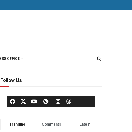
ESS OFFICE
Follow Us
Trending
Comments
Latest