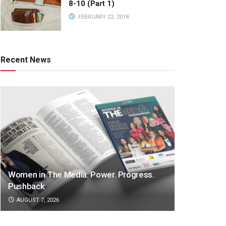
8-10 (Part 1)
FEBRUARY 22, 2018
Recent News
Women in The Media: Power. Progress.
Pushback
AUGUST 7, 2026