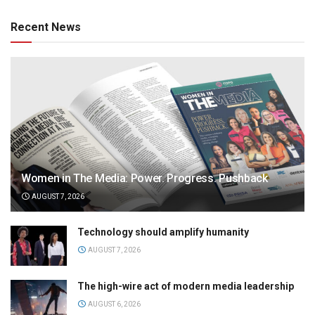
Recent News
Women in The Media: Power. Progress. Pushback
AUGUST 7, 2026
Technology should amplify humanity
AUGUST 7, 2026
The high-wire act of modern media leadership
AUGUST 6, 2026