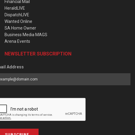
Financial Mail
HeraldLIVE
DispatchLIVE
Wanted Online
SA Home Owner
Business Media MAGS
Arena Events
NEWSLETTER SUBSCRIPTION
ail Address
SUBSCRIBE