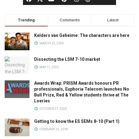
Trending
Comments
Latest
Kelders van Geheime: The characters are here
MARCH 22, 2024
Dissecting the LSM 7-10 market
MAY 17, 2023
Awards Wrap: PRISM Awards honours PR
professionals, Euphoria Telecom launches No
Bull Prize, Red & Yellow students thrive at The
Loeries
OCTOBER 21, 2025
Getting to know the ES SEMs 8-10 (Part 1)
FEBRUARY 22, 2018