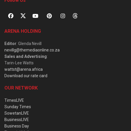
Follow Us
ARENA HOLDING
Editor
: Glenda Nevill
nevillg@themediaonline.co.za
Sales and Advertising
:
Tarin-Lee Watts
wattst@arena.africa
Download our rate card
OUR NETWORK
TimesLIVE
Sunday Times
SowetanLIVE
BusinessLIVE
Business Day