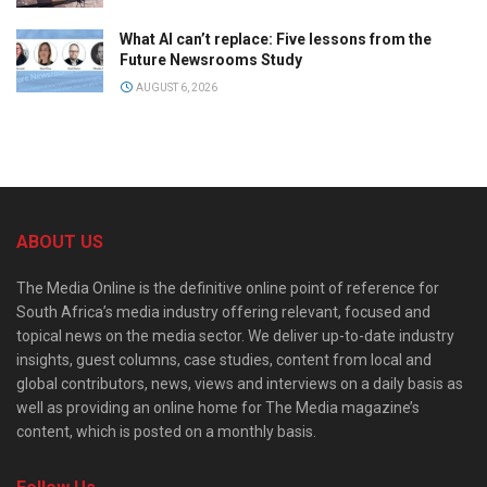
What AI can’t replace: Five lessons from the
Future Newsrooms Study
AUGUST 6, 2026
ABOUT US
The Media Online is the definitive online point of reference for
South Africa’s media industry offering relevant, focused and
topical news on the media sector. We deliver up-to-date industry
insights, guest columns, case studies, content from local and
global contributors, news, views and interviews on a daily basis as
well as providing an online home for The Media magazine’s
content, which is posted on a monthly basis.