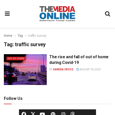
Home
Tag
traffic survey
Tag:
traffic survey
The rise and fall of out of home
OUT OF HOME
during Covid-19
BY
SANDRA CROSS
AUGUST 18, 2020
Follow Us