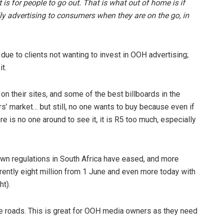
s for people to go out. That is what out of home is if
ally advertising to consumers when they are on the go, in
ue to clients not wanting to invest in OOH advertising;
t.
n their sites, and some of the best billboards in the
s’ market… but still, no one wants to buy because even if
here is no one around to see it, it is R5 too much, especially
n regulations in South Africa have eased, and more
rently eight million from 1 June and even more today with
ht).
the roads. This is great for OOH media owners as they need