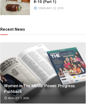
8-10 (Part 1)
FEBRUARY 22, 2018
Recent News
Women in The Media: Power. Progress.
Pushback
AUGUST 7, 2026