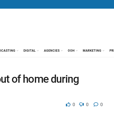
DCASTING
DIGITAL
AGENCIES
OOH
MARKETING
PR
 out of home during
0
0
0