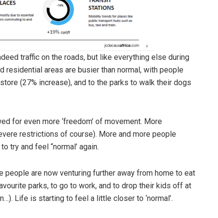
ndeed traffic on the roads, but like everything else during
 residential areas are busier than normal, with people
store (27% increase), and to the parks to walk their dogs
owed for even more ‘freedom’ of movement. More
vere restrictions of course). More and more people
o try and feel “normal’ again.
se people are now venturing further away from home to eat
favourite parks, to go to work, and to drop their kids off at
. Life is starting to feel a little closer to ‘normal’.