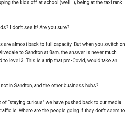
ing the kids off at school (well…), being at the taxi rank
ads? I don’t see it! Are you sure?
are almost back to full capacity. But when you switch on
livedale to Sandton at 8am, the answer is never much
o level 3. This is a trip that pre-Covid, would take an
’s not in Sandton, and the other business hubs?
rit of “staying curious” we have pushed back to our media
raffic is. Where are the people going if they don’t seem to