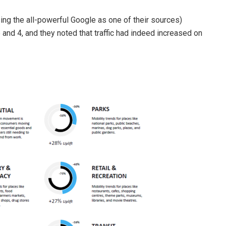
ing the all-powerful Google as one of their sources)
nd 4, and they noted that traffic had indeed increased on