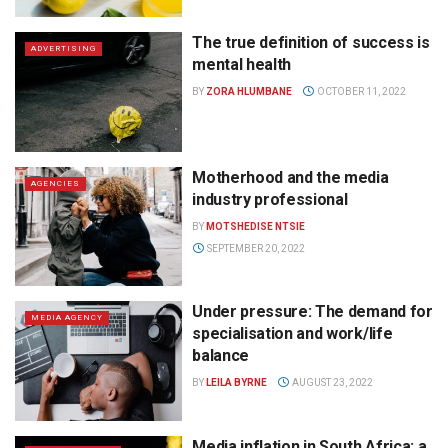
The true definition of success is
ADVERTISING
mental health
BY
ZORA HLUMBANE
OCTOBER 11, 2022
Motherhood and the media
AGENCIES
industry professional
BY
MOTSHEDISE NTSIE
SEPTEMBER 20, 2022
Under pressure: The demand for
MEDIA AGENCY
specialisation and work/life
balance
BY
LEILA BYRNE
AUGUST 23, 2022
Media inflation in South Africa: a