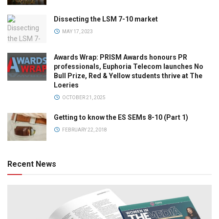
Dissecting the LSM 7-10 market
MAY 17, 2023
Awards Wrap: PRISM Awards honours PR
professionals, Euphoria Telecom launches No
Bull Prize, Red & Yellow students thrive at The
Loeries
OCTOBER 21, 2025
Getting to know the ES SEMs 8-10 (Part 1)
FEBRUARY 22, 2018
Recent News