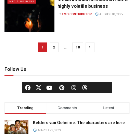
MEDIA BUSINESS
highly volatile business
BY
TMO CONTRIBUTOR
AUGUST 18, 2022
1
2
…
10
Follow Us
Trending
Comments
Latest
Kelders van Geheime: The characters are here
MARCH 22, 2024