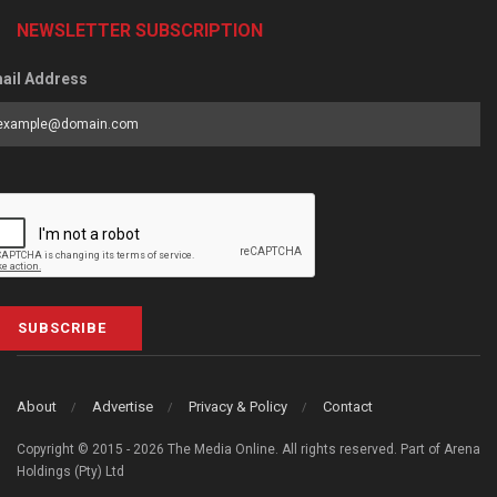
NEWSLETTER SUBSCRIPTION
ail Address
SUBSCRIBE
About
Advertise
Privacy & Policy
Contact
Copyright © 2015 - 2026 The Media Online. All rights reserved. Part of Arena
Holdings (Pty) Ltd