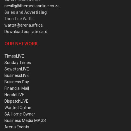
nevillg@themediaonline.co.za
Sales and Advertising
:
Tarin-Lee Watts
wattst@arena.africa
Download our rate card
OUR NETWORK
TimesLIVE
Sunday Times
SowetanLIVE
BusinessLIVE
Business Day
Financial Mail
HeraldLIVE
DispatchLIVE
Wanted Online
SA Home Owner
Business Media MAGS
Arena Events