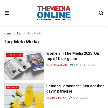
Home
Tag
Meta Media
Tag:
Meta Media
Women in The Media 2025: On
MAGAZINES
top of their game
BY
GLENDA NEVILL
SEPTEMBER 1, 2025
Lemons, lemonade: Just another
OPINION
day in paradise
BY
CHRIS BOTHA
JULY 10, 2025