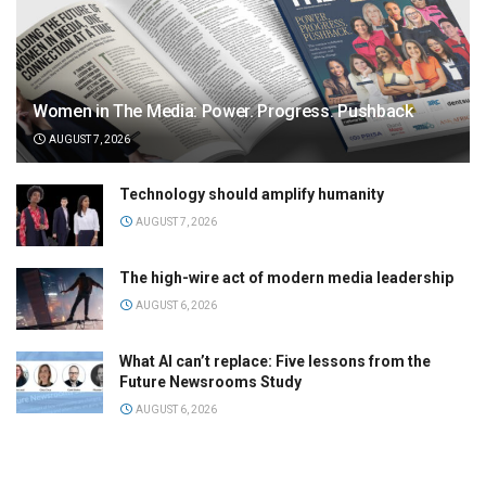
Women in The Media: Power. Progress. Pushback
AUGUST 7, 2026
Technology should amplify humanity
AUGUST 7, 2026
The high-wire act of modern media leadership
AUGUST 6, 2026
What AI can’t replace: Five lessons from the
Future Newsrooms Study
AUGUST 6, 2026