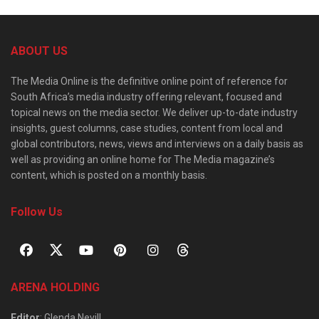
ABOUT US
The Media Online is the definitive online point of reference for
South Africa’s media industry offering relevant, focused and
topical news on the media sector. We deliver up-to-date industry
insights, guest columns, case studies, content from local and
global contributors, news, views and interviews on a daily basis as
well as providing an online home for The Media magazine’s
content, which is posted on a monthly basis.
Follow Us
ARENA HOLDING
Editor
: Glenda Nevill