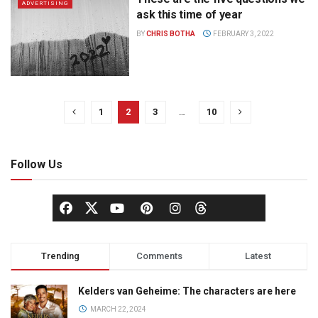
ADVERTISING
ask this time of year
BY
CHRIS BOTHA
FEBRUARY 3, 2022
1
2
3
…
10
Follow Us
Trending
Comments
Latest
Kelders van Geheime: The characters are here
MARCH 22, 2024