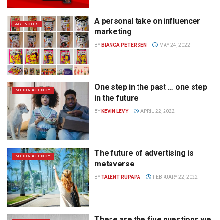
A personal take on influencer
AGENCIES
marketing
BY
BIANCA PETERSEN
MAY 24, 2022
One step in the past … one step
MEDIA AGENCY
in the future
BY
KEVIN LEVY
APRIL 22, 2022
The future of advertising is
MEDIA AGENCY
metaverse
BY
TALENT RUPAPA
FEBRUARY 22, 2022
These are the five questions we