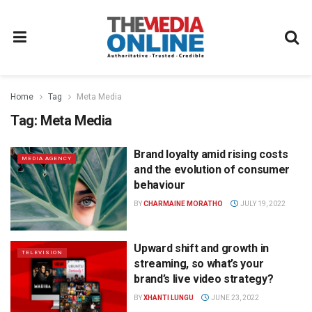
Home
Tag
Meta Media
Tag:
Meta Media
Brand loyalty amid rising costs
MEDIA AGENCY
and the evolution of consumer
behaviour
BY
CHARMAINE MORATHO
JULY 19, 2022
Upward shift and growth in
TELEVISION
streaming, so what’s your
brand’s live video strategy?
BY
XHANTI LUNGU
JUNE 23, 2022