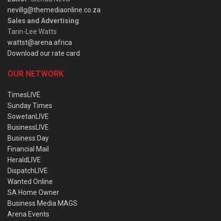
nevillg@themediaonline.co.za
Sales and Advertising
:
Tarin-Lee Watts
wattst@arena.africa
Download our rate card
OUR NETWORK
TimesLIVE
Sunday Times
SowetanLIVE
BusinessLIVE
Business Day
Financial Mail
HeraldLIVE
DispatchLIVE
Wanted Online
SA Home Owner
Business Media MAGS
Arena Events