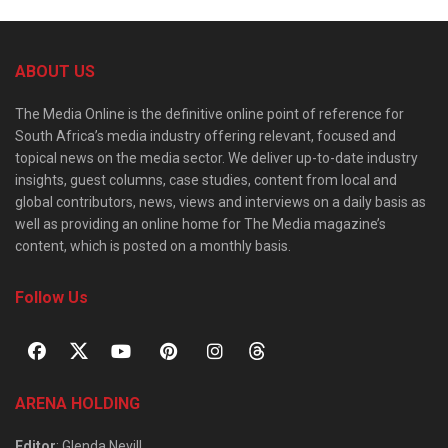
ABOUT US
The Media Online is the definitive online point of reference for
South Africa’s media industry offering relevant, focused and
topical news on the media sector. We deliver up-to-date industry
insights, guest columns, case studies, content from local and
global contributors, news, views and interviews on a daily basis as
well as providing an online home for The Media magazine’s
content, which is posted on a monthly basis.
Follow Us
ARENA HOLDING
Editor
: Glenda Nevill