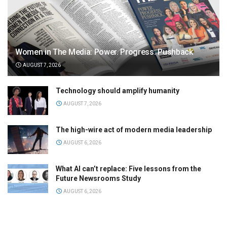
Women in The Media: Power. Progress. Pushback
AUGUST 7, 2026
Technology should amplify humanity
AUGUST 7, 2026
The high-wire act of modern media leadership
AUGUST 6, 2026
What AI can’t replace: Five lessons from the
Future Newsrooms Study
AUGUST 6, 2026