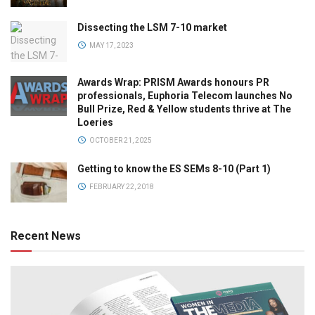
Dissecting the LSM 7-10 market
MAY 17, 2023
Awards Wrap: PRISM Awards honours PR
professionals, Euphoria Telecom launches No
Bull Prize, Red & Yellow students thrive at The
Loeries
OCTOBER 21, 2025
Getting to know the ES SEMs 8-10 (Part 1)
FEBRUARY 22, 2018
Recent News