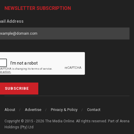
NEWSLETTER SUBSCRIPTION
ail Address
SUBSCRIBE
About
Advertise
Privacy & Policy
Contact
Copyright © 2015 - 2026 The Media Online. All rights reserved. Part of Arena
Holdings (Pty) Ltd