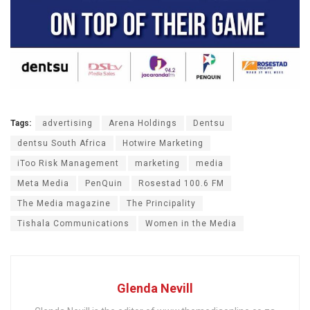
Tags:
advertising
Arena Holdings
Dentsu
dentsu South Africa
Hotwire Marketing
iToo Risk Management
marketing
media
Meta Media
PenQuin
Rosestad 100.6 FM
The Media magazine
The Principality
Tishala Communications
Women in the Media
Glenda Nevill