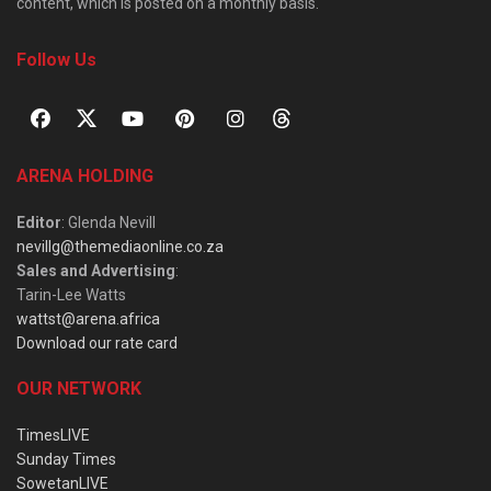
content, which is posted on a monthly basis.
Follow Us
ARENA HOLDING
Editor
: Glenda Nevill
nevillg@themediaonline.co.za
Sales and Advertising
:
Tarin-Lee Watts
wattst@arena.africa
Download our rate card
OUR NETWORK
TimesLIVE
Sunday Times
SowetanLIVE