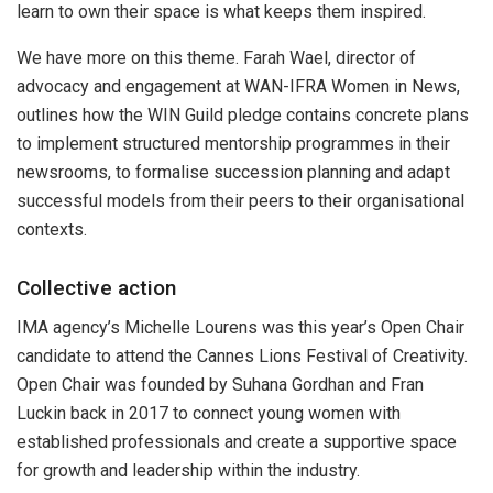
learn to own their space is what keeps them inspired.
We have more on this theme. Farah Wael, director of
advocacy and engagement at WAN-IFRA Women in News,
outlines how the WIN Guild pledge contains concrete plans
to implement structured mentorship programmes in their
newsrooms, to formalise succession planning and adapt
successful models from their peers to their organisational
contexts.
Collective action
IMA agency’s Michelle Lourens was this year’s Open Chair
candidate to attend the Cannes Lions Festival of Creativity.
Open Chair was founded by Suhana Gordhan and Fran
Luckin back in 2017 to connect young women with
established professionals and create a supportive space
for growth and leadership within the industry.