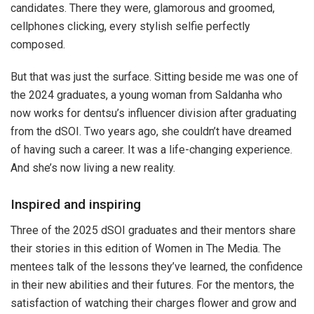
candidates. There they were, glamorous and groomed,
cellphones clicking, every stylish selfie perfectly
composed.
But that was just the surface. Sitting beside me was one of
the 2024 graduates, a young woman from Saldanha who
now works for dentsu’s influencer division after graduating
from the dSOI. Two years ago, she couldn’t have dreamed
of having such a career. It was a life-changing experience.
And she’s now living a new reality.
Inspired and inspiring
Three of the 2025 dSOI graduates and their mentors share
their stories in this edition of Women in The Media. The
mentees talk of the lessons they’ve learned, the confidence
in their new abilities and their futures. For the mentors, the
satisfaction of watching their charges flower and grow and