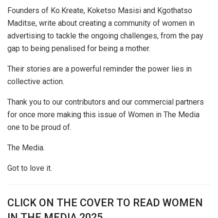
Founders of Ko.Kreate, Koketso Masisi and Kgothatso
Maditse, write about creating a community of women in
advertising to tackle the ongoing challenges, from the pay
gap to being penalised for being a mother.
Their stories are a powerful reminder the power lies in
collective action.
Thank you to our contributors and our commercial partners
for once more making this issue of Women in The Media
one to be proud of.
The Media.
Got to love it.
CLICK ON THE COVER TO READ WOMEN
IN THE MEDIA 2025