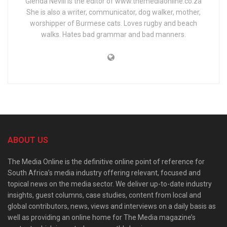
Glenda Nevill is the editor of www.themediaonline.co.za
She is also a writer, communicator, dog walker, mother,
worshipper of Burmese cats. Loves rugby and beach
walks. Hates bad grammar and bad manners.
ABOUT US
The Media Online is the definitive online point of reference for
South Africa’s media industry offering relevant, focused and
topical news on the media sector. We deliver up-to-date industry
insights, guest columns, case studies, content from local and
global contributors, news, views and interviews on a daily basis as
well as providing an online home for The Media magazine’s