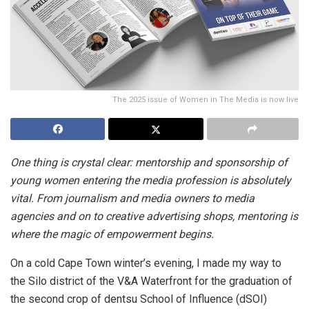
The 2025 issue of Women in The Media is now live
One thing is crystal clear: mentorship and sponsorship of
young women entering the media profession is absolutely
vital. From journalism and media owners to media
agencies and on to creative advertising shops, mentoring is
where the magic of empowerment begins.
On a cold Cape Town winter’s evening, I made my way to
the Silo district of the V&A Waterfront for the graduation of
the second crop of dentsu School of Influence (dSOI)