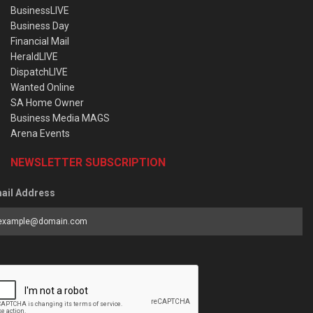
BusinessLIVE
Business Day
Financial Mail
HeraldLIVE
DispatchLIVE
Wanted Online
SA Home Owner
Business Media MAGS
Arena Events
NEWSLETTER SUBSCRIPTION
ail Address