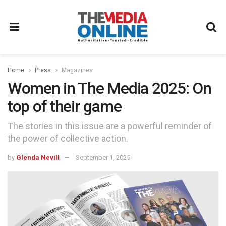
Home
Press
Magazines
Women in The Media 2025: On
top of their game
The stories in this issue are a powerful reminder of
the power of collective action.
by
Glenda Nevill
September 1, 2025