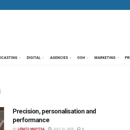
DCASTING
DIGITAL
AGENCIES
OOH
MARKETING
PR
g
Precision, personalisation and
performance
BY
LERATO MAPITSA
JULY 31, 2025
0