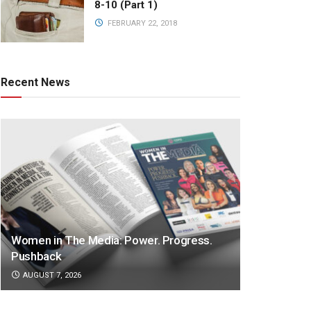
8-10 (Part 1)
FEBRUARY 22, 2018
Recent News
Women in The Media: Power. Progress.
Pushback
AUGUST 7, 2026