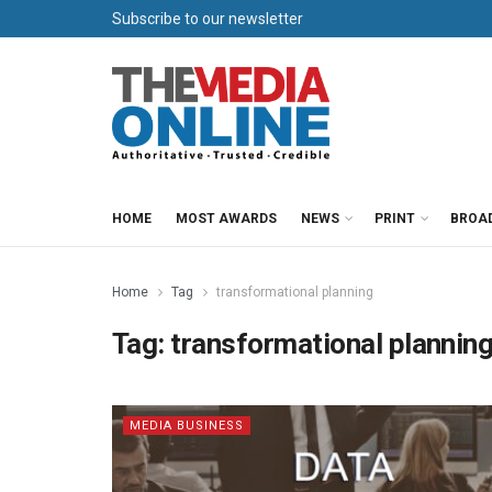
Subscribe to our newsletter
HOME
MOST AWARDS
NEWS
PRINT
BROA
Home
Tag
transformational planning
Tag:
transformational plannin
MEDIA BUSINESS