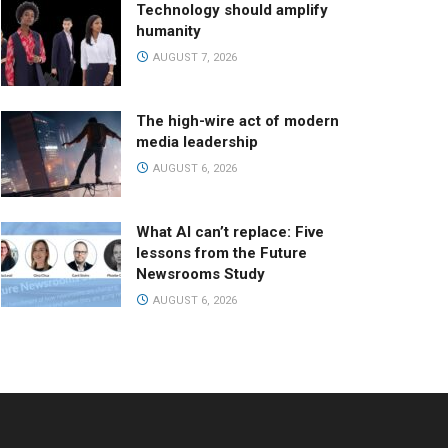
Technology should amplify
humanity
AUGUST 7, 2026
The high-wire act of modern
media leadership
AUGUST 6, 2026
What AI can’t replace: Five
lessons from the Future
Newsrooms Study
AUGUST 6, 2026