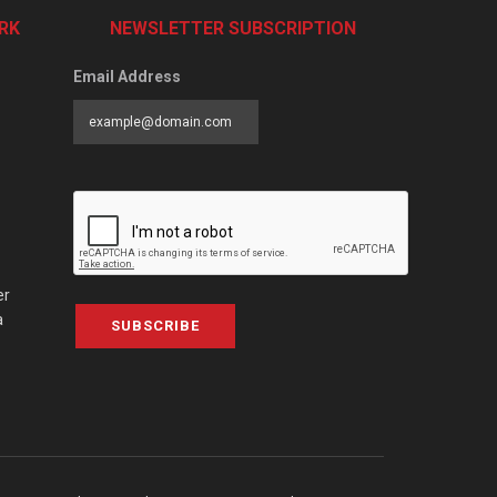
RK
NEWSLETTER SUBSCRIPTION
Email Address
er
a
SUBSCRIBE