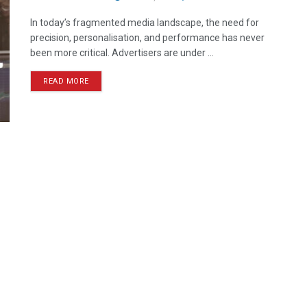
In today’s fragmented media landscape, the need for
precision, personalisation, and performance has never
been more critical. Advertisers are under ...
READ MORE