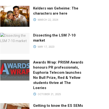
Kelders van Geheime: The
characters are here
MARCH 22, 2024
Dissecting the LSM 7-10
market
MAY 17, 2023
Awards Wrap: PRISM Awards
honours PR professionals,
Euphoria Telecom launches
No Bull Prize, Red & Yellow
students thrive at The
Loeries
OCTOBER 21, 2025
Getting to know the ES SEMs