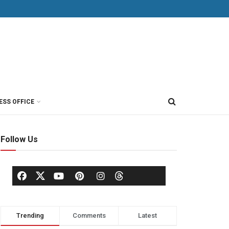
ESS OFFICE
Follow Us
Trending
Comments
Latest