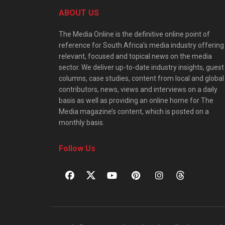
ABOUT US
The Media Online is the definitive online point of
reference for South Africa’s media industry offering
relevant, focused and topical news on the media
sector. We deliver up-to-date industry insights, guest
columns, case studies, content from local and global
contributors, news, views and interviews on a daily
basis as well as providing an online home for The
Media magazine’s content, which is posted on a
monthly basis.
Follow Us