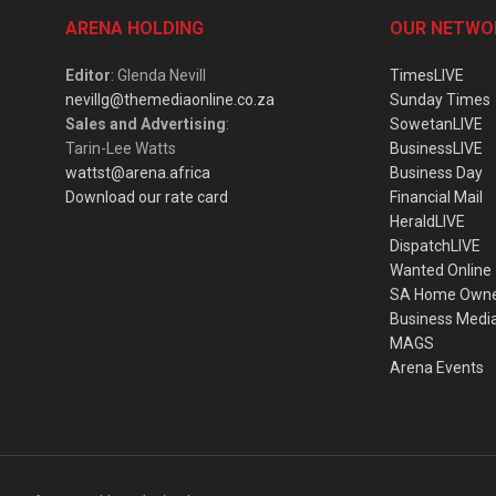
ARENA HOLDING
OUR NETWO
Editor
: Glenda Nevill
TimesLIVE
nevillg@themediaonline.co.za
Sunday Times
Sales and Advertising
:
SowetanLIVE
Tarin-Lee Watts
BusinessLIVE
wattst@arena.africa
Business Day
Download our rate card
Financial Mail
HeraldLIVE
DispatchLIVE
Wanted Online
SA Home Own
Business Medi
MAGS
Arena Events