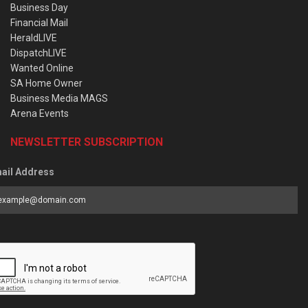
Business Day
Financial Mail
HeraldLIVE
DispatchLIVE
Wanted Online
SA Home Owner
Business Media MAGS
Arena Events
NEWSLETTER SUBSCRIPTION
ail Address