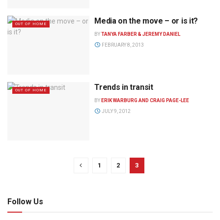
Media on the move – or is it?
OUT OF HOME
BY
TANYA FARBER & JEREMY DANIEL
FEBRUARY 8, 2013
Trends in transit
OUT OF HOME
BY
ERIK WARBURG AND CRAIG PAGE-LEE
JULY 9, 2012
1
2
3
Follow Us