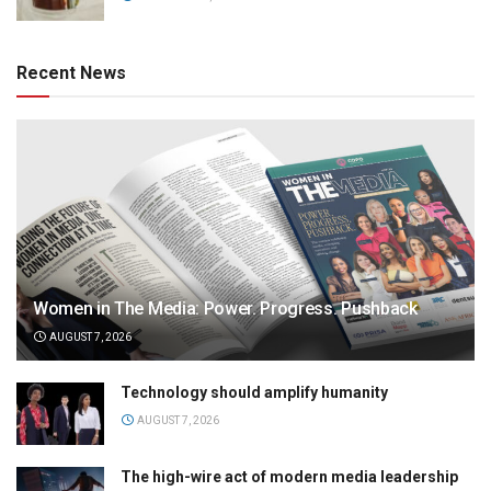
Recent News
Women in The Media: Power. Progress. Pushback
AUGUST 7, 2026
Technology should amplify humanity
AUGUST 7, 2026
The high-wire act of modern media leadership