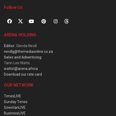
Follow Us
ARENA HOLDING
Editor
: Glenda Nevill
nevillg@themediaonline.co.za
Sales and Advertising
:
Tarin-Lee Watts
wattst@arena.africa
Download our rate card
OUR NETWORK
TimesLIVE
Sunday Times
SowetanLIVE
BusinessLIVE