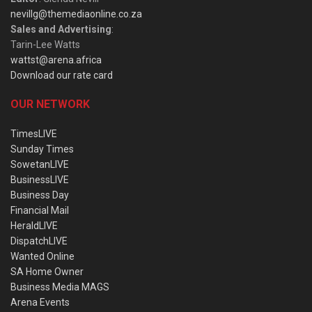
nevillg@themediaonline.co.za
Sales and Advertising
:
Tarin-Lee Watts
wattst@arena.africa
Download our rate card
OUR NETWORK
TimesLIVE
Sunday Times
SowetanLIVE
BusinessLIVE
Business Day
Financial Mail
HeraldLIVE
DispatchLIVE
Wanted Online
SA Home Owner
Business Media MAGS
Arena Events