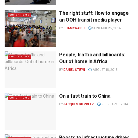
The right stuff: How to engage
OUT OF HOME
an OOH transit media player
BY
SHAMY NAIDU
SEPTEMBER 5, 2016
People, traffic and billboards:
OUT OF HOME
Out of home in Africa
BY
DANIEL STEYN
AUGUST 18, 2015
On a fast train to China
OUT OF HOME
BY
JACQUES DU PREEZ
FEBRUARY 3, 2014
Boosts to infrastructure drives