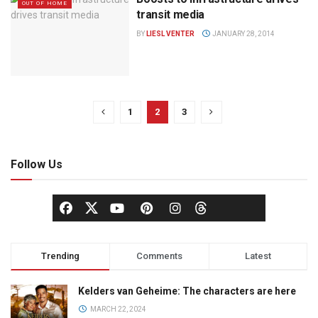
OUT OF HOME
transit media
BY
LIESL VENTER
JANUARY 28, 2014
1
2
3
Follow Us
Trending
Comments
Latest
Kelders van Geheime: The characters are here
MARCH 22, 2024