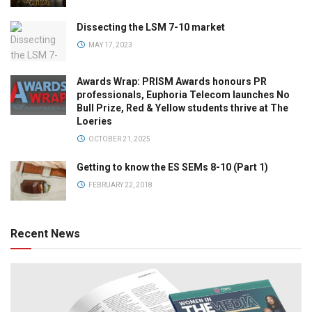
Dissecting the LSM 7-10 market
MAY 17, 2023
Awards Wrap: PRISM Awards honours PR
professionals, Euphoria Telecom launches No
Bull Prize, Red & Yellow students thrive at The
Loeries
OCTOBER 21, 2025
Getting to know the ES SEMs 8-10 (Part 1)
FEBRUARY 22, 2018
Recent News