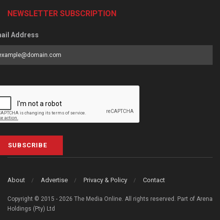
NEWSLETTER SUBSCRIPTION
ail Address
SUBSCRIBE
About
Advertise
Privacy & Policy
Contact
Copyright © 2015 - 2026 The Media Online. All rights reserved. Part of Arena
Holdings (Pty) Ltd