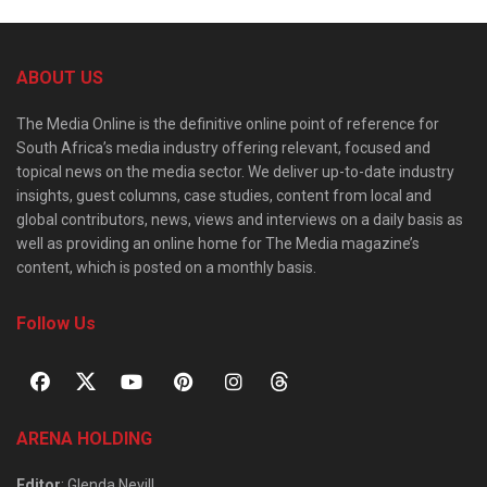
ABOUT US
The Media Online is the definitive online point of reference for
South Africa’s media industry offering relevant, focused and
topical news on the media sector. We deliver up-to-date industry
insights, guest columns, case studies, content from local and
global contributors, news, views and interviews on a daily basis as
well as providing an online home for The Media magazine’s
content, which is posted on a monthly basis.
Follow Us
ARENA HOLDING
Editor
: Glenda Nevill