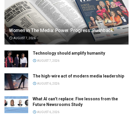
Women in The Media: Power. Progress. Pushback
AUGUST 7, 2026
Technology should amplify humanity
AUGUST 7, 2026
The high-wire act of modern media leadership
AUGUST 6, 2026
What AI can’t replace: Five lessons from the
Future Newsrooms Study
AUGUST 6, 2026