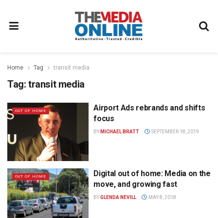
Home
Tag
transit media
Tag:
transit media
Airport Ads rebrands and shifts
OUT OF HOME
focus
BY
MICHAEL BRATT
SEPTEMBER 18, 2019
Digital out of home: Media on the
OUT OF HOME
move, and growing fast
BY
GLENDA NEVILL
MAY 8, 2018