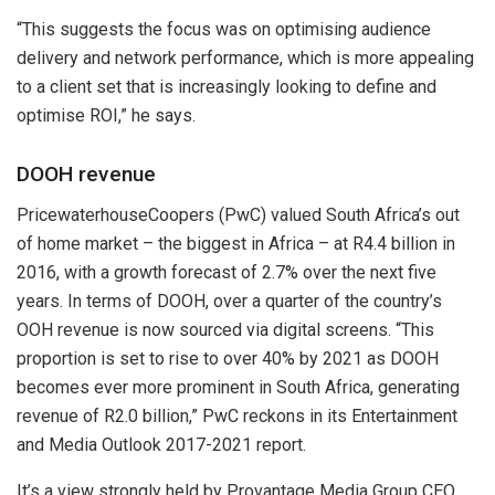
“This suggests the focus was on optimising audience
delivery and network performance, which is more appealing
to a client set that is increasingly looking to define and
optimise ROI,” he says.
DOOH revenue
PricewaterhouseCoopers (PwC) valued South Africa’s out
of home market – the biggest in Africa – at R4.4 billion in
2016, with a growth forecast of 2.7% over the next five
years. In terms of DOOH, over a quarter of the country’s
OOH revenue is now sourced via digital screens. “This
proportion is set to rise to over 40% by 2021 as DOOH
becomes ever more prominent in South Africa, generating
revenue of R2.0 billion,” PwC reckons in its Entertainment
and Media Outlook 2017-2021 report.
It’s a view strongly held by Provantage Media Group CEO,