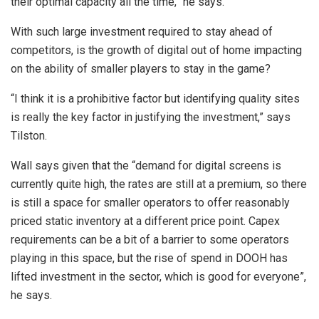
their optimal capacity all the time,” he says.
With such large investment required to stay ahead of
competitors, is the growth of digital out of home impacting
on the ability of smaller players to stay in the game?
“I think it is a prohibitive factor but identifying quality sites
is really the key factor in justifying the investment,” says
Tilston.
Wall says given that the “demand for digital screens is
currently quite high, the rates are still at a premium, so there
is still a space for smaller operators to offer reasonably
priced static inventory at a different price point. Capex
requirements can be a bit of a barrier to some operators
playing in this space, but the rise of spend in DOOH has
lifted investment in the sector, which is good for everyone”,
he says.