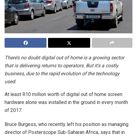
There’s no doubt digital out of home is a growing sector
that is delivering returns to operators. But it’s a costly
business, due to the rapid evolution of the technology
used.
At least R10 million worth of digital out of home screen
hardware alone was installed in the ground in every month
of 2017.
Bruce Burgess, who recently left his position as managing
director of Posterscope Sub-Saharan Africa, says that in