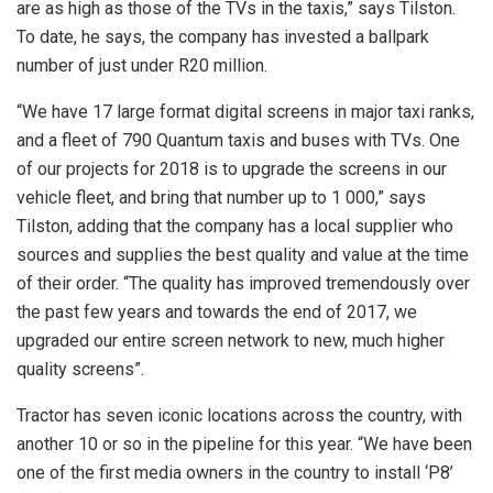
are as high as those of the TVs in the taxis,” says Tilston.
To date, he says, the company has invested a ballpark
number of just under R20 million.
“We have 17 large format digital screens in major taxi ranks,
and a fleet of 790 Quantum taxis and buses with TVs. One
of our projects for 2018 is to upgrade the screens in our
vehicle fleet, and bring that number up to 1 000,” says
Tilston, adding that the company has a local supplier who
sources and supplies the best quality and value at the time
of their order. “The quality has improved tremendously over
the past few years and towards the end of 2017, we
upgraded our entire screen network to new, much higher
quality screens”.
Tractor has seven iconic locations across the country, with
another 10 or so in the pipeline for this year. “We have been
one of the first media owners in the country to install ‘P8’