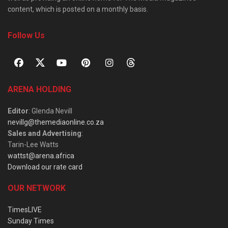
content, which is posted on a monthly basis.
Follow Us
ARENA HOLDING
Editor
: Glenda Nevill
nevillg@themediaonline.co.za
Sales and Advertising
:
Tarin-Lee Watts
wattst@arena.africa
Download our rate card
OUR NETWORK
TimesLIVE
Sunday Times