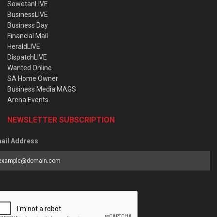
SowetanLIVE
BusinessLIVE
Business Day
Financial Mail
HeraldLIVE
DispatchLIVE
Wanted Online
SA Home Owner
Business Media MAGS
Arena Events
NEWSLETTER SUBSCRIPTION
ail Address