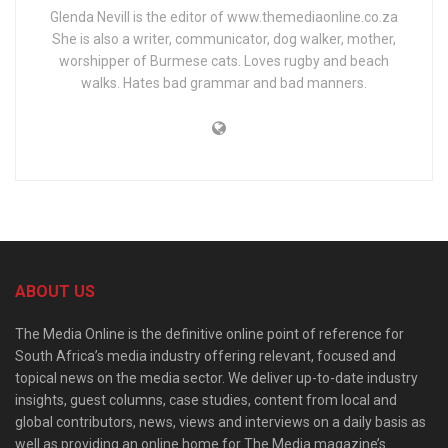
Glenda Nevill is the editor of www.themediaonline.co.za
She is also a writer, communicator, dog walker, mother,
worshipper of Burmese cats. Loves rugby and beach
walks. Hates bad grammar and bad manners.
ABOUT US
The Media Online is the definitive online point of reference for
South Africa’s media industry offering relevant, focused and
topical news on the media sector. We deliver up-to-date industry
insights, guest columns, case studies, content from local and
global contributors, news, views and interviews on a daily basis as
well as providing an online home for The Media magazine’s