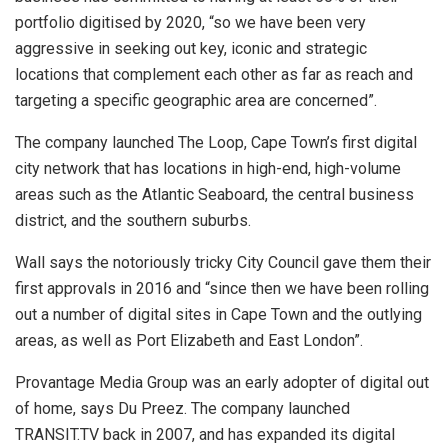
portfolio digitised by 2020, “so we have been very
aggressive in seeking out key, iconic and strategic
locations that complement each other as far as reach and
targeting a specific geographic area are concerned”.
The company launched The Loop, Cape Town’s first digital
city network that has locations in high-end, high-volume
areas such as the Atlantic Seaboard, the central business
district, and the southern suburbs.
Wall says the notoriously tricky City Council gave them their
first approvals in 2016 and “since then we have been rolling
out a number of digital sites in Cape Town and the outlying
areas, as well as Port Elizabeth and East London”.
Provantage Media Group was an early adopter of digital out
of home, says Du Preez. The company launched
TRANSIT.TV back in 2007, and has expanded its digital