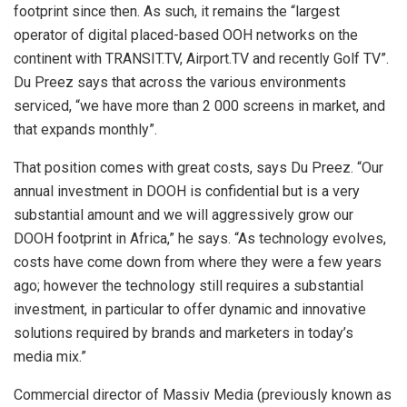
footprint since then. As such, it remains the “largest
operator of digital placed-based OOH networks on the
continent with TRANSIT.TV, Airport.TV and recently Golf TV”.
Du Preez says that across the various environments
serviced, “we have more than 2 000 screens in market, and
that expands monthly”.
That position comes with great costs, says Du Preez. “Our
annual investment in DOOH is confidential but is a very
substantial amount and we will aggressively grow our
DOOH footprint in Africa,” he says. “As technology evolves,
costs have come down from where they were a few years
ago; however the technology still requires a substantial
investment, in particular to offer dynamic and innovative
solutions required by brands and marketers in today’s
media mix.”
Commercial director of Massiv Media (previously known as