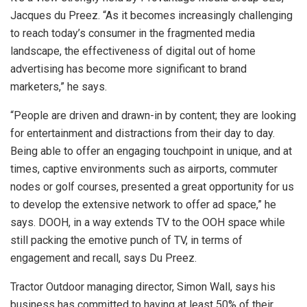
Jacques du Preez. “As it becomes increasingly challenging
to reach today’s consumer in the fragmented media
landscape, the effectiveness of digital out of home
advertising has become more significant to brand
marketers,” he says.
“People are driven and drawn-in by content; they are looking
for entertainment and distractions from their day to day.
Being able to offer an engaging touchpoint in unique, and at
times, captive environments such as airports, commuter
nodes or golf courses, presented a great opportunity for us
to develop the extensive network to offer ad space,” he
says. DOOH, in a way extends TV to the OOH space while
still packing the emotive punch of TV, in terms of
engagement and recall, says Du Preez.
Tractor Outdoor managing director, Simon Wall, says his
business has committed to having at least 50% of their