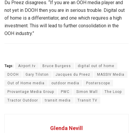
Du Preez disagrees. “If you are an OOH media player and
not yet in DOOH then you are in serious trouble. Digital out
of home is a differentiator, and one which requires a high
investment. This will lead to further consolidation in the
OOH industry.”
Tags:
Airport.tv
Bruce Burgess
digital out of home
DOOH
Gary Tilston
Jacques du Preez
MASSIV Media
Out of Home media
outdoor media
Posterscope
Provantage Media Group
PWC
Simon Wall
The Loop
Tractor Outdoor
transit media
Transit TV
Glenda Nevill