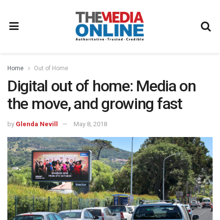
Home
Out of Home
Digital out of home: Media on
the move, and growing fast
by
Glenda Nevill
May 8, 2018