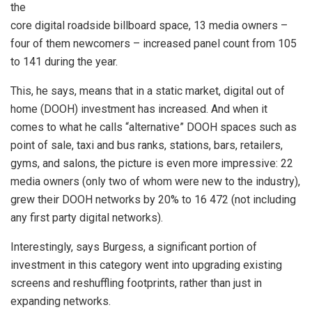
the
core digital roadside billboard space, 13 media owners –
four of them newcomers – increased panel count from 105
to 141 during the year.
This, he says, means that in a static market, digital out of
home (DOOH) investment has increased. And when it
comes to what he calls “alternative” DOOH spaces such as
point of sale, taxi and bus ranks, stations, bars, retailers,
gyms, and salons, the picture is even more impressive: 22
media owners (only two of whom were new to the industry),
grew their DOOH networks by 20% to 16 472 (not including
any first party digital networks).
Interestingly, says Burgess, a significant portion of
investment in this category went into upgrading existing
screens and reshuffling footprints, rather than just in
expanding networks.