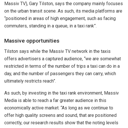
Massiv TV), Gary Tilston, says the company mainly focuses
on the urban transit scene. As such, its media platforms are
“positioned in areas of high engagement, such as facing
commuters, standing in a queue, in a taxi rank”.
Massive opportunities
Tilston says while the Massiv TV network in the taxis
offers advertisers a captured audience, “we are somewhat
restricted in terms of the number of trips a taxi can do in a
day, and the number of passengers they can carry, which
ultimately restricts reach”.
As such, by investing in the taxi rank environment, Massiv
Media is able to reach a far greater audience in this
economically active market. “As long as we continue to
offer high quality screens and sound, that are positioned
correctly, our research results show that the noting levels