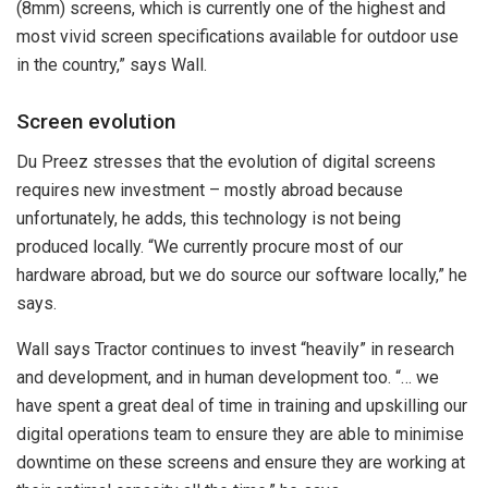
(8mm) screens, which is currently one of the highest and
most vivid screen specifications available for outdoor use
in the country,” says Wall.
Screen evolution
Du Preez stresses that the evolution of digital screens
requires new investment – mostly abroad because
unfortunately, he adds, this technology is not being
produced locally. “We currently procure most of our
hardware abroad, but we do source our software locally,” he
says.
Wall says Tractor continues to invest “heavily” in research
and development, and in human development too. “… we
have spent a great deal of time in training and upskilling our
digital operations team to ensure they are able to minimise
downtime on these screens and ensure they are working at