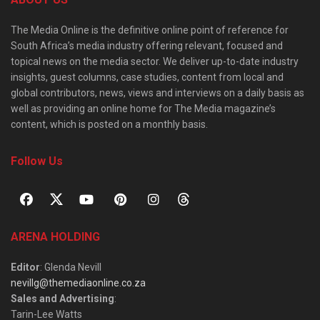
The Media Online is the definitive online point of reference for
South Africa’s media industry offering relevant, focused and
topical news on the media sector. We deliver up-to-date industry
insights, guest columns, case studies, content from local and
global contributors, news, views and interviews on a daily basis as
well as providing an online home for The Media magazine’s
content, which is posted on a monthly basis.
Follow Us
ARENA HOLDING
Editor
: Glenda Nevill
nevillg@themediaonline.co.za
Sales and Advertising
:
Tarin-Lee Watts