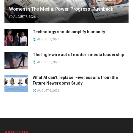
Women in The Media: Power. Progress. Pushback
AUGUST 7, 2026
Technology should amplify humanity
AUGUST 7, 2026
The high-wire act of modern media leadership
AUGUST 6, 2026
What AI can’t replace: Five lessons from the
Future Newsrooms Study
AUGUST 6, 2026
ABOUT US