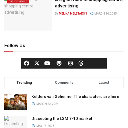
OUT OF HOME
advertising
BY
MELINA MELETAKOS
MARCH 16, 2015
Follow Us
Trending
Comments
Latest
Kelders van Geheime: The characters are here
MARCH 22, 2024
Dissecting the LSM 7-10 market
MAY 17, 2023