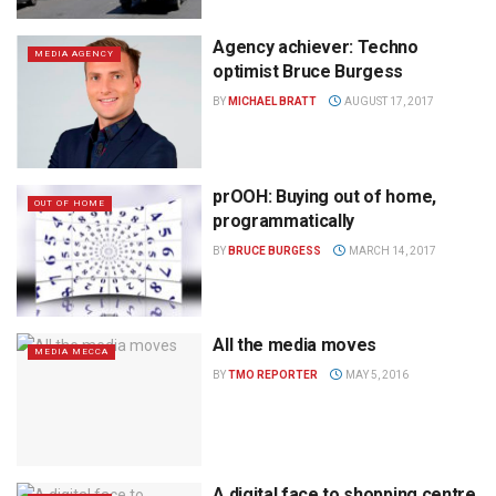
Agency achiever: Techno
MEDIA AGENCY
optimist Bruce Burgess
BY
MICHAEL BRATT
AUGUST 17, 2017
prOOH: Buying out of home,
OUT OF HOME
programmatically
BY
BRUCE BURGESS
MARCH 14, 2017
All the media moves
MEDIA MECCA
BY
TMO REPORTER
MAY 5, 2016
A digital face to shopping centre