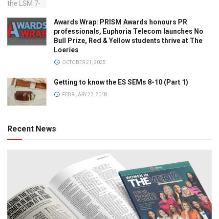
Awards Wrap: PRISM Awards honours PR
professionals, Euphoria Telecom launches No
Bull Prize, Red & Yellow students thrive at The
Loeries
OCTOBER 21, 2025
Getting to know the ES SEMs 8-10 (Part 1)
FEBRUARY 22, 2018
Recent News