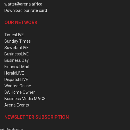
wattst@arena.africa
Download our rate card
OUR NETWORK
TimesLIVE
Sunday Times
SowetanLIVE
BusinessLIVE
Business Day
Financial Mail
HeraldLIVE
DispatchLIVE
Wanted Online
SA Home Owner
Business Media MAGS
Arena Events
NEWSLETTER SUBSCRIPTION
ail Address