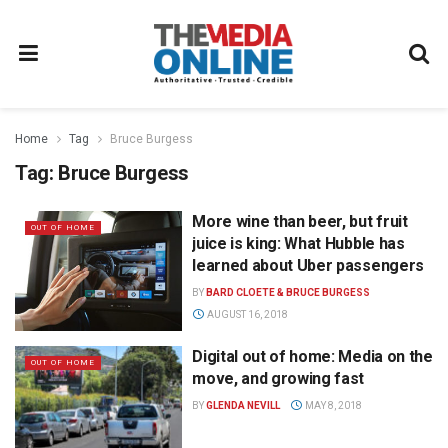
Home
Tag
Bruce Burgess
Tag:
Bruce Burgess
More wine than beer, but fruit
OUT OF HOME
juice is king: What Hubble has
learned about Uber passengers
BY
BARD CLOETE & BRUCE BURGESS
AUGUST 16, 2018
Digital out of home: Media on the
OUT OF HOME
move, and growing fast
BY
GLENDA NEVILL
MAY 8, 2018