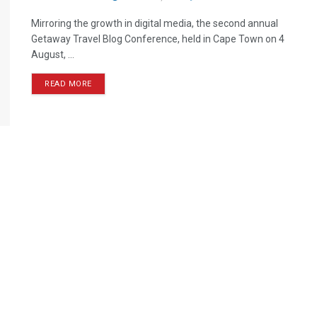
Mirroring the growth in digital media, the second annual
Getaway Travel Blog Conference, held in Cape Town on 4
August, ...
READ MORE