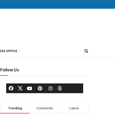
ESS OFFICE
Follow Us
Trending
Comments
Latest