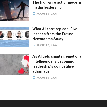
The high-wire act of modern
media leadership
AUGUST 6, 2026
What AI can’t replace: Five
lessons from the Future
Newsrooms Study
AUGUST 6, 2026
As AI gets smarter, emotional
intelligence is becoming
leadership’s competitive
advantage
AUGUST 6, 2026