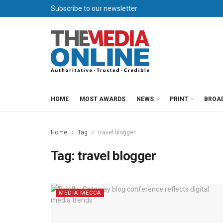
Subscribe to our newsletter
HOME
MOST AWARDS
NEWS
PRINT
BROA
Home
Tag
travel blogger
Tag:
travel blogger
MEDIA MECCA