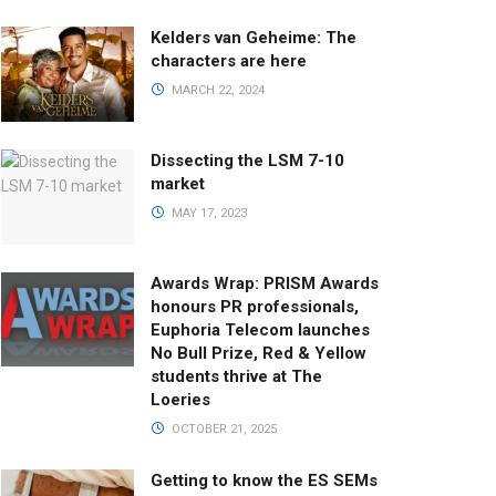
Kelders van Geheime: The
characters are here
MARCH 22, 2024
Dissecting the LSM 7-10
market
MAY 17, 2023
Awards Wrap: PRISM Awards
honours PR professionals,
Euphoria Telecom launches
No Bull Prize, Red & Yellow
students thrive at The
Loeries
OCTOBER 21, 2025
Getting to know the ES SEMs