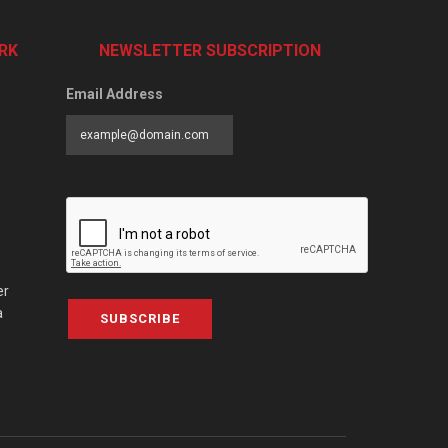
RK
NEWSLETTER SUBSCRIPTION
Email Address
er
a
SUBSCRIBE