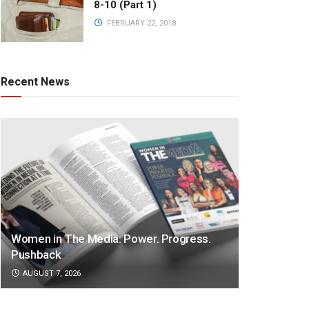
8-10 (Part 1)
FEBRUARY 22, 2018
Recent News
Women in The Media: Power. Progress.
Pushback
AUGUST 7, 2026