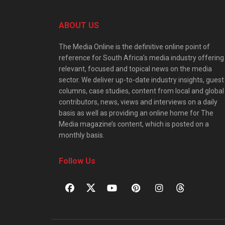
ABOUT US
The Media Online is the definitive online point of
reference for South Africa’s media industry offering
relevant, focused and topical news on the media
sector. We deliver up-to-date industry insights, guest
columns, case studies, content from local and global
contributors, news, views and interviews on a daily
basis as well as providing an online home for The
Media magazine’s content, which is posted on a
monthly basis.
Follow Us