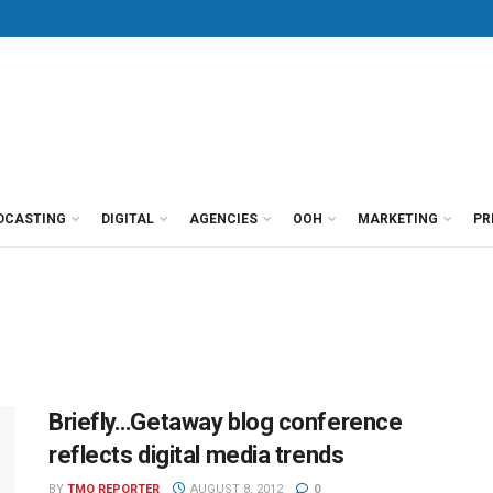
DCASTING
DIGITAL
AGENCIES
OOH
MARKETING
PR
Briefly…Getaway blog conference
reflects digital media trends
BY
TMO REPORTER
AUGUST 8, 2012
0