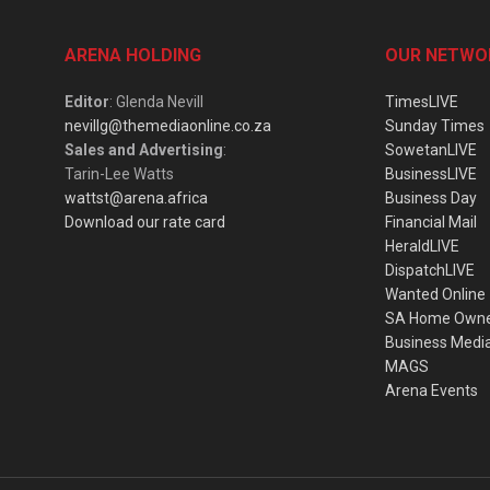
ARENA HOLDING
OUR NETWO
Editor
: Glenda Nevill
TimesLIVE
nevillg@themediaonline.co.za
Sunday Times
Sales and Advertising
:
SowetanLIVE
Tarin-Lee Watts
BusinessLIVE
wattst@arena.africa
Business Day
Download our rate card
Financial Mail
HeraldLIVE
DispatchLIVE
Wanted Online
SA Home Own
Business Medi
MAGS
Arena Events