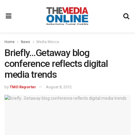
Home
News
Media Mecca
Briefly…Getaway blog
conference reflects digital
media trends
by
TMO Reporter
August 8, 2012