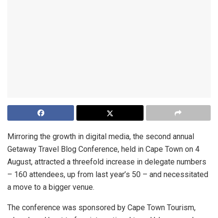
Mirroring the growth in digital media, the second annual
Getaway Travel Blog Conference, held in Cape Town on 4
August, attracted a threefold increase in delegate numbers
– 160 attendees, up from last year’s 50 – and necessitated
a move to a bigger venue.
The conference was sponsored by Cape Town Tourism,