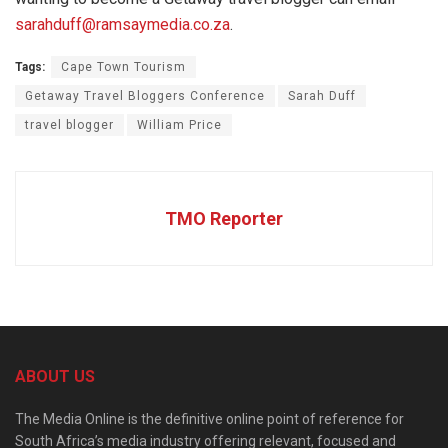
sarahduff@ramsaymedia.co.za
.
Tags:
Cape Town Tourism
Getaway Travel Bloggers Conference
Sarah Duff
travel blogger
William Price
TMO Reporter
ABOUT US
The Media Online is the definitive online point of reference for
South Africa’s media industry offering relevant, focused and