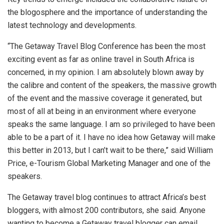
the blogosphere and the importance of understanding the
latest technology and developments.
“The Getaway Travel Blog Conference has been the most
exciting event as far as online travel in South Africa is
concerned, in my opinion. I am absolutely blown away by
the calibre and content of the speakers, the massive growth
of the event and the massive coverage it generated, but
most of all at being in an environment where everyone
speaks the same language. I am so privileged to have been
able to be a part of it. I have no idea how Getaway will make
this better in 2013, but I can’t wait to be there,” said William
Price, e-Tourism Global Marketing Manager and one of the
speakers.
The Getaway travel blog continues to attract Africa’s best
bloggers, with almost 200 contributors, she said. Anyone
wanting to become a Getaway travel blogger can email