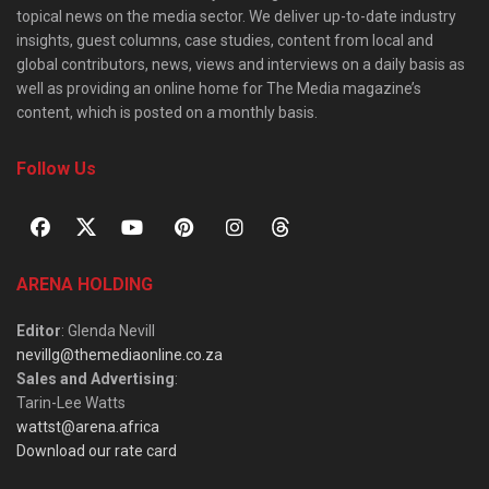
topical news on the media sector. We deliver up-to-date industry
insights, guest columns, case studies, content from local and
global contributors, news, views and interviews on a daily basis as
well as providing an online home for The Media magazine’s
content, which is posted on a monthly basis.
Follow Us
ARENA HOLDING
Editor
: Glenda Nevill
nevillg@themediaonline.co.za
Sales and Advertising
:
Tarin-Lee Watts
wattst@arena.africa
Download our rate card