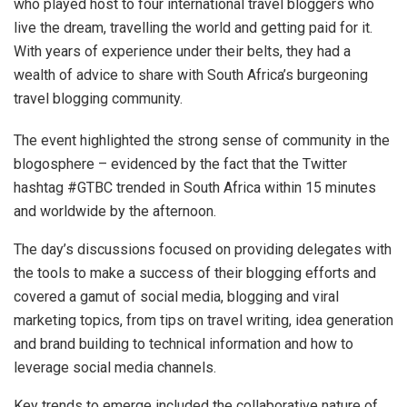
who played host to four international travel bloggers who
live the dream, travelling the world and getting paid for it.
With years of experience under their belts, they had a
wealth of advice to share with South Africa’s burgeoning
travel blogging community.
The event highlighted the strong sense of community in the
blogosphere – evidenced by the fact that the Twitter
hashtag #GTBC trended in South Africa within 15 minutes
and worldwide by the afternoon.
The day’s discussions focused on providing delegates with
the tools to make a success of their blogging efforts and
covered a gamut of social media, blogging and viral
marketing topics, from tips on travel writing, idea generation
and brand building to technical information and how to
leverage social media channels.
Key trends to emerge included the collaborative nature of