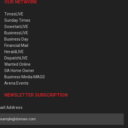
OUR NETWORK
TimesLIVE
Sunday Times
SowetanLIVE
BusinessLIVE
Business Day
Financial Mail
HeraldLIVE
DispatchLIVE
Wanted Online
SA Home Owner
Business Media MAGS
Arena Events
NEWSLETTER SUBSCRIPTION
ail Address