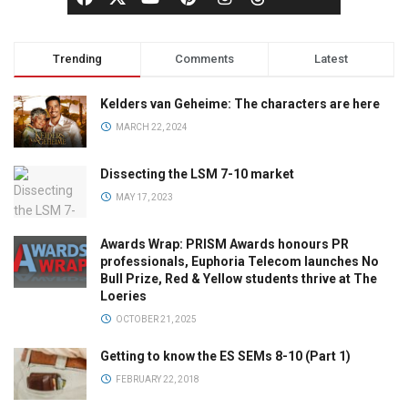
Trending
Comments
Latest
Kelders van Geheime: The characters are here
MARCH 22, 2024
Dissecting the LSM 7-10 market
MAY 17, 2023
Awards Wrap: PRISM Awards honours PR
professionals, Euphoria Telecom launches No
Bull Prize, Red & Yellow students thrive at The
Loeries
OCTOBER 21, 2025
Getting to know the ES SEMs 8-10 (Part 1)
FEBRUARY 22, 2018