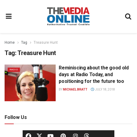
Home
Tag
Treasure Hunt
Tag:
Treasure Hunt
Reminiscing about the good old
RADIO
days at Radio Today, and
positioning for the future too
BY
MICHAEL BRATT
JULY 18, 2018
Follow Us