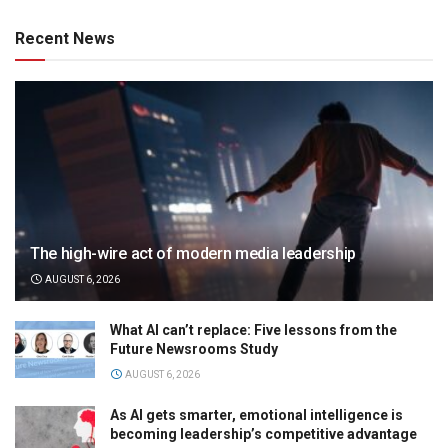
Recent News
The high-wire act of modern media leadership
AUGUST 6, 2026
What AI can’t replace: Five lessons from the
Future Newsrooms Study
AUGUST 6, 2026
As AI gets smarter, emotional intelligence is
becoming leadership’s competitive advantage