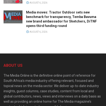
AUGUST 6, 2026
Media moves: Tractor Outdoor sets new
benchmark for transparency, Temba Bavuma
new brand ambassador for Sketchers, DiTNF
opens third funding round
AUGUST 6, 2026
ABOUT US
The Media Online is the definitive online point of reference for
South Africa’s media industry offering relevant, focused and
topical news on the media sector. We deliver up-to-date industry
insights, guest columns, case studies, content from local and
global contributors, news, views and interviews on a daily basis as
well as providing an online home for The Media magazine’s