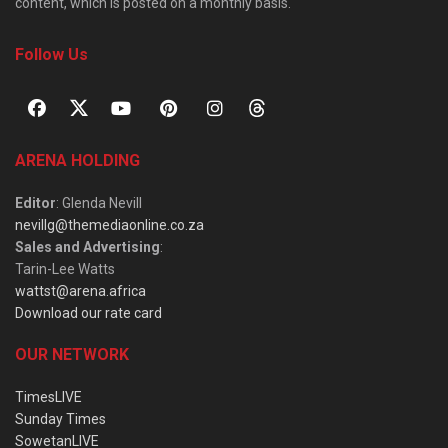
content, which is posted on a monthly basis.
Follow Us
ARENA HOLDING
Editor
: Glenda Nevill
nevillg@themediaonline.co.za
Sales and Advertising
:
Tarin-Lee Watts
wattst@arena.africa
Download our rate card
OUR NETWORK
TimesLIVE
Sunday Times
SowetanLIVE