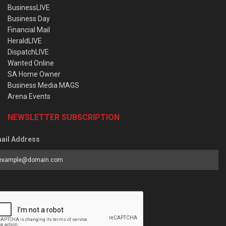
BusinessLIVE
Business Day
Financial Mail
HeraldLIVE
DispatchLIVE
Wanted Online
SA Home Owner
Business Media MAGS
Arena Events
NEWSLETTER SUBSCRIPTION
ail Address