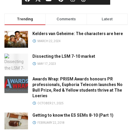
Trending
Comments
Latest
Kelders van Geheime: The characters are here
MARCH 22, 2024
Dissecting the LSM 7-10 market
MAY 17, 2023
Awards Wrap: PRISM Awards honours PR
professionals, Euphoria Telecom launches No
Bull Prize, Red & Yellow students thrive at The
Loeries
OCTOBER 21, 2025
Getting to know the ES SEMs 8-10 (Part 1)
FEBRUARY 22, 2018