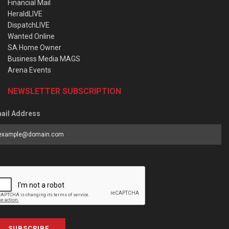
Financial Mail
HeraldLIVE
DispatchLIVE
Wanted Online
SA Home Owner
Business Media MAGS
Arena Events
NEWSLETTER SUBSCRIPTION
ail Address
SUBSCRIBE