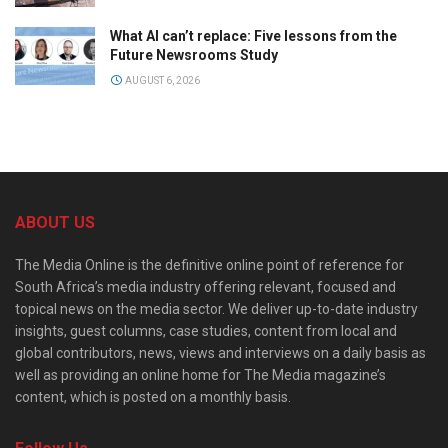
What AI can’t replace: Five lessons from the
Future Newsrooms Study
AUGUST 6, 2026
ABOUT US
The Media Online is the definitive online point of reference for
South Africa’s media industry offering relevant, focused and
topical news on the media sector. We deliver up-to-date industry
insights, guest columns, case studies, content from local and
global contributors, news, views and interviews on a daily basis as
well as providing an online home for The Media magazine’s
content, which is posted on a monthly basis.