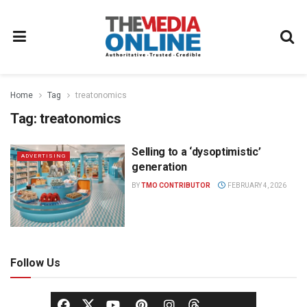
Home
Tag
treatonomics
Tag:
treatonomics
Selling to a ‘dysoptimistic’
ADVERTISING
generation
BY
TMO CONTRIBUTOR
FEBRUARY 4, 2026
Follow Us