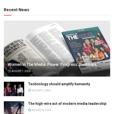
Recent News
Women in The Media: Power. Progress. Pushback
AUGUST 7, 2026
Technology should amplify humanity
AUGUST 7, 2026
The high-wire act of modern media leadership
AUGUST 6, 2026