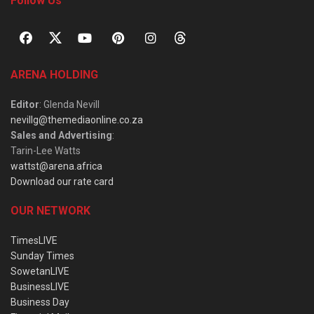
Follow Us
ARENA HOLDING
Editor
: Glenda Nevill
nevillg@themediaonline.co.za
Sales and Advertising
:
Tarin-Lee Watts
wattst@arena.africa
Download our rate card
OUR NETWORK
TimesLIVE
Sunday Times
SowetanLIVE
BusinessLIVE
Business Day