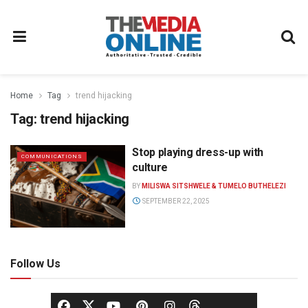
Home
Tag
trend hijacking
Tag:
trend hijacking
Stop playing dress-up with
COMMUNICATIONS
culture
BY
MILISWA SITSHWELE & TUMELO BUTHELEZI
SEPTEMBER 22, 2025
Follow Us