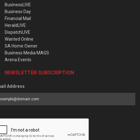
BusinessLIVE
Business Day
Financial Mail
HeraldLIVE
DispatchLIVE
Wanted Online
SA Home Owner
Business Media MAGS
Arena Events
NEWSLETTER SUBSCRIPTION
ail Address