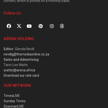
content, which is posted on a monthly basis.
Follow Us
ARENA HOLDING
Editor
: Glenda Nevill
nevillg@themediaonline.co.za
Sales and Advertising
:
Tarin-Lee Watts
wattst@arena.africa
Download our rate card
OUR NETWORK
TimesLIVE
Sunday Times
SowetanLIVE