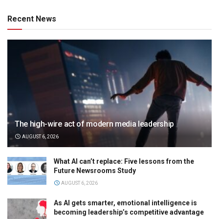
Recent News
The high-wire act of modern media leadership
AUGUST 6, 2026
What AI can’t replace: Five lessons from the
Future Newsrooms Study
AUGUST 6, 2026
As AI gets smarter, emotional intelligence is
becoming leadership’s competitive advantage