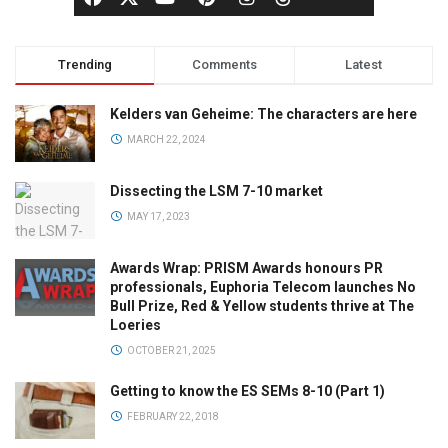
Trending
Comments
Latest
Kelders van Geheime: The characters are here
MARCH 22, 2024
Dissecting the LSM 7-10 market
MAY 17, 2023
Awards Wrap: PRISM Awards honours PR
professionals, Euphoria Telecom launches No
Bull Prize, Red & Yellow students thrive at The
Loeries
OCTOBER 21, 2025
Getting to know the ES SEMs 8-10 (Part 1)
FEBRUARY 22, 2018