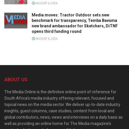
AUGUST 6, 2026
Media moves: Tractor Outdoor sets new
benchmark for transparency, Temba Bavuma
new brand ambassador for Sketchers, DiTNF
opens third funding round
AUGUST 6, 2026
ABOUT US
The Media Online is the definitive online point of reference for
South Africa’s media industry offering relevant, focused and
topical news on the media sector. We deliver up-to-date industry
insights, guest columns, case studies, content from local and
global contributors, news, views and interviews on a daily basis as
well as providing an online home for The Media magazine’s