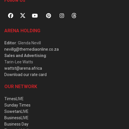
Follow Us
ARENA HOLDING
Editor
: Glenda Nevill
nevillg@themediaonline.co.za
Sales and Advertising
:
Tarin-Lee Watts
wattst@arena.africa
Download our rate card
OUR NETWORK
TimesLIVE
Sunday Times
SowetanLIVE
BusinessLIVE
Business Day