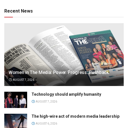
Recent News
Women in The Media: Power. Progress. Pushback
AUGUST 7, 2026
Technology should amplify humanity
AUGUST 7, 2026
The high-wire act of modern media leadership
AUGUST 6, 2026