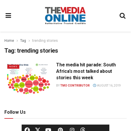
Home
Tag
trending stories
Tag:
trending stories
The media hit parade: South
NEWS
Africa’s most talked about
stories this week
BY
TMO CONTRIBUTOR
AUGUST 16, 2019
Follow Us