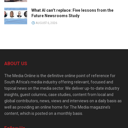
What AI can’t replace: Five lessons from the
Future Newsrooms Study
AUGUST 6, 2026
ABOUT US
The Media Online is the definitive online point of reference for
South Africa’s media industry offering relevant, focused and
topical news on the media sector. We deliver up-to-date industry
insights, guest columns, case studies, content from local and
global contributors, news, views and interviews on a daily basis as
well as providing an online home for The Media magazine’s
content, which is posted on a monthly basis.