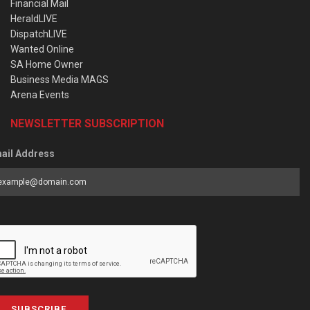
Financial Mail
HeraldLIVE
DispatchLIVE
Wanted Online
SA Home Owner
Business Media MAGS
Arena Events
NEWSLETTER SUBSCRIPTION
ail Address
SUBSCRIBE