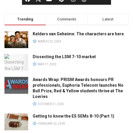
Trending
Comments
Latest
Kelders van Geheime: The characters are here
MARCH 22, 2024
Dissecting the LSM 7-10 market
MAY 17, 2023
Awards Wrap: PRISM Awards honours PR
professionals, Euphoria Telecom launches No
Bull Prize, Red & Yellow students thrive at The
Loeries
OCTOBER 21, 2025
Getting to know the ES SEMs 8-10 (Part 1)
FEBRUARY 22, 2018