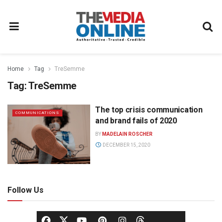
Home
Tag
TreSemme
Tag:
TreSemme
The top crisis communication
COMMUNICATIONS
and brand fails of 2020
BY
MADELAIN ROSCHER
DECEMBER 15, 2020
Follow Us