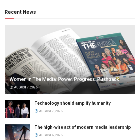
Recent News
Women in The Media: Power. Progress. Pushback
AUGUST 7, 2026
Technology should amplify humanity
AUGUST 7, 2026
The high-wire act of modern media leadership
AUGUST 6, 2026