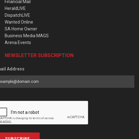
Financial Mail
HeraldLIVE
DispatchLIVE
Wanted Online
SA Home Owner
Business Media MAGS
Arena Events
NEWSLETTER SUBSCRIPTION
ail Address
SUBSCRIBE