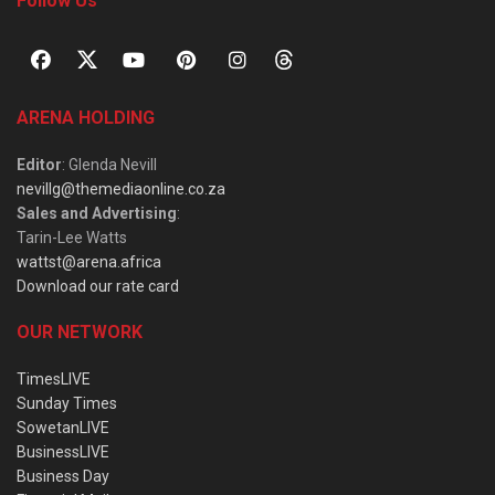
Follow Us
ARENA HOLDING
Editor
: Glenda Nevill
nevillg@themediaonline.co.za
Sales and Advertising
:
Tarin-Lee Watts
wattst@arena.africa
Download our rate card
OUR NETWORK
TimesLIVE
Sunday Times
SowetanLIVE
BusinessLIVE
Business Day