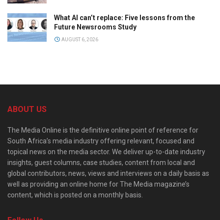
What AI can’t replace: Five lessons from the
Future Newsrooms Study
AUGUST 6, 2026
ABOUT US
The Media Online is the definitive online point of reference for
South Africa’s media industry offering relevant, focused and
topical news on the media sector. We deliver up-to-date industry
insights, guest columns, case studies, content from local and
global contributors, news, views and interviews on a daily basis as
well as providing an online home for The Media magazine’s
content, which is posted on a monthly basis.