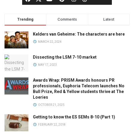
Trending
Comments
Latest
Kelders van Geheime: The characters are here
MARCH 22, 2024
Dissecting the LSM 7-10 market
MAY 17, 2023
Awards Wrap: PRISM Awards honours PR
professionals, Euphoria Telecom launches No
Bull Prize, Red & Yellow students thrive at The
Loeries
OCTOBER 21, 2025
Getting to know the ES SEMs 8-10 (Part 1)
FEBRUARY 22, 2018