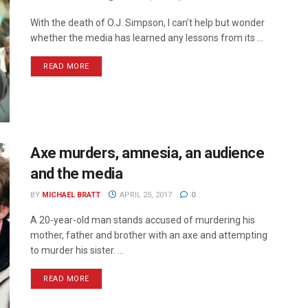
With the death of O.J. Simpson, I can’t help but wonder
whether the media has learned any lessons from its ...
READ MORE
Axe murders, amnesia, an audience
and the media
BY
MICHAEL BRATT
APRIL 25, 2017
0
A 20-year-old man stands accused of murdering his
mother, father and brother with an axe and attempting
to murder his sister. ...
READ MORE