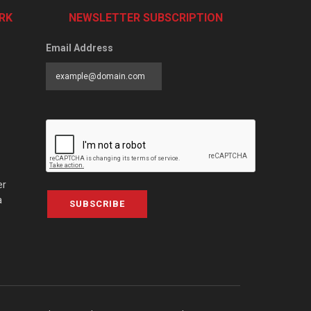
RK
NEWSLETTER SUBSCRIPTION
Email Address
er
a
SUBSCRIBE