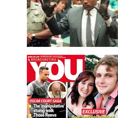
BROADCASTING