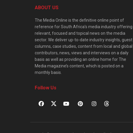
ABOUT US
The Media Online is the definitive online point of
reference for South Africa’s media industry offering
relevant, focused and topical news on the media
sector. We deliver up-to-date industry insights, guest
columns, case studies, content from local and global
contributors, news, views and interviews on a daily
basis as well as providing an online home for The
Media magazine’s content, which is posted on a
monthly basis.
Follow Us