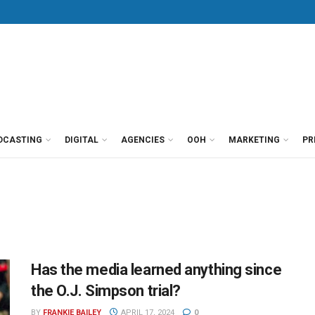
DCASTING
DIGITAL
AGENCIES
OOH
MARKETING
PR
Has the media learned anything since
the O.J. Simpson trial?
BY
FRANKIE BAILEY
APRIL 17, 2024
0