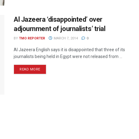
Al Jazeera ‘disappointed’ over
adjournment of journalists’ trial
BY
TMO REPORTER
MARCH 7, 2014
0
Al Jazeera English says it is disappointed that three of its
journalists being held in Egypt were not released from ...
READ MORE