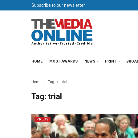
Subscribe to our newsletter
HOME
MOST AWARDS
NEWS
PRINT
BROA
Home
Tag
trial
Tag:
trial
PRESS