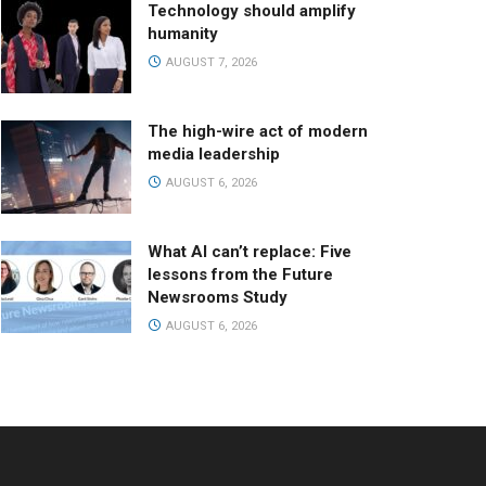
Technology should amplify
humanity
AUGUST 7, 2026
The high-wire act of modern
media leadership
AUGUST 6, 2026
What AI can’t replace: Five
lessons from the Future
Newsrooms Study
AUGUST 6, 2026