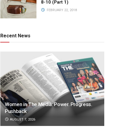
8-10 (Part 1)
FEBRUARY 22, 2018
Recent News
Women in The Media: Power. Progress.
Pushback
AUGUST 7, 2026