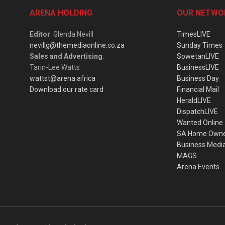
ARENA HOLDING
OUR NETWO
Editor
: Glenda Nevill
TimesLIVE
nevillg@themediaonline.co.za
Sunday Times
Sales and Advertising
:
SowetanLIVE
Tarin-Lee Watts
BusinessLIVE
wattst@arena.africa
Business Day
Download our rate card
Financial Mail
HeraldLIVE
DispatchLIVE
Wanted Online
SA Home Own
Business Medi
MAGS
Arena Events