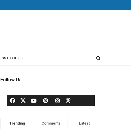
ESS OFFICE
Follow Us
Trending
Comments
Latest