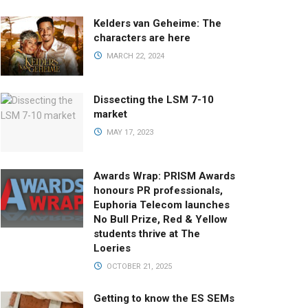
Kelders van Geheime: The
characters are here
MARCH 22, 2024
Dissecting the LSM 7-10
market
MAY 17, 2023
Awards Wrap: PRISM Awards
honours PR professionals,
Euphoria Telecom launches
No Bull Prize, Red & Yellow
students thrive at The
Loeries
OCTOBER 21, 2025
Getting to know the ES SEMs