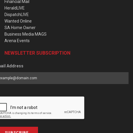
Financial Mail
HeraldLIVE
DispatchLIVE
Wanted Online
SA Home Owner
Business Media MAGS
Arena Events
NEWSLETTER SUBSCRIPTION
ail Address
SUBSCRIBE