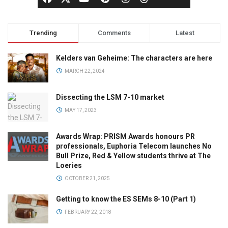
Trending
Comments
Latest
Kelders van Geheime: The characters are here
MARCH 22, 2024
Dissecting the LSM 7-10 market
MAY 17, 2023
Awards Wrap: PRISM Awards honours PR
professionals, Euphoria Telecom launches No
Bull Prize, Red & Yellow students thrive at The
Loeries
OCTOBER 21, 2025
Getting to know the ES SEMs 8-10 (Part 1)
FEBRUARY 22, 2018