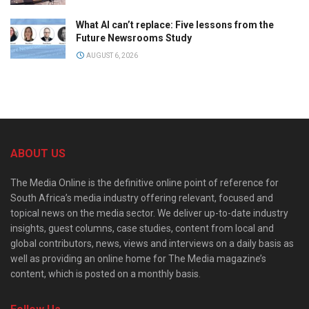
What AI can’t replace: Five lessons from the
Future Newsrooms Study
AUGUST 6, 2026
ABOUT US
The Media Online is the definitive online point of reference for
South Africa’s media industry offering relevant, focused and
topical news on the media sector. We deliver up-to-date industry
insights, guest columns, case studies, content from local and
global contributors, news, views and interviews on a daily basis as
well as providing an online home for The Media magazine’s
content, which is posted on a monthly basis.