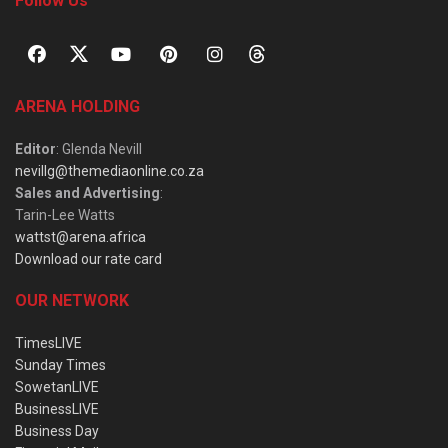
Follow Us
ARENA HOLDING
Editor
: Glenda Nevill
nevillg@themediaonline.co.za
Sales and Advertising
:
Tarin-Lee Watts
wattst@arena.africa
Download our rate card
OUR NETWORK
TimesLIVE
Sunday Times
SowetanLIVE
BusinessLIVE
Business Day