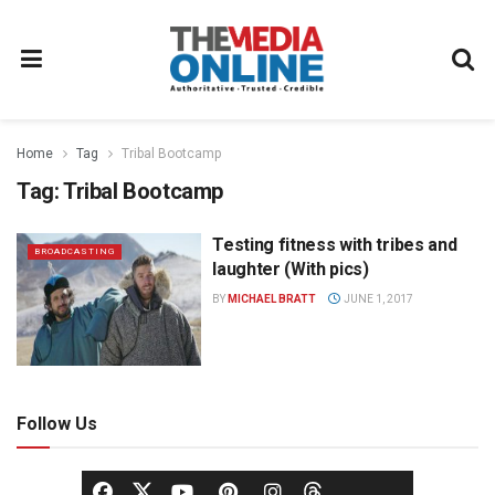
Home
Tag
Tribal Bootcamp
Tag:
Tribal Bootcamp
Testing fitness with tribes and
BROADCASTING
laughter (With pics)
BY
MICHAEL BRATT
JUNE 1, 2017
Follow Us