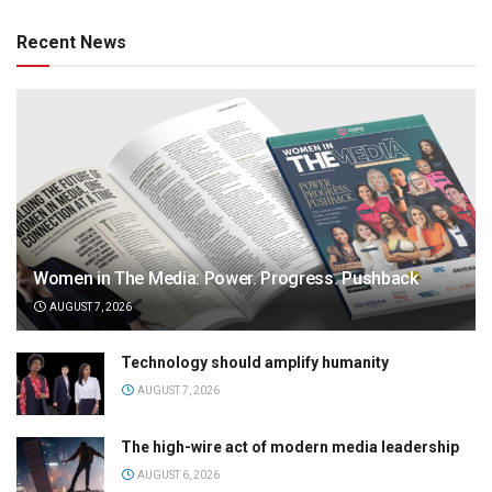
Recent News
Women in The Media: Power. Progress. Pushback
AUGUST 7, 2026
Technology should amplify humanity
AUGUST 7, 2026
The high-wire act of modern media leadership
AUGUST 6, 2026