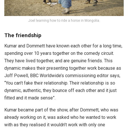
Joel learning how to ride a horse in Mongolia.
The friendship
Kumar and Dommett have known each other for a long time,
spending over 10 years together on the comedy circuit.
They have lived together, and are genuine friends. This
dynamic makes their presenting together work because as
Joff Powell, BBC Worldwide’s commissioning editor says,
“You can’t fake their relationship. Their relationship is so
dynamic, authentic, they bounce off each other and it just
fitted and it made sense”.
Kumar became part of the show, after Dommett, who was
already working on it, was asked who he wanted to work
with as they realised it wouldn’t work with only one