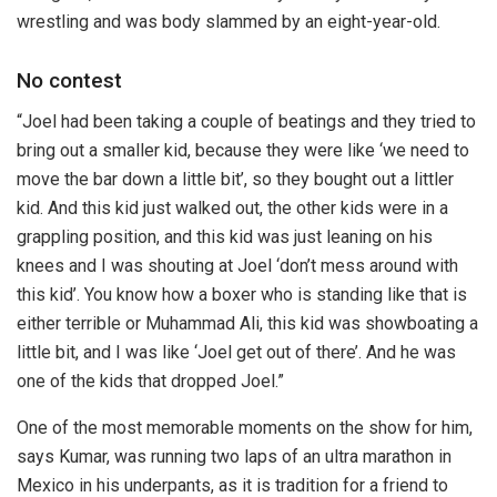
wrestling and was body slammed by an eight-year-old.
No contest
“Joel had been taking a couple of beatings and they tried to
bring out a smaller kid, because they were like ‘we need to
move the bar down a little bit’, so they bought out a littler
kid. And this kid just walked out, the other kids were in a
grappling position, and this kid was just leaning on his
knees and I was shouting at Joel ‘don’t mess around with
this kid’. You know how a boxer who is standing like that is
either terrible or Muhammad Ali, this kid was showboating a
little bit, and I was like ‘Joel get out of there’. And he was
one of the kids that dropped Joel.”
One of the most memorable moments on the show for him,
says Kumar, was running two laps of an ultra marathon in
Mexico in his underpants, as it is tradition for a friend to