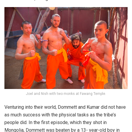
Joel and Nish with two monks at Fawang Temple.
Venturing into their world, Dommett and Kumar did not have
as much success with the physical tasks as the tribe’s
people did. In the first episode, which they shot in
Mongolia, Dommett was beaten by a 13- year-old boy in