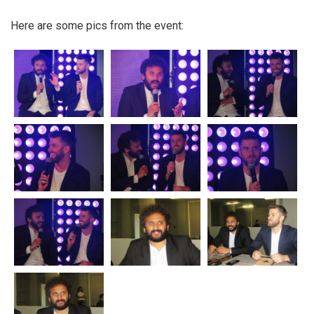
Here are some pics from the event: