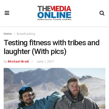
Home
Broadcasting
Testing fitness with tribes and
laughter (With pics)
by
Michael Bratt
June 1, 2017