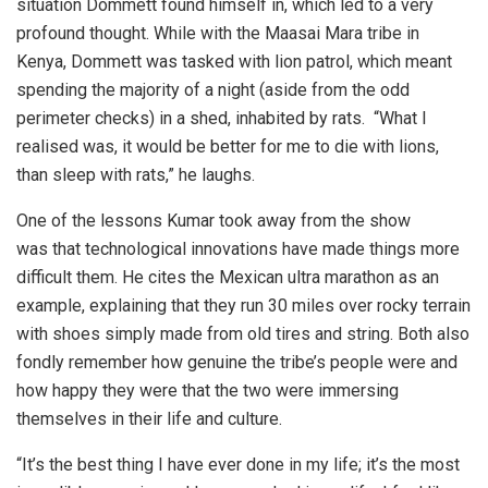
situation Dommett found himself in, which led to a very
profound thought. While with the Maasai Mara tribe in
Kenya, Dommett was tasked with lion patrol, which meant
spending the majority of a night (aside from the odd
perimeter checks) in a shed, inhabited by rats. “What I
realised was, it would be better for me to die with lions,
than sleep with rats,” he laughs.
One of the lessons Kumar took away from the show
was that technological innovations have made things more
difficult them. He cites the Mexican ultra marathon as an
example, explaining that they run 30 miles over rocky terrain
with shoes simply made from old tires and string. Both also
fondly remember how genuine the tribe’s people were and
how happy they were that the two were immersing
themselves in their life and culture.
“It’s the best thing I have ever done in my life; it’s the most