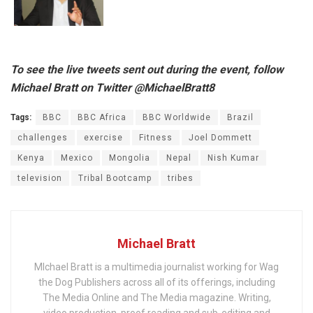
To see the live tweets sent out during the event, follow
Michael Bratt on Twitter @MichaelBratt8
Tags:
BBC
BBC Africa
BBC Worldwide
Brazil
challenges
exercise
Fitness
Joel Dommett
Kenya
Mexico
Mongolia
Nepal
Nish Kumar
television
Tribal Bootcamp
tribes
Michael Bratt
MIchael Bratt is a multimedia journalist working for Wag
the Dog Publishers across all of its offerings, including
The Media Online and The Media magazine. Writing,