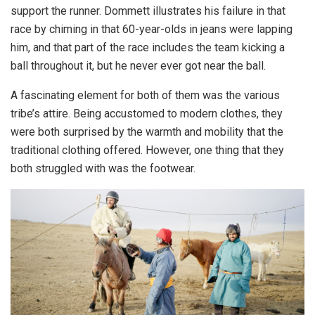
support the runner. Dommett illustrates his failure in that
race by chiming in that 60-year-olds in jeans were lapping
him, and that part of the race includes the team kicking a
ball throughout it, but he never ever got near the ball.
A fascinating element for both of them was the various
tribe’s attire. Being accustomed to modern clothes, they
were both surprised by the warmth and mobility that the
traditional clothing offered. However, one thing that they
both struggled with was the footwear.