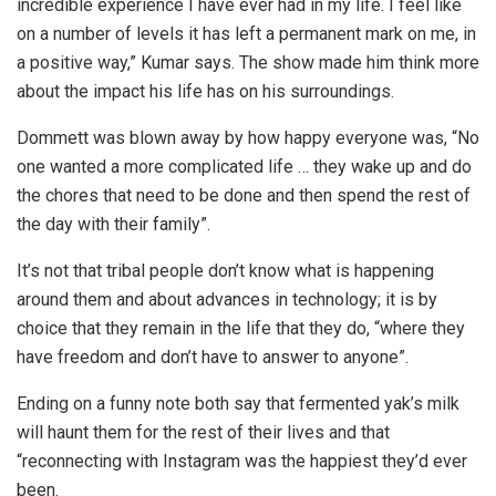
incredible experience I have ever had in my life. I feel like
on a number of levels it has left a permanent mark on me, in
a positive way,” Kumar says. The show made him think more
about the impact his life has on his surroundings.
Dommett was blown away by how happy everyone was, “No
one wanted a more complicated life … they wake up and do
the chores that need to be done and then spend the rest of
the day with their family”.
It’s not that tribal people don’t know what is happening
around them and about advances in technology; it is by
choice that they remain in the life that they do, “where they
have freedom and don’t have to answer to anyone”.
Ending on a funny note both say that fermented yak’s milk
will haunt them for the rest of their lives and that
“reconnecting with Instagram was the happiest they’d ever
been.