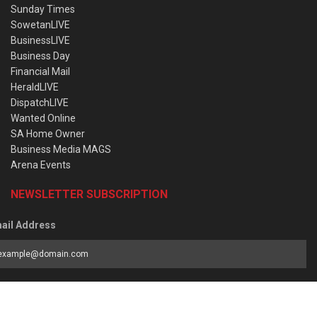
Sunday Times
SowetanLIVE
BusinessLIVE
Business Day
Financial Mail
HeraldLIVE
DispatchLIVE
Wanted Online
SA Home Owner
Business Media MAGS
Arena Events
NEWSLETTER SUBSCRIPTION
ail Address