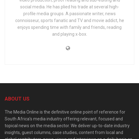
video production, proof reading and sub-editing and
social media. He has plied his trade at several high-
profile media groups. A passionate writer, news
connoisseur, sports fanatic and TV and movie addict, he
enjoys spending time with family and friends, reading
and playing x-box.
ABOUT US
The Media Online is the definitive online point of reference for
South Africa’s media industry offering relevant, focused and
topical news on the media sector. We deliver up-to-date industry
insights, guest columns, case studies, content from local and