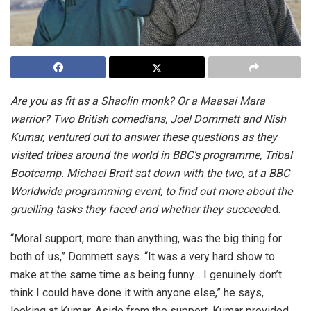
Are you as fit as a Shaolin monk? Or a Maasai Mara
warrior? Two British comedians, Joel Dommett and Nish
Kumar, ventured out to answer these questions as they
visited tribes around the world in BBC’s programme, Tribal
Bootcamp. Michael Bratt sat down with the two, at a BBC
Worldwide programming event, to find out more about the
gruelling tasks they faced and whether they succeed
ed.
“Moral support, more than anything, was the big thing for
both of us,” Dommett says. “It was a very hard show to
make at the same time as being funny… I genuinely don’t
think I could have done it with anyone else,” he says,
looking at Kumar. Aside from the support, Kumar provided