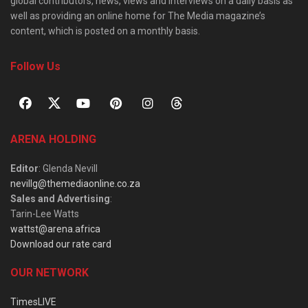
global contributors, news, views and interviews on a daily basis as
well as providing an online home for The Media magazine’s
content, which is posted on a monthly basis.
Follow Us
ARENA HOLDING
Editor
: Glenda Nevill
nevillg@themediaonline.co.za
Sales and Advertising
:
Tarin-Lee Watts
wattst@arena.africa
Download our rate card
OUR NETWORK
TimesLIVE