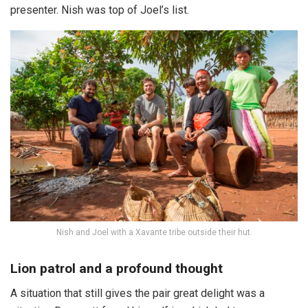
presenter. Nish was top of Joel’s list.
Nish and Joel with a Xavante tribe outside their hut.
Lion patrol and a profound thought
A situation that still gives the pair great delight was a