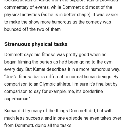
commentary of events, while Dommett did most of the
physical activities (as he is in better shape). It was easier
to make the show more humorous as the comedy was
bounced off the two of them.
Strenuous physical tasks
Dommett says his fitness was pretty good when he
began filming the series as he’d been going to the gym
every day. But Kumar describes it in a more humorous way.
“Joel’s fitness bar is different to normal human beings. By
comparison to an Olympic athlete, I’m sure it’s fine, but by
comparison to say for example, me, it’s borderline
superhuman.”
Kumar did try many of the things Dommett did, but with
much less success, and in one episode he even takes over
from Dommett, doing all the tasks.