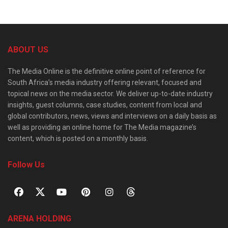
ABOUT US
The Media Online is the definitive online point of reference for
South Africa’s media industry offering relevant, focused and
topical news on the media sector. We deliver up-to-date industry
insights, guest columns, case studies, content from local and
global contributors, news, views and interviews on a daily basis as
well as providing an online home for The Media magazine’s
content, which is posted on a monthly basis.
Follow Us
ARENA HOLDING