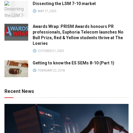
Dissecting the LSM 7-10 market
MAY 17, 2023
Awards Wrap: PRISM Awards honours PR
professionals, Euphoria Telecom launches No
Bull Prize, Red & Yellow students thrive at The
Loeries
OCTOBER 21, 2025
Getting to know the ES SEMs 8-10 (Part 1)
FEBRUARY 22, 2018
Recent News