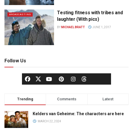
Testing fitness with tribes and
BROADCASTING
laughter (With pics)
BY
MICHAEL BRATT
JUNE 1, 2017
Follow Us
Trending
Comments
Latest
Kelders van Geheime: The characters are here
MARCH 22, 2024