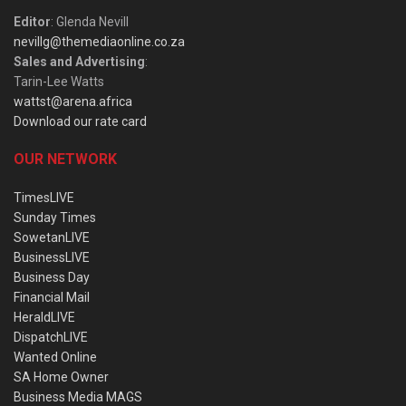
Editor
: Glenda Nevill
nevillg@themediaonline.co.za
Sales and Advertising
:
Tarin-Lee Watts
wattst@arena.africa
Download our rate card
OUR NETWORK
TimesLIVE
Sunday Times
SowetanLIVE
BusinessLIVE
Business Day
Financial Mail
HeraldLIVE
DispatchLIVE
Wanted Online
SA Home Owner
Business Media MAGS