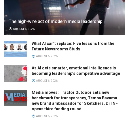
The high-wire act of modern media leadership
AUGUST 6, 2026
What AI can’t replace: Five lessons from the
Future Newsrooms Study
AUGUST 6, 2026
As AI gets smarter, emotional intelligence is
becoming leadership’s competitive advantage
AUGUST 6, 2026
Media moves: Tractor Outdoor sets new
benchmark for transparency, Temba Bavuma
new brand ambassador for Sketchers, DiTNF
opens third funding round
AUGUST 6, 2026