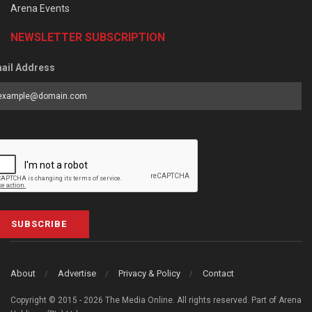
Arena Events
NEWSLETTER SUBSCRIPTION
ail Address
SUBSCRIBE
About
Advertise
Privacy & Policy
Contact
Copyright © 2015 - 2026 The Media Online. All rights reserved. Part of Arena