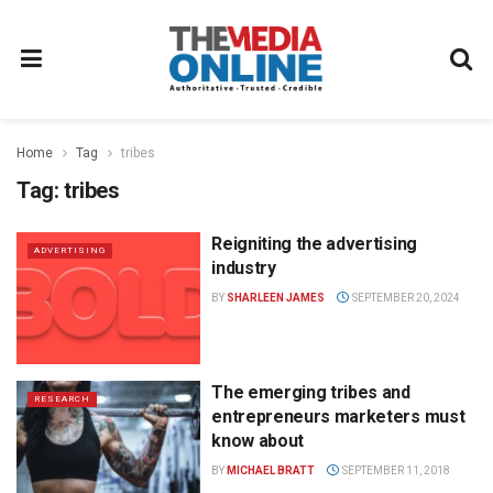
Home
Tag
tribes
Tag:
tribes
Reigniting the advertising
ADVERTISING
industry
BY
SHARLEEN JAMES
SEPTEMBER 20, 2024
The emerging tribes and
RESEARCH
entrepreneurs marketers must
know about
BY
MICHAEL BRATT
SEPTEMBER 11, 2018