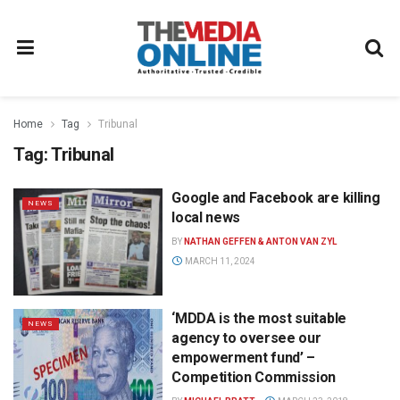
Home
Tag
Tribunal
Tag:
Tribunal
Google and Facebook are killing
NEWS
local news
BY
NATHAN GEFFEN & ANTON VAN ZYL
MARCH 11, 2024
‘MDDA is the most suitable
NEWS
agency to oversee our
empowerment fund’ –
Competition Commission