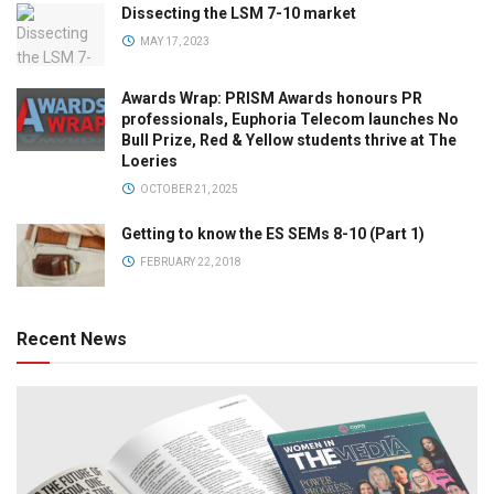
Dissecting the LSM 7-10 market
MAY 17, 2023
Awards Wrap: PRISM Awards honours PR
professionals, Euphoria Telecom launches No
Bull Prize, Red & Yellow students thrive at The
Loeries
OCTOBER 21, 2025
Getting to know the ES SEMs 8-10 (Part 1)
FEBRUARY 22, 2018
Recent News