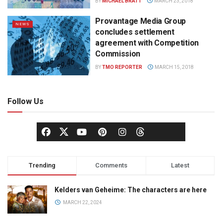
BY
MICHAEL BRATT
MARCH 23, 2018
Provantage Media Group
NEWS
concludes settlement
agreement with Competition
Commission
BY
TMO REPORTER
MARCH 15, 2018
Follow Us
Trending
Comments
Latest
Kelders van Geheime: The characters are here
MARCH 22, 2024