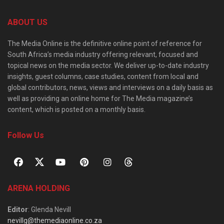
ABOUT US
The Media Online is the definitive online point of reference for
South Africa’s media industry offering relevant, focused and
topical news on the media sector. We deliver up-to-date industry
insights, guest columns, case studies, content from local and
global contributors, news, views and interviews on a daily basis as
well as providing an online home for The Media magazine’s
content, which is posted on a monthly basis.
Follow Us
ARENA HOLDING
Editor
: Glenda Nevill
nevillg@themediaonline.co.za