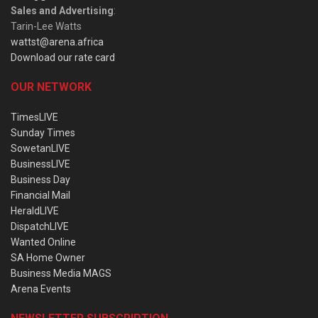
Sales and Advertising
:
Tarin-Lee Watts
wattst@arena.africa
Download our rate card
OUR NETWORK
TimesLIVE
Sunday Times
SowetanLIVE
BusinessLIVE
Business Day
Financial Mail
HeraldLIVE
DispatchLIVE
Wanted Online
SA Home Owner
Business Media MAGS
Arena Events