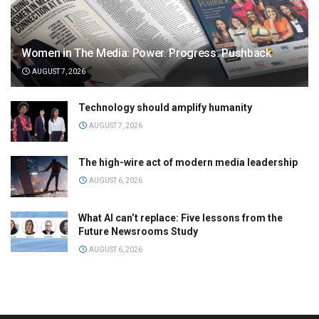
Women in The Media: Power. Progress. Pushback
AUGUST 7, 2026
Technology should amplify humanity
AUGUST 7, 2026
The high-wire act of modern media leadership
AUGUST 6, 2026
What AI can’t replace: Five lessons from the
Future Newsrooms Study
AUGUST 6, 2026