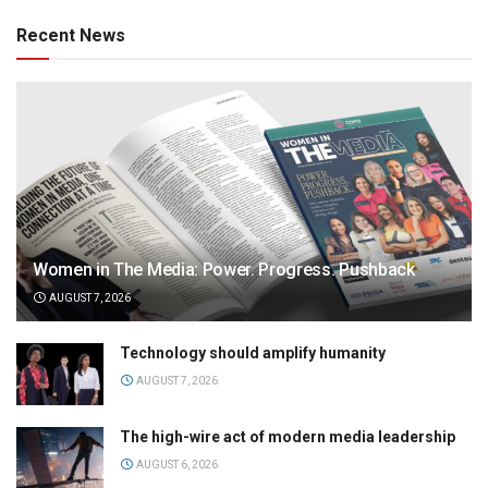
Recent News
Women in The Media: Power. Progress. Pushback
AUGUST 7, 2026
Technology should amplify humanity
AUGUST 7, 2026
The high-wire act of modern media leadership
AUGUST 6, 2026