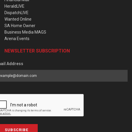
HeraldLIVE
DispatchLIVE
Wanted Online
SA Home Owner
Business Media MAGS
Arena Events
NEWSLETTER SUBSCRIPTION
ail Address
SUBSCRIBE