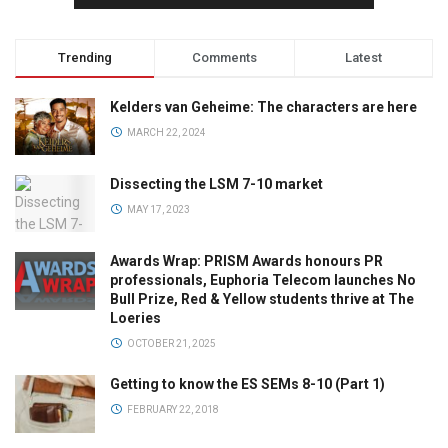
Trending
Comments
Latest
Kelders van Geheime: The characters are here
MARCH 22, 2024
Dissecting the LSM 7-10 market
MAY 17, 2023
Awards Wrap: PRISM Awards honours PR
professionals, Euphoria Telecom launches No
Bull Prize, Red & Yellow students thrive at The
Loeries
OCTOBER 21, 2025
Getting to know the ES SEMs 8-10 (Part 1)
FEBRUARY 22, 2018