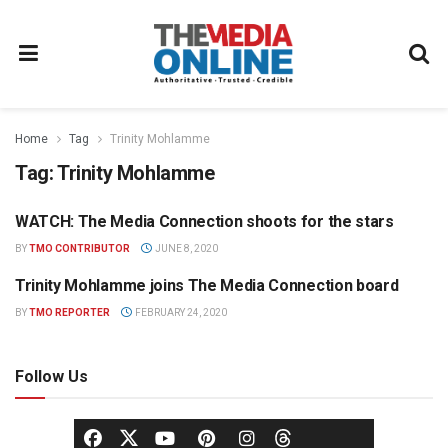
Home
Tag
Trinity Mohlamme
Tag:
Trinity Mohlamme
WATCH: The Media Connection shoots for the stars
PARTNER CONTENT
BY
TMO CONTRIBUTOR
JUNE 8, 2020
Trinity Mohlamme joins The Media Connection board
NEWS
BY
TMO REPORTER
FEBRUARY 24, 2020
Follow Us