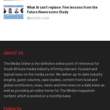
What AI can’t replace: Five lessons from the
Future Newsrooms Study
AUGUST 6, 2026
ABOUT US
The Media Online is the definitive online point of reference for
South Africa’s media industry offering relevant, focused and
topical news on the media sector. We deliver up-to-date industry
insights, guest columns, case studies, content from local and
global contributors, news, views and interviews on a daily basis as
well as providing an online home for The Media magazine’s
content, which is posted on a monthly basis.
Follow Us