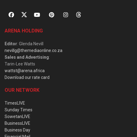
ARENA HOLDING
Editor
: Glenda Nevill
nevillg@themediaonline.co.za
Sales and Advertising
:
Tarin-Lee Watts
wattst@arena.africa
Download our rate card
OUR NETWORK
TimesLIVE
Sunday Times
SowetanLIVE
BusinessLIVE
Business Day
Financial Mail