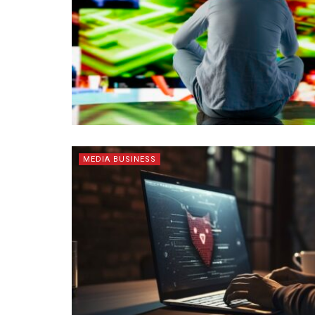
MEDIA BUSINESS