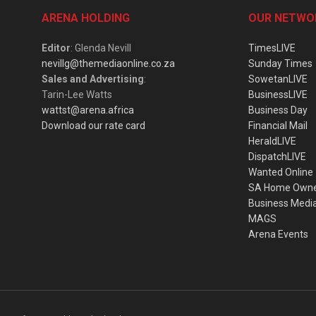
ARENA HOLDING
OUR NETWO
Editor
: Glenda Nevill
TimesLIVE
nevillg@themediaonline.co.za
Sunday Times
Sales and Advertising
:
SowetanLIVE
Tarin-Lee Watts
BusinessLIVE
wattst@arena.africa
Business Day
Download our rate card
Financial Mail
HeraldLIVE
DispatchLIVE
Wanted Online
SA Home Own
Business Medi
MAGS
Arena Events