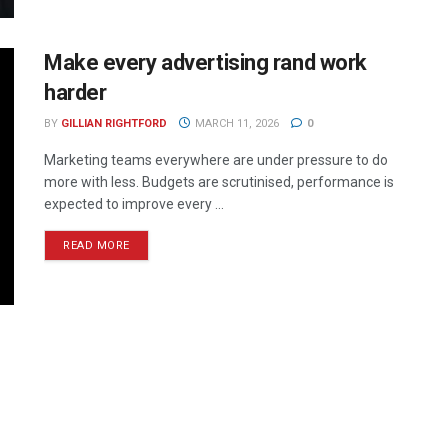
Make every advertising rand work
harder
BY
GILLIAN RIGHTFORD
MARCH 11, 2026
0
Marketing teams everywhere are under pressure to do
more with less. Budgets are scrutinised, performance is
expected to improve every ...
READ MORE