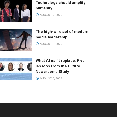
Technology should amplify
humanity
AUGUST 7, 2026
The high-wire act of modern
media leadership
AUGUST 6, 2026
What AI can’t replace: Five
lessons from the Future
Newsrooms Study
AUGUST 6, 2026