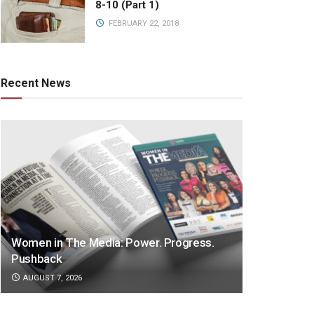
8-10 (Part 1)
FEBRUARY 22, 2018
Recent News
Women in The Media: Power. Progress.
Pushback
AUGUST 7, 2026