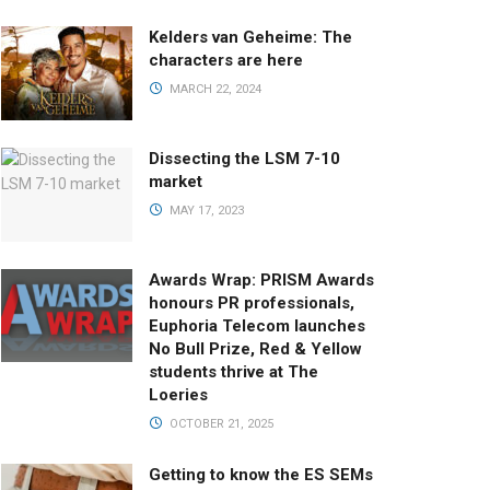
Kelders van Geheime: The
characters are here
MARCH 22, 2024
Dissecting the LSM 7-10
market
MAY 17, 2023
Awards Wrap: PRISM Awards
honours PR professionals,
Euphoria Telecom launches
No Bull Prize, Red & Yellow
students thrive at The
Loeries
OCTOBER 21, 2025
Getting to know the ES SEMs