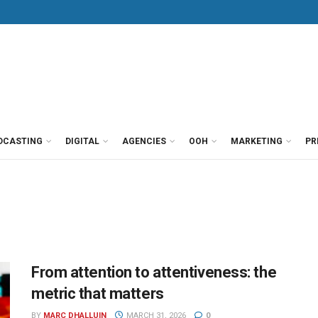
DCASTING
DIGITAL
AGENCIES
OOH
MARKETING
PR
From attention to attentiveness: the
metric that matters
BY
MARC DHALLUIN
MARCH 31, 2026
0