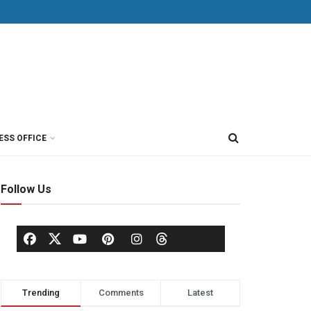
ESS OFFICE
Follow Us
Trending
Comments
Latest