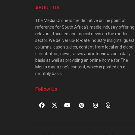
ABOUT US
The Media Online is the definitive online point of
reference for South Africa’s media industry offering
relevant, focused and topical news on the media
sector. We deliver up-to-date industry insights, guest
columns, case studies, content from local and global
contributors, news, views and interviews on a daily
basis as well as providing an online home for The
Media magazine’s content, which is posted on a
monthly basis.
Follow Us