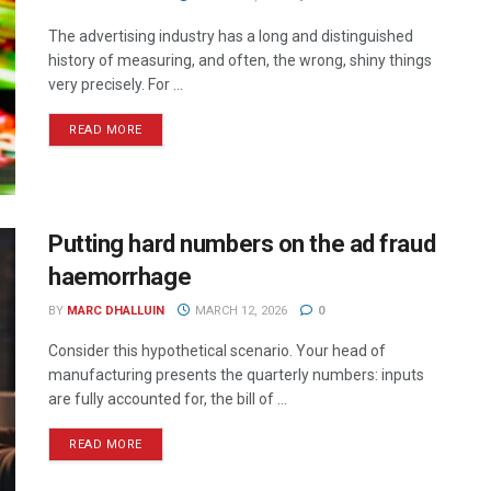
The advertising industry has a long and distinguished
history of measuring, and often, the wrong, shiny things
very precisely. For ...
READ MORE
Putting hard numbers on the ad fraud
haemorrhage
BY
MARC DHALLUIN
MARCH 12, 2026
0
Consider this hypothetical scenario. Your head of
manufacturing presents the quarterly numbers: inputs
are fully accounted for, the bill of ...
READ MORE