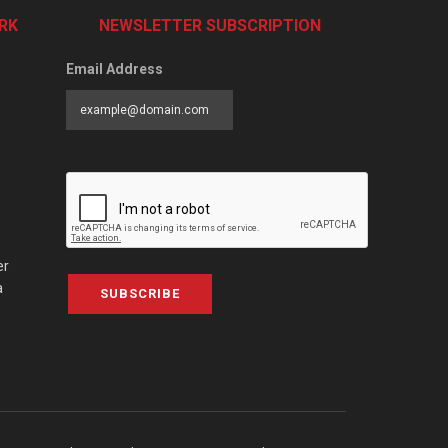
RK
NEWSLETTER SUBSCRIPTION
Email Address
er
a
SUBSCRIBE