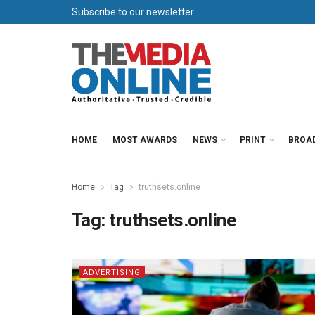
Subscribe to our newsletter
HOME
MOST AWARDS
NEWS
PRINT
BROA
Home
Tag
truthsets.online
Tag:
truthsets.online
ADVERTISING