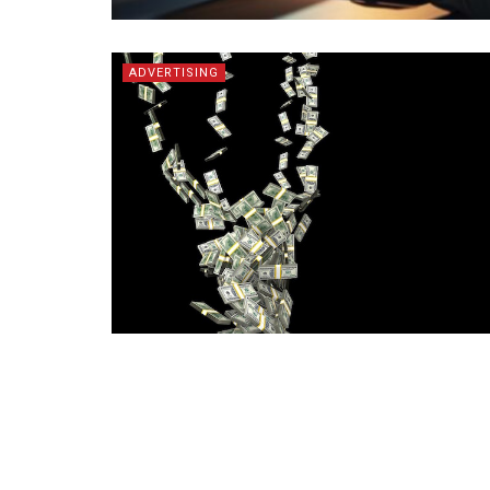
ADVERTISING