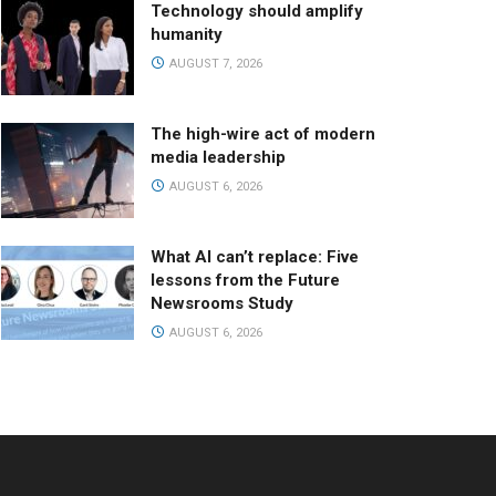
Technology should amplify
humanity
AUGUST 7, 2026
The high-wire act of modern
media leadership
AUGUST 6, 2026
What AI can’t replace: Five
lessons from the Future
Newsrooms Study
AUGUST 6, 2026