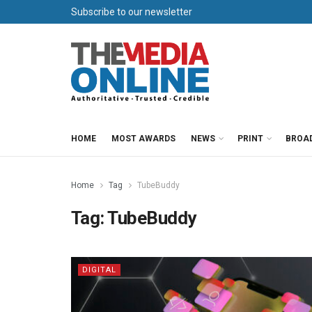
Subscribe to our newsletter
HOME
MOST AWARDS
NEWS
PRINT
BROA
Home
Tag
TubeBuddy
Tag:
TubeBuddy
DIGITAL