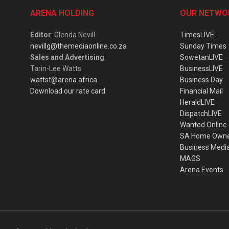
ARENA HOLDING
OUR NETWO
Editor
: Glenda Nevill
TimesLIVE
nevillg@themediaonline.co.za
Sunday Times
Sales and Advertising
:
SowetanLIVE
Tarin-Lee Watts
BusinessLIVE
wattst@arena.africa
Business Day
Download our rate card
Financial Mail
HeraldLIVE
DispatchLIVE
Wanted Online
SA Home Own
Business Medi
MAGS
Arena Events