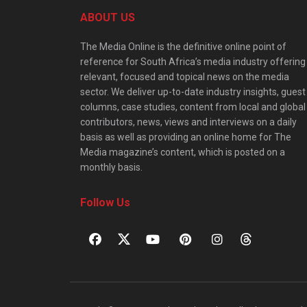
ABOUT US
The Media Online is the definitive online point of
reference for South Africa’s media industry offering
relevant, focused and topical news on the media
sector. We deliver up-to-date industry insights, guest
columns, case studies, content from local and global
contributors, news, views and interviews on a daily
basis as well as providing an online home for The
Media magazine’s content, which is posted on a
monthly basis.
Follow Us