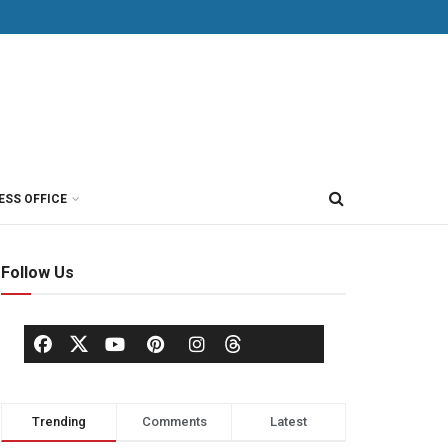
ESS OFFICE
Follow Us
Trending
Comments
Latest