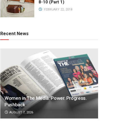
8-10 (Part 1)
FEBRUARY 22, 2018
Recent News
Women in The Media: Power. Progress.
Pushback
AUGUST 7, 2026