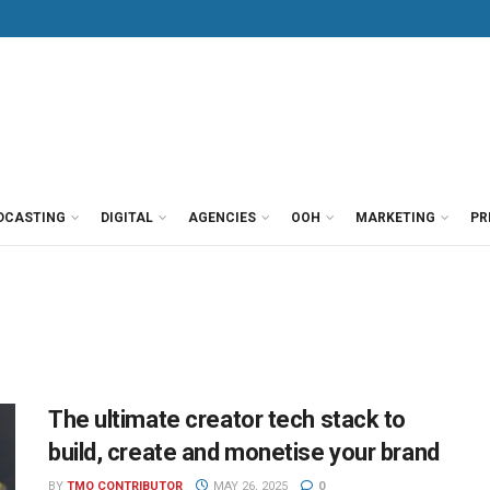
DCASTING
DIGITAL
AGENCIES
OOH
MARKETING
PR
The ultimate creator tech stack to
build, create and monetise your brand
BY
TMO CONTRIBUTOR
MAY 26, 2025
0