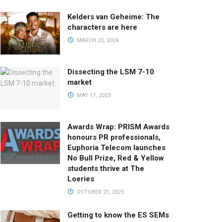
Kelders van Geheime: The
characters are here
MARCH 22, 2024
Dissecting the LSM 7-10
market
MAY 17, 2023
Awards Wrap: PRISM Awards
honours PR professionals,
Euphoria Telecom launches
No Bull Prize, Red & Yellow
students thrive at The
Loeries
OCTOBER 21, 2025
Getting to know the ES SEMs