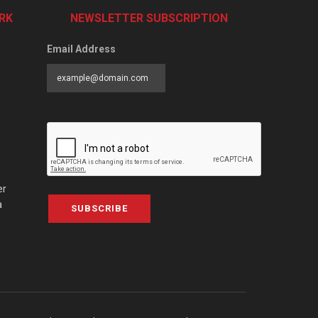
RK
NEWSLETTER SUBSCRIPTION
Email Address
er
a
SUBSCRIBE