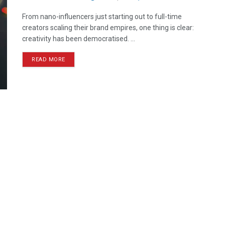
From nano-influencers just starting out to full-time
creators scaling their brand empires, one thing is clear:
creativity has been democratised. ...
READ MORE