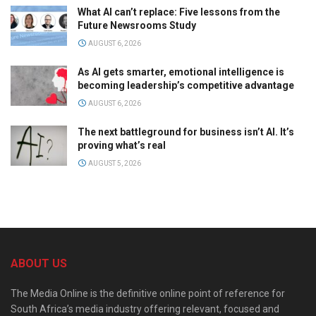
What AI can’t replace: Five lessons from the
Future Newsrooms Study
AUGUST 6, 2026
As AI gets smarter, emotional intelligence is
becoming leadership’s competitive advantage
AUGUST 6, 2026
The next battleground for business isn’t AI. It’s
proving what’s real
AUGUST 5, 2026
ABOUT US
The Media Online is the definitive online point of reference for
South Africa’s media industry offering relevant, focused and