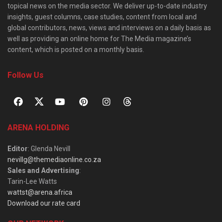
topical news on the media sector. We deliver up-to-date industry
insights, guest columns, case studies, content from local and
global contributors, news, views and interviews on a daily basis as
well as providing an online home for The Media magazine’s
content, which is posted on a monthly basis.
Follow Us
ARENA HOLDING
Editor
: Glenda Nevill
nevillg@themediaonline.co.za
Sales and Advertising
:
Tarin-Lee Watts
wattst@arena.africa
Download our rate card