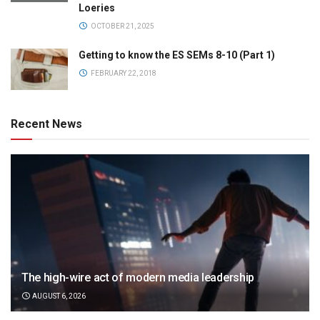
Loeries
OCTOBER 21, 2025
Getting to know the ES SEMs 8-10 (Part 1)
FEBRUARY 22, 2018
Recent News
The high-wire act of modern media leadership
AUGUST 6, 2026