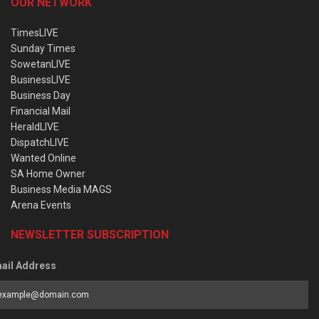
OUR NETWORK
TimesLIVE
Sunday Times
SowetanLIVE
BusinessLIVE
Business Day
Financial Mail
HeraldLIVE
DispatchLIVE
Wanted Online
SA Home Owner
Business Media MAGS
Arena Events
NEWSLETTER SUBSCRIPTION
ail Address