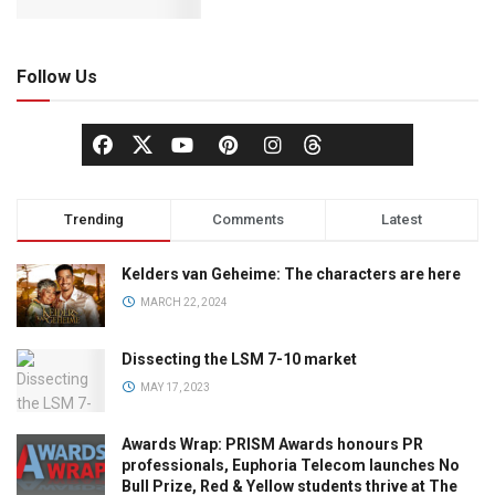
Follow Us
Trending
Comments
Latest
Kelders van Geheime: The characters are here
MARCH 22, 2024
Dissecting the LSM 7-10 market
MAY 17, 2023
Awards Wrap: PRISM Awards honours PR
professionals, Euphoria Telecom launches No
Bull Prize, Red & Yellow students thrive at The