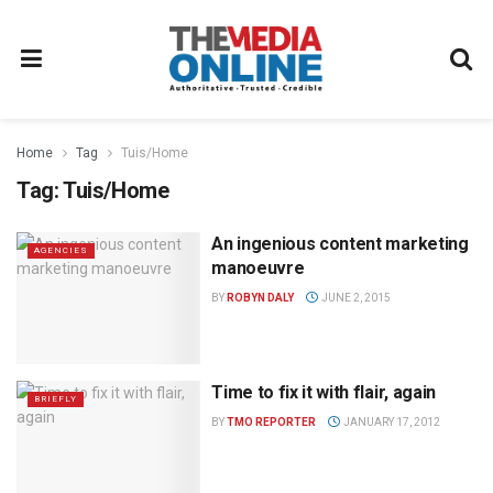
Home
Tag
Tuis/Home
Tag:
Tuis/Home
An ingenious content marketing
AGENCIES
manoeuvre
BY
ROBYN DALY
JUNE 2, 2015
Time to fix it with flair, again
BRIEFLY
BY
TMO REPORTER
JANUARY 17, 2012