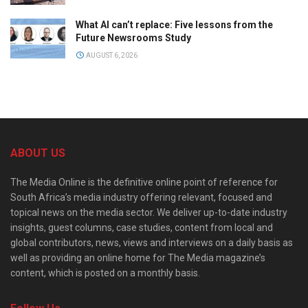
What AI can’t replace: Five lessons from the
Future Newsrooms Study
AUGUST 6, 2026
ABOUT US
The Media Online is the definitive online point of reference for
South Africa’s media industry offering relevant, focused and
topical news on the media sector. We deliver up-to-date industry
insights, guest columns, case studies, content from local and
global contributors, news, views and interviews on a daily basis as
well as providing an online home for The Media magazine’s
content, which is posted on a monthly basis.