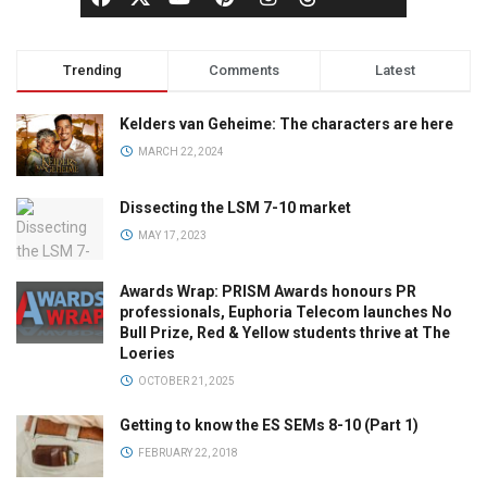
Trending
Comments
Latest
Kelders van Geheime: The characters are here
MARCH 22, 2024
Dissecting the LSM 7-10 market
MAY 17, 2023
Awards Wrap: PRISM Awards honours PR
professionals, Euphoria Telecom launches No
Bull Prize, Red & Yellow students thrive at The
Loeries
OCTOBER 21, 2025
Getting to know the ES SEMs 8-10 (Part 1)
FEBRUARY 22, 2018