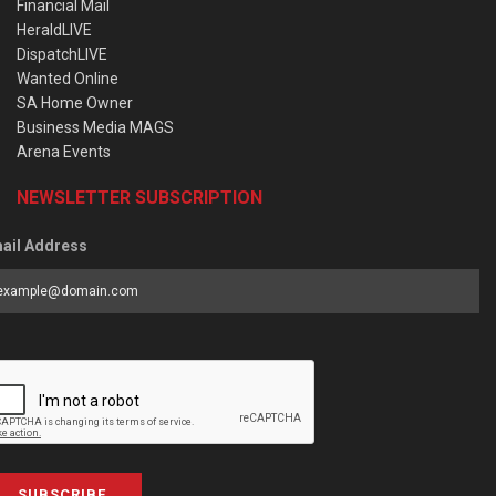
Financial Mail
HeraldLIVE
DispatchLIVE
Wanted Online
SA Home Owner
Business Media MAGS
Arena Events
NEWSLETTER SUBSCRIPTION
ail Address
SUBSCRIBE