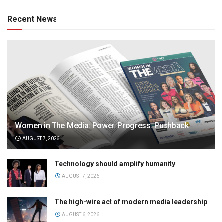
Recent News
Women in The Media: Power. Progress. Pushback
AUGUST 7, 2026
Technology should amplify humanity
AUGUST 7, 2026
The high-wire act of modern media leadership
AUGUST 6, 2026