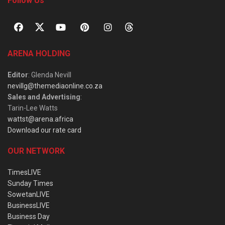
Follow Us
ARENA HOLDING
Editor
: Glenda Nevill
nevillg@themediaonline.co.za
Sales and Advertising
:
Tarin-Lee Watts
wattst@arena.africa
Download our rate card
OUR NETWORK
TimesLIVE
Sunday Times
SowetanLIVE
BusinessLIVE
Business Day