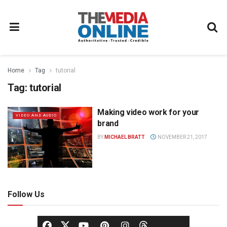
Home
Tag
tutorial
Tag:
tutorial
Making video work for your
VIDEO AND AUDIO
brand
BY
MICHAEL BRATT
NOVEMBER 21, 2017
Follow Us