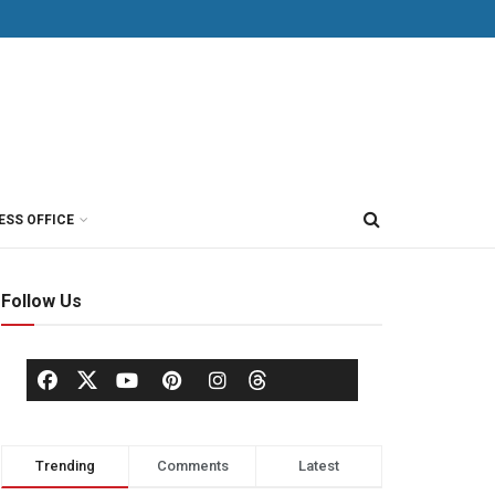
ESS OFFICE
Follow Us
Trending
Comments
Latest