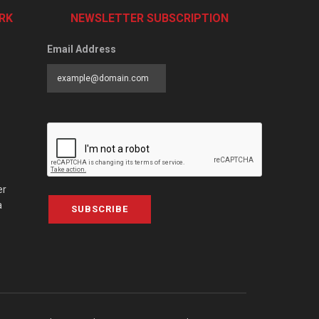
RK
NEWSLETTER SUBSCRIPTION
Email Address
er
a
SUBSCRIBE