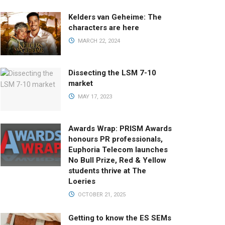
Kelders van Geheime: The
characters are here
MARCH 22, 2024
Dissecting the LSM 7-10
market
MAY 17, 2023
Awards Wrap: PRISM Awards
honours PR professionals,
Euphoria Telecom launches
No Bull Prize, Red & Yellow
students thrive at The
Loeries
OCTOBER 21, 2025
Getting to know the ES SEMs