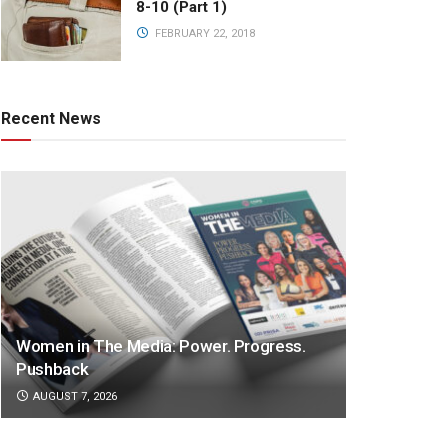
8-10 (Part 1)
FEBRUARY 22, 2018
Recent News
Women in The Media: Power. Progress.
Pushback
AUGUST 7, 2026