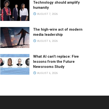
Technology should amplify
humanity
AUGUST 7, 2026
The high-wire act of modern
media leadership
AUGUST 6, 2026
What AI can’t replace: Five
lessons from the Future
Newsrooms Study
AUGUST 6, 2026