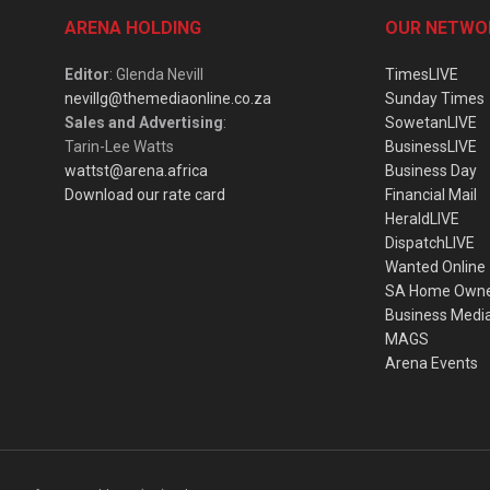
ARENA HOLDING
OUR NETWO
Editor
: Glenda Nevill
TimesLIVE
nevillg@themediaonline.co.za
Sunday Times
Sales and Advertising
:
SowetanLIVE
Tarin-Lee Watts
BusinessLIVE
wattst@arena.africa
Business Day
Download our rate card
Financial Mail
HeraldLIVE
DispatchLIVE
Wanted Online
SA Home Own
Business Medi
MAGS
Arena Events