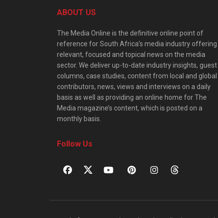
ABOUT US
The Media Online is the definitive online point of
reference for South Africa’s media industry offering
relevant, focused and topical news on the media
sector. We deliver up-to-date industry insights, guest
columns, case studies, content from local and global
contributors, news, views and interviews on a daily
basis as well as providing an online home for The
Media magazine’s content, which is posted on a
monthly basis.
Follow Us