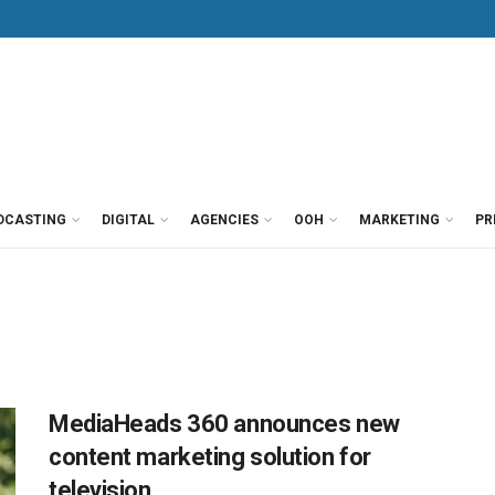
DCASTING
DIGITAL
AGENCIES
OOH
MARKETING
PR
MediaHeads 360 announces new
content marketing solution for
television