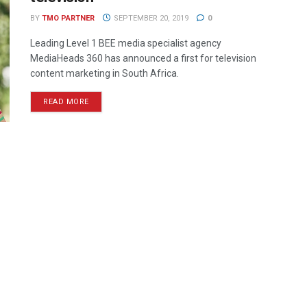
BY
TMO PARTNER
SEPTEMBER 20, 2019
0
Leading Level 1 BEE media specialist agency
MediaHeads 360 has announced a first for television
content marketing in South Africa.
READ MORE