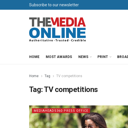
Subscribe to our newsletter
HOME
MOST AWARDS
NEWS
PRINT
BROA
Home
Tag
TV competitions
Tag:
TV competitions
MEDIAHEADS360 PRESS OFFICE