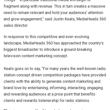
fragment along with revenue. This in turn creates a massive
need to remain relevant and hold your audiences’ attention
and grow engagement,” said Justin Keats, MediaHeads 360
sales director.
In response to this competitive and ever-evolving
landscape, MediaHeads 360 has approached the country’s
biggest broadcaster to introduce a ground-breaking
television content marketing concept.
Keats goes on to say, “For many years the well-known radio
station concept driven competition packages have provided
clients with the ability to generate content marketing and
brand love by entertaining, informing, interacting, engaging
and rewarding audiences at a price point that benefits
clients and rewards listenership for radio stations.