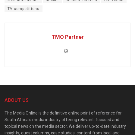
MediaHeads360
mobile
second screens
television
TV competitions
TMO Partner
ABOUT US
The Media Online is the definitive online point of reference for
South Africa’s media industry offering relevant, focused and
topical news on the media sector. We deliver up-to-date industry
insights, guest columns, case studies, content from local and