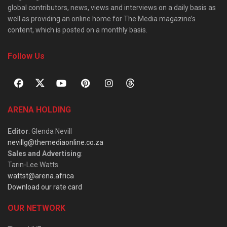
global contributors, news, views and interviews on a daily basis as
well as providing an online home for The Media magazine’s
content, which is posted on a monthly basis.
Follow Us
ARENA HOLDING
Editor
: Glenda Nevill
nevillg@themediaonline.co.za
Sales and Advertising
:
Tarin-Lee Watts
wattst@arena.africa
Download our rate card
OUR NETWORK