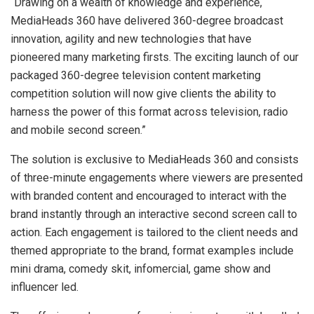
“Drawing on a wealth of knowledge and experience,
MediaHeads 360 have delivered 360-degree broadcast
innovation, agility and new technologies that have
pioneered many marketing firsts. The exciting launch of our
packaged 360-degree television content marketing
competition solution will now give clients the ability to
harness the power of this format across television, radio
and mobile second screen.”
The solution is exclusive to MediaHeads 360 and consists
of three-minute engagements where viewers are presented
with branded content and encouraged to interact with the
brand instantly through an interactive second screen call to
action. Each engagement is tailored to the client needs and
themed appropriate to the brand, format examples include
mini drama, comedy skit, infomercial, game show and
influencer led.