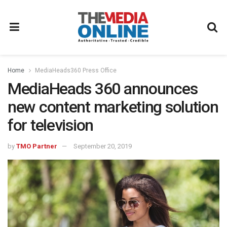
Home
MediaHeads360 Press Office
MediaHeads 360 announces
new content marketing solution
for television
by
TMO Partner
September 20, 2019