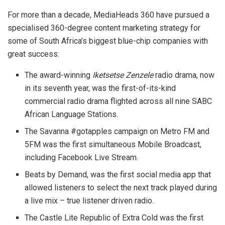
For more than a decade, MediaHeads 360 have pursued a
specialised 360-degree content marketing strategy for
some of South Africa’s biggest blue-chip companies with
great success:
The award-winning
Iketsetse Zenzele
radio drama, now
in its seventh year, was the first-of-its-kind
commercial radio drama flighted across all nine SABC
African Language Stations.
The Savanna #gotapples campaign on Metro FM and
5FM was the first simultaneous Mobile Broadcast,
including Facebook Live Stream.
Beats by Demand, was the first social media app that
allowed listeners to select the next track played during
a live mix – true listener driven radio.
The Castle Lite Republic of Extra Cold was the first