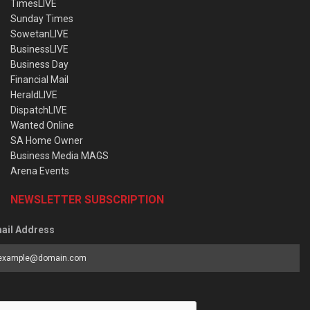
TimesLIVE
Sunday Times
SowetanLIVE
BusinessLIVE
Business Day
Financial Mail
HeraldLIVE
DispatchLIVE
Wanted Online
SA Home Owner
Business Media MAGS
Arena Events
NEWSLETTER SUBSCRIPTION
ail Address