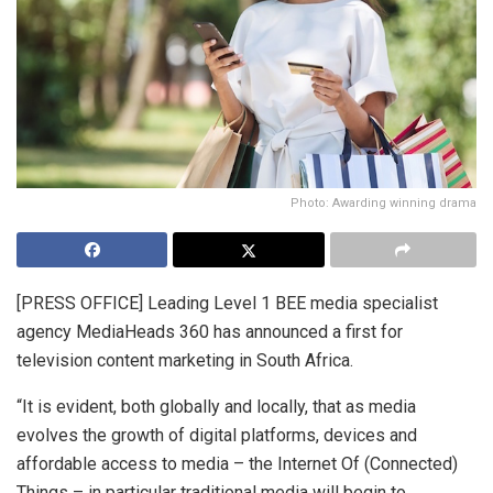
Photo: Awarding winning drama
[PRESS OFFICE] Leading Level 1 BEE media specialist
agency MediaHeads 360 has announced a first for
television content marketing in South Africa.
“It is evident, both globally and locally, that as media
evolves the growth of digital platforms, devices and
affordable access to media – the Internet Of (Connected)
Things – in particular traditional media will begin to