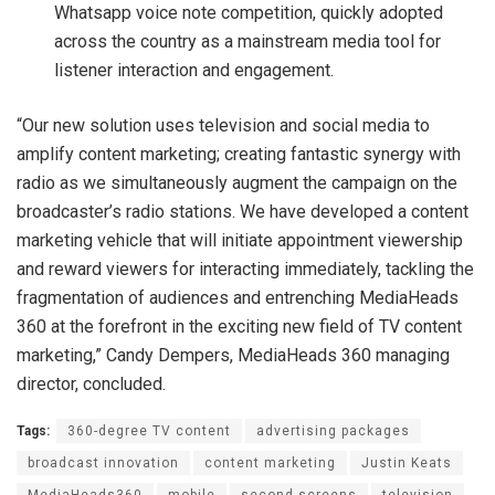
Whatsapp voice note competition, quickly adopted
across the country as a mainstream media tool for
listener interaction and engagement.
“Our new solution uses television and social media to
amplify content marketing; creating fantastic synergy with
radio as we simultaneously augment the campaign on the
broadcaster’s radio stations. We have developed a content
marketing vehicle that will initiate appointment viewership
and reward viewers for interacting immediately, tackling the
fragmentation of audiences and entrenching MediaHeads
360 at the forefront in the exciting new field of TV content
marketing,” Candy Dempers, MediaHeads 360 managing
director, concluded.
Tags:
360-degree TV content
advertising packages
broadcast innovation
content marketing
Justin Keats