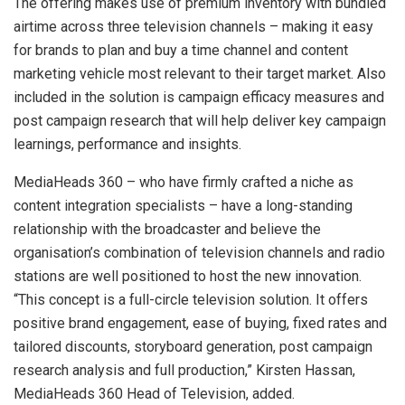
The offering makes use of premium inventory with bundled
airtime across three television channels – making it easy
for brands to plan and buy a time channel and content
marketing vehicle most relevant to their target market. Also
included in the solution is campaign efficacy measures and
post campaign research that will help deliver key campaign
learnings, performance and insights.
MediaHeads 360 – who have firmly crafted a niche as
content integration specialists – have a long-standing
relationship with the broadcaster and believe the
organisation’s combination of television channels and radio
stations are well positioned to host the new innovation.
“This concept is a full-circle television solution. It offers
positive brand engagement, ease of buying, fixed rates and
tailored discounts, storyboard generation, post campaign
research analysis and full production,” Kirsten Hassan,
MediaHeads 360 Head of Television, added.