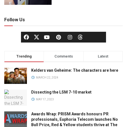
Follow Us
Trending
Comments
Latest
Kelders van Geheime: The characters are here
MARCH 22, 2024
Dissecting the LSM 7-10 market
MAY 17, 2023
Awards Wrap: PRISM Awards honours PR
professionals, Euphoria Telecom launches No
Bull Prize, Red & Yellow students thrive at The