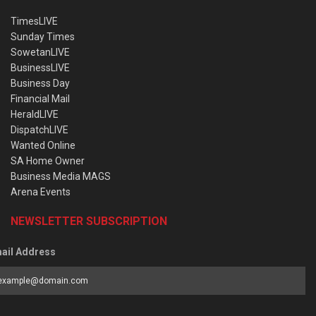
TimesLIVE
Sunday Times
SowetanLIVE
BusinessLIVE
Business Day
Financial Mail
HeraldLIVE
DispatchLIVE
Wanted Online
SA Home Owner
Business Media MAGS
Arena Events
NEWSLETTER SUBSCRIPTION
ail Address