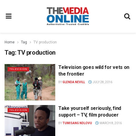
Home
Tag
TV production
Tag:
TV production
Television goes wild for vets on
TELEVISION
the frontier
BY
GLENDA NEVILL
JULY 28, 2016
Take yourself seriously, find
TELEVISION
support – TV, film producer
BY
TUMISANG NDLOVU
MARCH 8, 2016