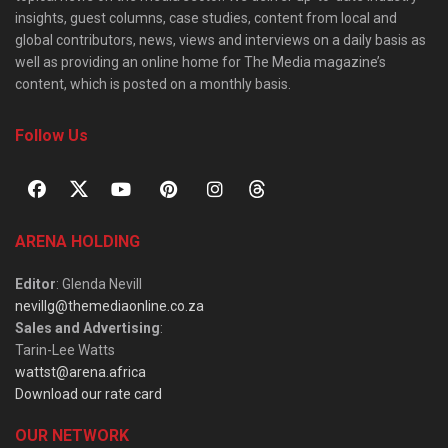
insights, guest columns, case studies, content from local and
global contributors, news, views and interviews on a daily basis as
well as providing an online home for The Media magazine’s
content, which is posted on a monthly basis.
Follow Us
ARENA HOLDING
Editor
: Glenda Nevill
nevillg@themediaonline.co.za
Sales and Advertising
:
Tarin-Lee Watts
wattst@arena.africa
Download our rate card
OUR NETWORK