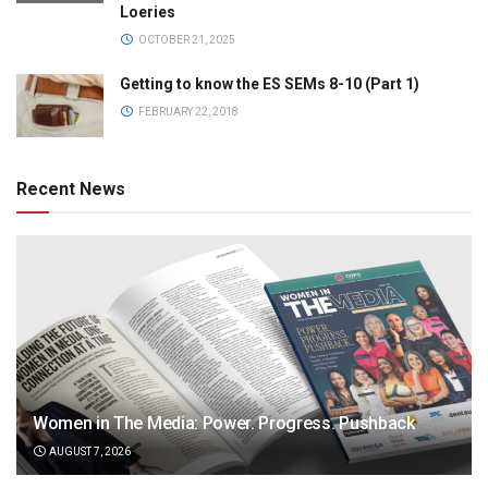
Loeries
OCTOBER 21, 2025
Getting to know the ES SEMs 8-10 (Part 1)
FEBRUARY 22, 2018
Recent News
Women in The Media: Power. Progress. Pushback
AUGUST 7, 2026