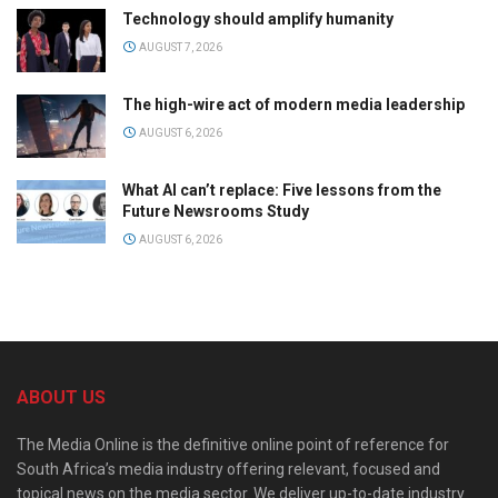
Technology should amplify humanity
AUGUST 7, 2026
The high-wire act of modern media leadership
AUGUST 6, 2026
What AI can’t replace: Five lessons from the
Future Newsrooms Study
AUGUST 6, 2026
ABOUT US
The Media Online is the definitive online point of reference for
South Africa’s media industry offering relevant, focused and
topical news on the media sector. We deliver up-to-date industry