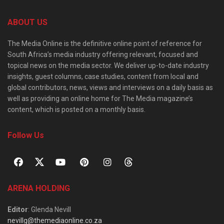
ABOUT US
The Media Online is the definitive online point of reference for
South Africa’s media industry offering relevant, focused and
topical news on the media sector. We deliver up-to-date industry
insights, guest columns, case studies, content from local and
global contributors, news, views and interviews on a daily basis as
well as providing an online home for The Media magazine’s
content, which is posted on a monthly basis.
Follow Us
ARENA HOLDING
Editor
: Glenda Nevill
nevillg@themediaonline.co.za