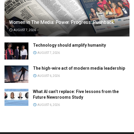
Women in The Media: Power. Progress. Pushback
AUGUST 7, 2026
Technology should amplify humanity
AUGUST 7, 2026
The high-wire act of modern media leadership
AUGUST 6, 2026
What AI can’t replace: Five lessons from the
Future Newsrooms Study
AUGUST 6, 2026