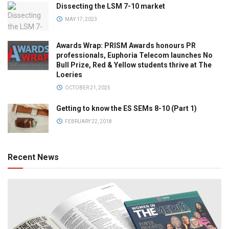
Dissecting the LSM 7-10 market
MAY 17, 2023
Awards Wrap: PRISM Awards honours PR
professionals, Euphoria Telecom launches No
Bull Prize, Red & Yellow students thrive at The
Loeries
OCTOBER 21, 2025
Getting to know the ES SEMs 8-10 (Part 1)
FEBRUARY 22, 2018
Recent News