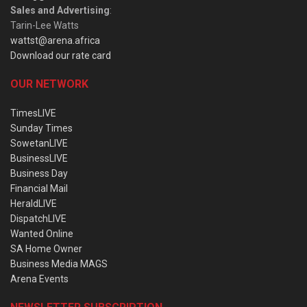
Sales and Advertising
:
Tarin-Lee Watts
wattst@arena.africa
Download our rate card
OUR NETWORK
TimesLIVE
Sunday Times
SowetanLIVE
BusinessLIVE
Business Day
Financial Mail
HeraldLIVE
DispatchLIVE
Wanted Online
SA Home Owner
Business Media MAGS
Arena Events