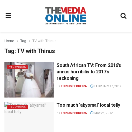
Home
Tag
TV with Thinus
Tag:
TV with Thinus
South African TV: From 2016’s
TELEVISION
annus horribilis to 2017’s
reckoning
BY
THINUS FERREIRA
FEBRUARY 17, 2017
Too much ‘abysmal’ local telly
TELEVISION
BY
THINUS FERREIRA
MAY 28, 2012