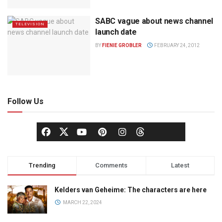
SABC vague about news channel
TELEVISION
launch date
BY
FIENIE GROBLER
FEBRUARY 24, 2012
Follow Us
Trending
Comments
Latest
Kelders van Geheime: The characters are here
MARCH 22, 2024