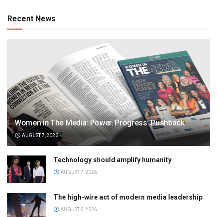
Recent News
Women in The Media: Power. Progress. Pushback
AUGUST 7, 2026
Technology should amplify humanity
AUGUST 7, 2026
The high-wire act of modern media leadership
AUGUST 6, 2026