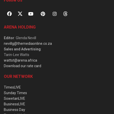
Follow Us
ARENA HOLDING
Editor
: Glenda Nevill
nevillg@themediaonline.co.za
Sales and Advertising
:
Tarin-Lee Watts
wattst@arena.africa
Download our rate card
OUR NETWORK
TimesLIVE
Sunday Times
SowetanLIVE
BusinessLIVE
Business Day