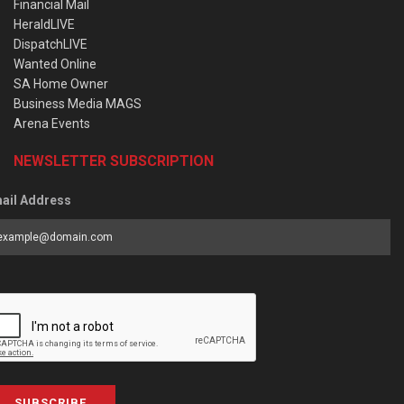
Financial Mail
HeraldLIVE
DispatchLIVE
Wanted Online
SA Home Owner
Business Media MAGS
Arena Events
NEWSLETTER SUBSCRIPTION
ail Address
SUBSCRIBE