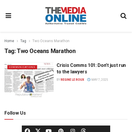
Home
Tag
Two Oceans Marathon
Tag:
Two Oceans Marathon
Crisis Comms 101: Don’t just run
COMMUNICATIONS
to the lawyers
BY
REGINE LE ROUX
MAY 7, 2025
Follow Us