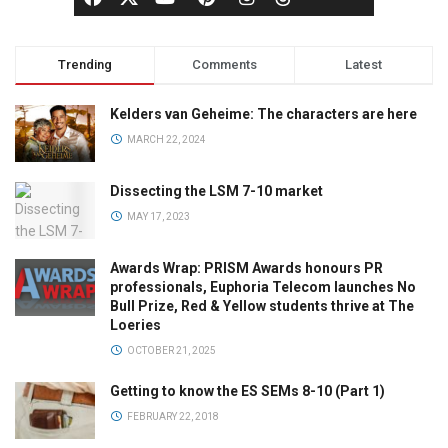
Trending
Comments
Latest
Kelders van Geheime: The characters are here
MARCH 22, 2024
Dissecting the LSM 7-10 market
MAY 17, 2023
Awards Wrap: PRISM Awards honours PR
professionals, Euphoria Telecom launches No
Bull Prize, Red & Yellow students thrive at The
Loeries
OCTOBER 21, 2025
Getting to know the ES SEMs 8-10 (Part 1)
FEBRUARY 22, 2018