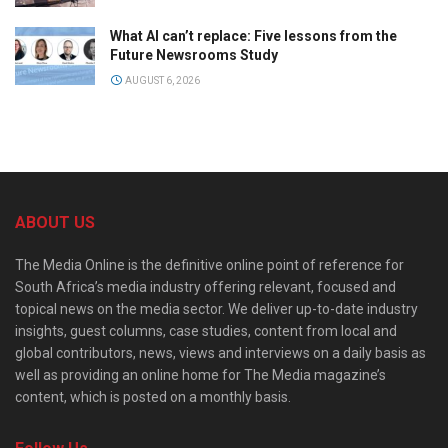
What AI can’t replace: Five lessons from the
Future Newsrooms Study
AUGUST 6, 2026
ABOUT US
The Media Online is the definitive online point of reference for
South Africa’s media industry offering relevant, focused and
topical news on the media sector. We deliver up-to-date industry
insights, guest columns, case studies, content from local and
global contributors, news, views and interviews on a daily basis as
well as providing an online home for The Media magazine’s
content, which is posted on a monthly basis.