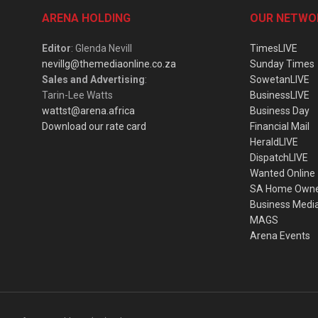
ARENA HOLDING
OUR NETWO
Editor
: Glenda Nevill
TimesLIVE
nevillg@themediaonline.co.za
Sunday Times
Sales and Advertising
:
SowetanLIVE
Tarin-Lee Watts
BusinessLIVE
wattst@arena.africa
Business Day
Download our rate card
Financial Mail
HeraldLIVE
DispatchLIVE
Wanted Online
SA Home Own
Business Medi
MAGS
Arena Events