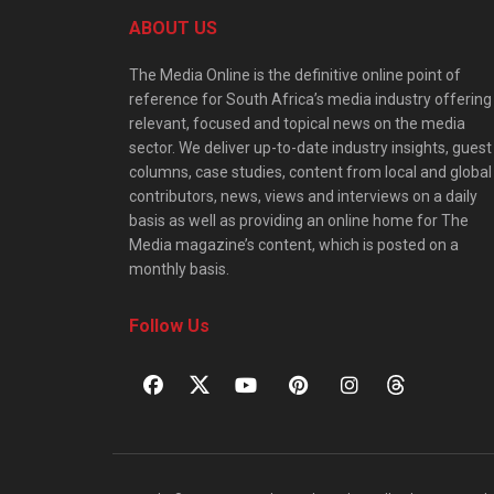
ABOUT US
The Media Online is the definitive online point of
reference for South Africa’s media industry offering
relevant, focused and topical news on the media
sector. We deliver up-to-date industry insights, guest
columns, case studies, content from local and global
contributors, news, views and interviews on a daily
basis as well as providing an online home for The
Media magazine’s content, which is posted on a
monthly basis.
Follow Us