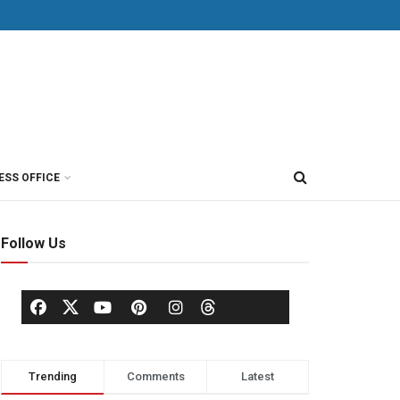
ESS OFFICE
Follow Us
Trending
Comments
Latest