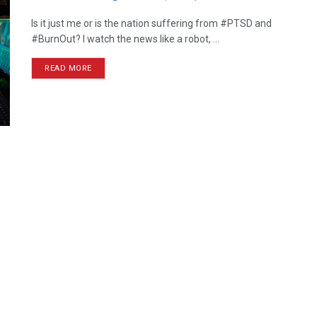
Is it just me or is the nation suffering from #PTSD and
#BurnOut? I watch the news like a robot, ...
READ MORE