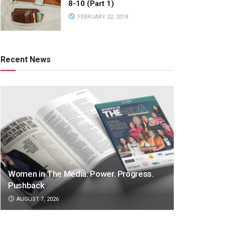
8-10 (Part 1)
FEBRUARY 22, 2018
Recent News
Women in The Media: Power. Progress.
Pushback
AUGUST 7, 2026