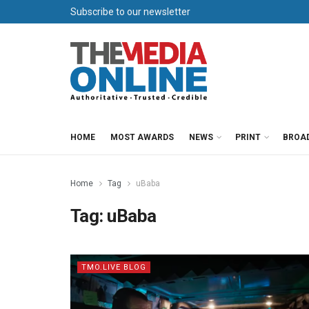
Subscribe to our newsletter
HOME
MOST AWARDS
NEWS
PRINT
BROA
Home
Tag
uBaba
Tag:
uBaba
TMO.LIVE BLOG