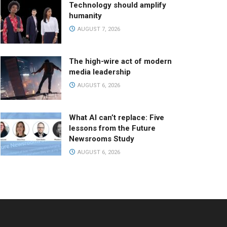
Technology should amplify
humanity
AUGUST 7, 2026
The high-wire act of modern
media leadership
AUGUST 6, 2026
What AI can’t replace: Five
lessons from the Future
Newsrooms Study
AUGUST 6, 2026