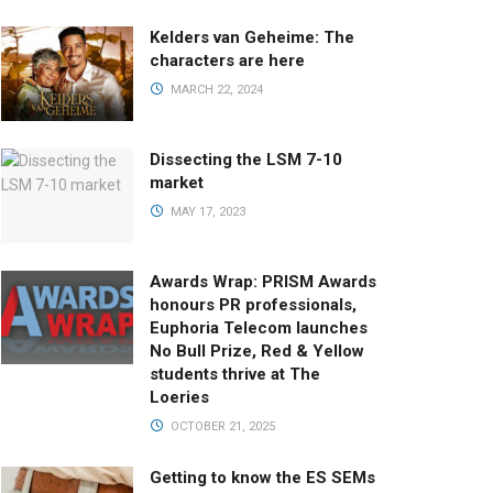
Kelders van Geheime: The
characters are here
MARCH 22, 2024
Dissecting the LSM 7-10
market
MAY 17, 2023
Awards Wrap: PRISM Awards
honours PR professionals,
Euphoria Telecom launches
No Bull Prize, Red & Yellow
students thrive at The
Loeries
OCTOBER 21, 2025
Getting to know the ES SEMs