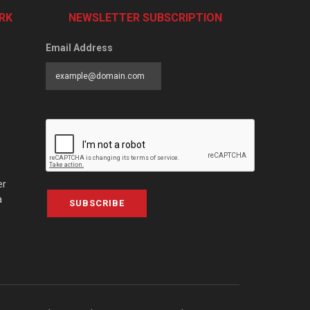
RK
NEWSLETTER SUBSCRIPTION
Email Address
er
a
SUBSCRIBE