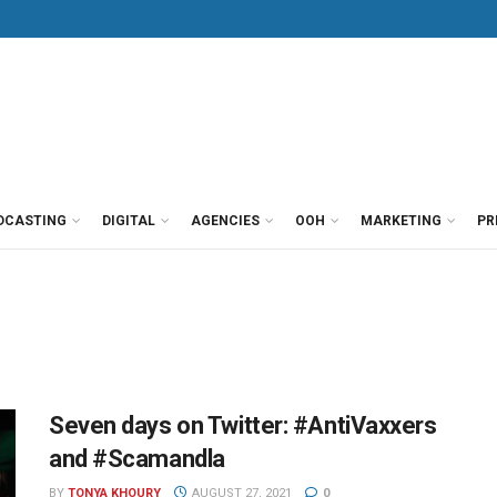
DCASTING
DIGITAL
AGENCIES
OOH
MARKETING
PR
Seven days on Twitter: #AntiVaxxers
and #Scamandla
BY
TONYA KHOURY
AUGUST 27, 2021
0