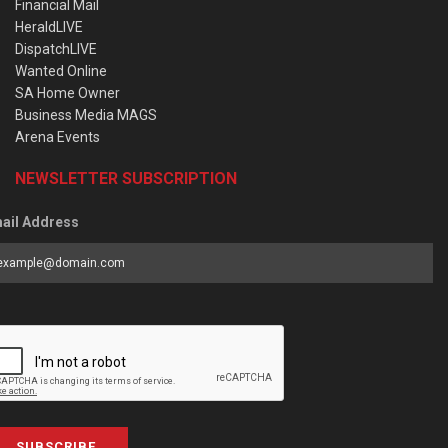
Financial Mail
HeraldLIVE
DispatchLIVE
Wanted Online
SA Home Owner
Business Media MAGS
Arena Events
NEWSLETTER SUBSCRIPTION
ail Address
SUBSCRIBE