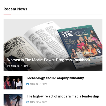
Recent News
Women in The Media: Power. Progress. Pushback
AUGUST 7, 2026
Technology should amplify humanity
AUGUST 7, 2026
The high-wire act of modern media leadership
AUGUST 6, 2026