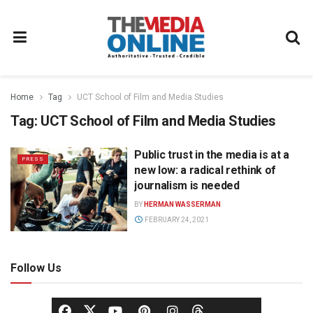
Home
Tag
UCT School of Film and Media Studies
Tag:
UCT School of Film and Media Studies
Public trust in the media is at a
PRESS
new low: a radical rethink of
journalism is needed
BY
HERMAN WASSERMAN
FEBRUARY 24, 2021
Follow Us