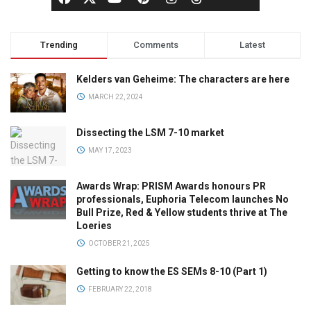
Trending
Comments
Latest
Kelders van Geheime: The characters are here
MARCH 22, 2024
Dissecting the LSM 7-10 market
MAY 17, 2023
Awards Wrap: PRISM Awards honours PR
professionals, Euphoria Telecom launches No
Bull Prize, Red & Yellow students thrive at The
Loeries
OCTOBER 21, 2025
Getting to know the ES SEMs 8-10 (Part 1)
FEBRUARY 22, 2018