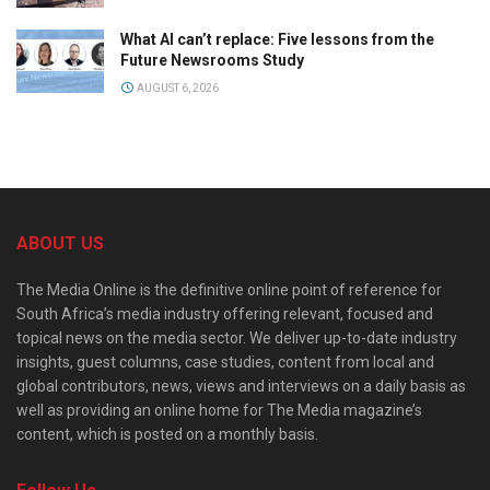
What AI can’t replace: Five lessons from the
Future Newsrooms Study
AUGUST 6, 2026
ABOUT US
The Media Online is the definitive online point of reference for
South Africa’s media industry offering relevant, focused and
topical news on the media sector. We deliver up-to-date industry
insights, guest columns, case studies, content from local and
global contributors, news, views and interviews on a daily basis as
well as providing an online home for The Media magazine’s
content, which is posted on a monthly basis.