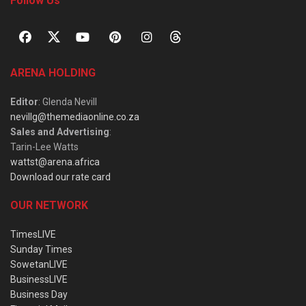
Follow Us
ARENA HOLDING
Editor
: Glenda Nevill
nevillg@themediaonline.co.za
Sales and Advertising
:
Tarin-Lee Watts
wattst@arena.africa
Download our rate card
OUR NETWORK
TimesLIVE
Sunday Times
SowetanLIVE
BusinessLIVE
Business Day