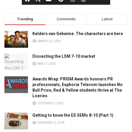
Trending
Comments
Latest
Kelders van Geheime: The characters are here
MARCH 22, 2024
Dissecting the LSM 7-10 market
MAY 17, 2023
Awards Wrap: PRISM Awards honours PR
professionals, Euphoria Telecom launches No
Bull Prize, Red & Yellow students thrive at The
Loeries
OCTOBER 21, 2025
Getting to know the ES SEMs 8-10 (Part 1)
FEBRUARY 22, 2018