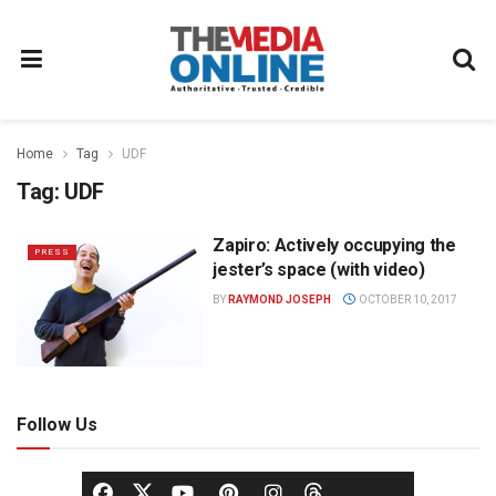
Home
Tag
UDF
Tag:
UDF
Zapiro: Actively occupying the
PRESS
jester’s space (with video)
BY
RAYMOND JOSEPH
OCTOBER 10, 2017
Follow Us