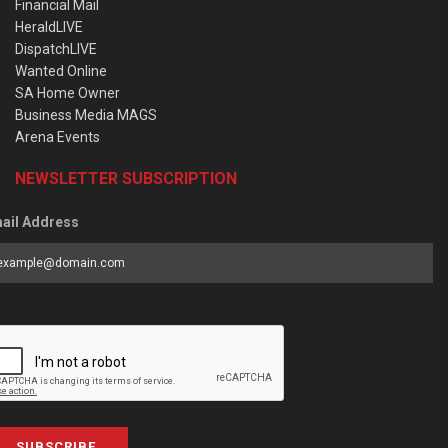
Financial Mail
HeraldLIVE
DispatchLIVE
Wanted Online
SA Home Owner
Business Media MAGS
Arena Events
NEWSLETTER SUBSCRIPTION
ail Address
SUBSCRIBE