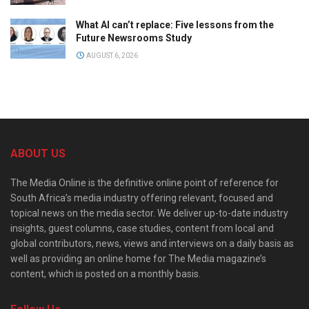
What AI can’t replace: Five lessons from the
Future Newsrooms Study
AUGUST 6, 2026
ABOUT US
The Media Online is the definitive online point of reference for
South Africa’s media industry offering relevant, focused and
topical news on the media sector. We deliver up-to-date industry
insights, guest columns, case studies, content from local and
global contributors, news, views and interviews on a daily basis as
well as providing an online home for The Media magazine’s
content, which is posted on a monthly basis.