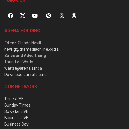
Follow Us
ARENA HOLDING
Editor
: Glenda Nevill
nevillg@themediaonline.co.za
Sales and Advertising
:
Tarin-Lee Watts
wattst@arena.africa
Download our rate card
OUR NETWORK
TimesLIVE
Sunday Times
SowetanLIVE
BusinessLIVE
Business Day