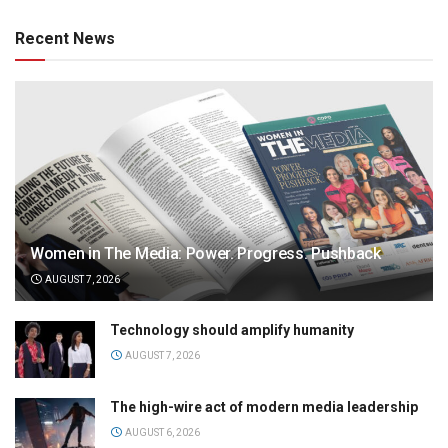
Recent News
Women in The Media: Power. Progress. Pushback
AUGUST 7, 2026
Technology should amplify humanity
AUGUST 7, 2026
The high-wire act of modern media leadership
AUGUST 6, 2026