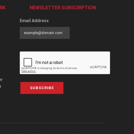
RK
NEWSLETTER SUBSCRIPTION
Email Address
er
a
SUBSCRIBE