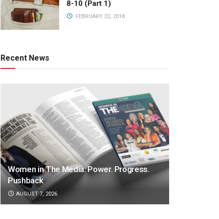
8-10 (Part 1)
FEBRUARY 22, 2018
Recent News
Women in The Media: Power. Progress.
Pushback
AUGUST 7, 2026