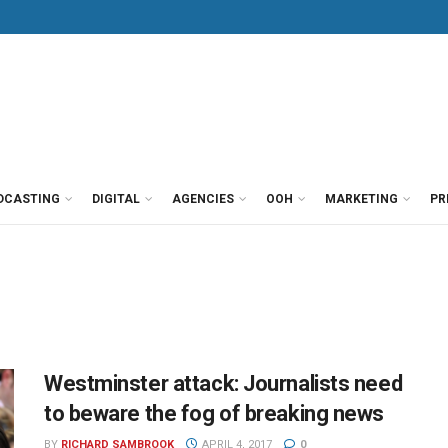
DCASTING
DIGITAL
AGENCIES
OOH
MARKETING
PR
Westminster attack: Journalists need
to beware the fog of breaking news
BY
RICHARD SAMBROOK
APRIL 4, 2017
0