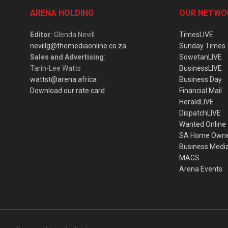
ARENA HOLDING
OUR NETWO
Editor
: Glenda Nevill
TimesLIVE
nevillg@themediaonline.co.za
Sunday Times
Sales and Advertising
:
SowetanLIVE
Tarin-Lee Watts
BusinessLIVE
wattst@arena.africa
Business Day
Download our rate card
Financial Mail
HeraldLIVE
DispatchLIVE
Wanted Online
SA Home Own
Business Medi
MAGS
Arena Events