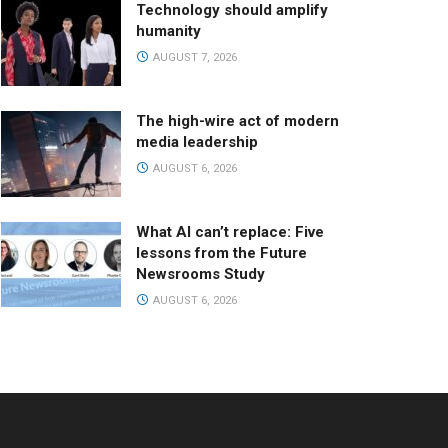
Technology should amplify
humanity
AUGUST 7, 2026
The high-wire act of modern
media leadership
AUGUST 6, 2026
What AI can’t replace: Five
lessons from the Future
Newsrooms Study
AUGUST 6, 2026