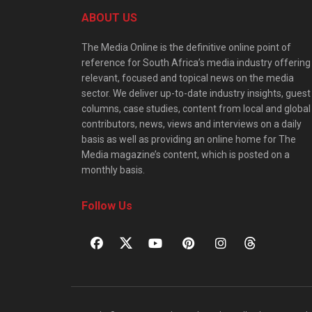
ABOUT US
The Media Online is the definitive online point of
reference for South Africa’s media industry offering
relevant, focused and topical news on the media
sector. We deliver up-to-date industry insights, guest
columns, case studies, content from local and global
contributors, news, views and interviews on a daily
basis as well as providing an online home for The
Media magazine’s content, which is posted on a
monthly basis.
Follow Us