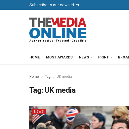
Subscribe to our newsletter
HOME
MOST AWARDS
NEWS
PRINT
BROA
Home
Tag
UK media
Tag:
UK media
NEWS