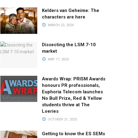
Kelders van Geheime: The
characters are here
MARCH 22, 2024
Dissecting the LSM 7-10
market
MAY 17, 2023
Awards Wrap: PRISM Awards
honours PR professionals,
Euphoria Telecom launches
No Bull Prize, Red & Yellow
students thrive at The
Loeries
OCTOBER 21, 2025
Getting to know the ES SEMs