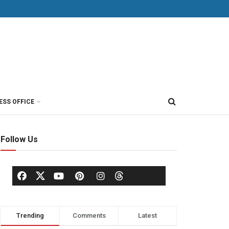
ESS OFFICE
Follow Us
Trending
Comments
Latest