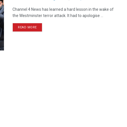
Channel 4 News has learned a hard lesson in the wake of
the Westminster terror attack. It had to apologise ...
READ MORE