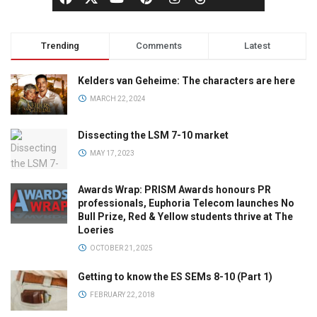
Trending
Comments
Latest
Kelders van Geheime: The characters are here
MARCH 22, 2024
Dissecting the LSM 7-10 market
MAY 17, 2023
Awards Wrap: PRISM Awards honours PR
professionals, Euphoria Telecom launches No
Bull Prize, Red & Yellow students thrive at The
Loeries
OCTOBER 21, 2025
Getting to know the ES SEMs 8-10 (Part 1)
FEBRUARY 22, 2018