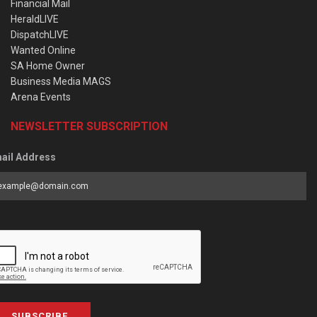
Financial Mail
HeraldLIVE
DispatchLIVE
Wanted Online
SA Home Owner
Business Media MAGS
Arena Events
NEWSLETTER SUBSCRIPTION
ail Address
SUBSCRIBE