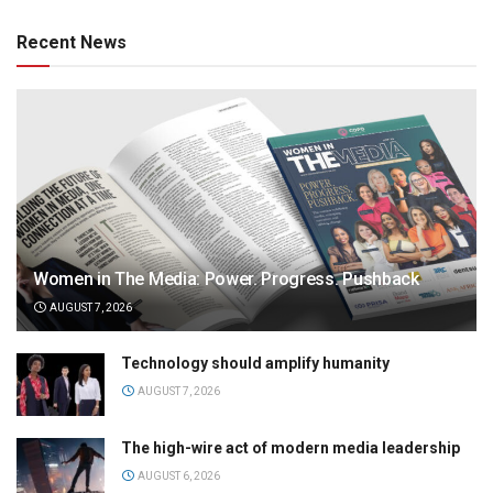
Recent News
Women in The Media: Power. Progress. Pushback
AUGUST 7, 2026
Technology should amplify humanity
AUGUST 7, 2026
The high-wire act of modern media leadership
AUGUST 6, 2026