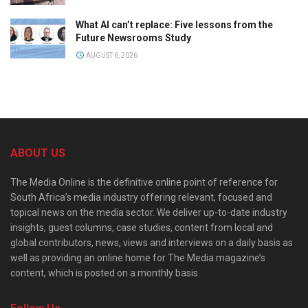
What AI can’t replace: Five lessons from the
Future Newsrooms Study
AUGUST 6, 2026
ABOUT US
The Media Online is the definitive online point of reference for
South Africa’s media industry offering relevant, focused and
topical news on the media sector. We deliver up-to-date industry
insights, guest columns, case studies, content from local and
global contributors, news, views and interviews on a daily basis as
well as providing an online home for The Media magazine’s
content, which is posted on a monthly basis.