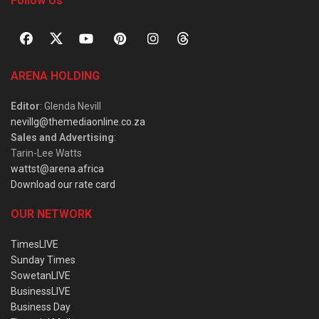
Follow Us
ARENA HOLDING
Editor
: Glenda Nevill
nevillg@themediaonline.co.za
Sales and Advertising
:
Tarin-Lee Watts
wattst@arena.africa
Download our rate card
OUR NETWORK
TimesLIVE
Sunday Times
SowetanLIVE
BusinessLIVE
Business Day