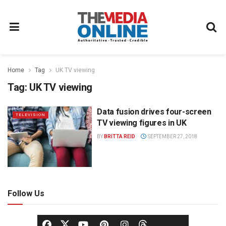
Home
Tag
UK TV viewing
Tag:
UK TV viewing
Data fusion drives four-screen
TELEVISION
TV viewing figures in UK
BY
BRITTA REID
SEPTEMBER 27, 2018
Follow Us