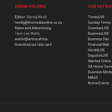
ARENA HOLDING
OUR NETWO
Editor
: Glenda Nevill
TimesLIVE
nevillg@themediaonline.co.za
Sunday Times
Sales and Advertising
:
SowetanLIVE
Tarin-Lee Watts
BusinessLIVE
wattst@arena.africa
Business Day
Download our rate card
Financial Mail
HeraldLIVE
DispatchLIVE
Wanted Online
SA Home Own
Business Medi
MAGS
Arena Events