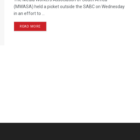
(MWASA) held a picket outside the SABC on Wednesday
in an effort to ...
READ MORE