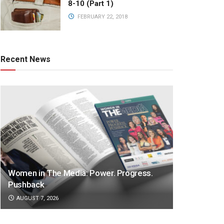
8-10 (Part 1)
FEBRUARY 22, 2018
Recent News
Women in The Media: Power. Progress.
Pushback
AUGUST 7, 2026