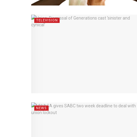
TELEVISION
NEWS