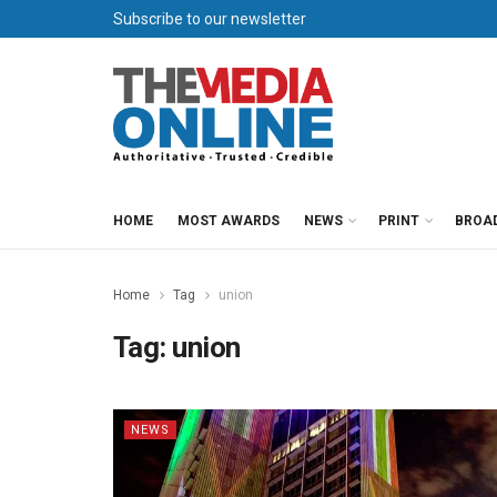
Subscribe to our newsletter
HOME
MOST AWARDS
NEWS
PRINT
BROA
Home
Tag
union
Tag:
union
NEWS