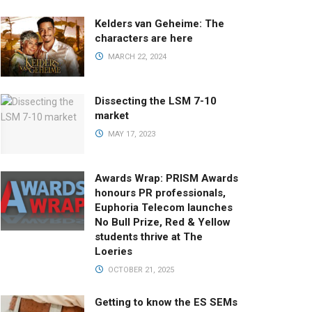
Kelders van Geheime: The
characters are here
MARCH 22, 2024
Dissecting the LSM 7-10
market
MAY 17, 2023
Awards Wrap: PRISM Awards
honours PR professionals,
Euphoria Telecom launches
No Bull Prize, Red & Yellow
students thrive at The
Loeries
OCTOBER 21, 2025
Getting to know the ES SEMs