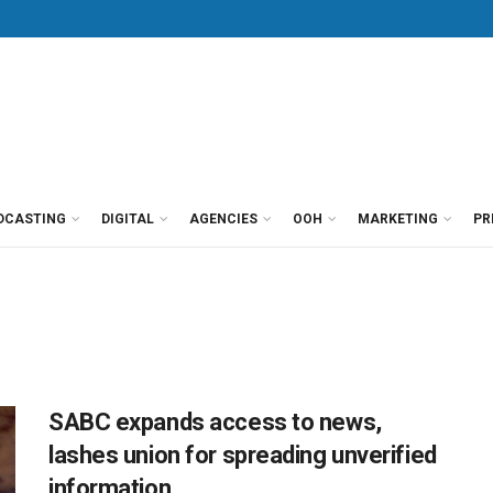
DCASTING
DIGITAL
AGENCIES
OOH
MARKETING
PR
SABC expands access to news,
lashes union for spreading unverified
information