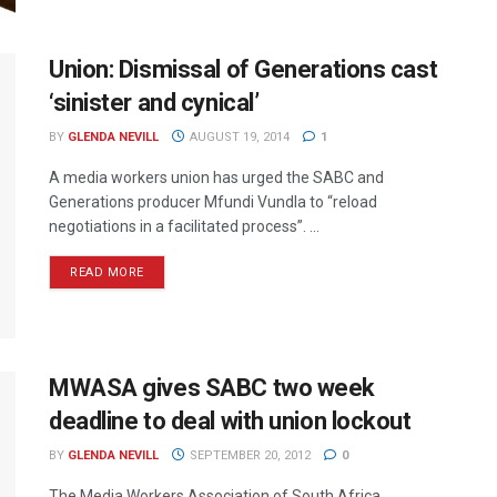
Union: Dismissal of Generations cast
‘sinister and cynical’
BY
GLENDA NEVILL
AUGUST 19, 2014
1
A media workers union has urged the SABC and
Generations producer Mfundi Vundla to “reload
negotiations in a facilitated process”. ...
READ MORE
MWASA gives SABC two week
deadline to deal with union lockout
BY
GLENDA NEVILL
SEPTEMBER 20, 2012
0
The Media Workers Association of South Africa