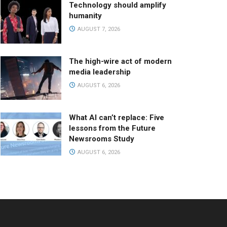
Technology should amplify
humanity
AUGUST 7, 2026
The high-wire act of modern
media leadership
AUGUST 6, 2026
What AI can’t replace: Five
lessons from the Future
Newsrooms Study
AUGUST 6, 2026