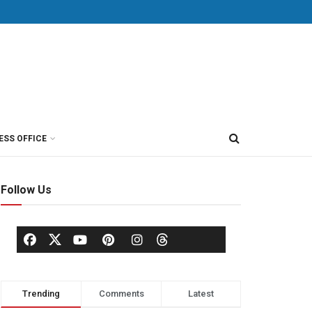
ESS OFFICE
Follow Us
Trending
Comments
Latest