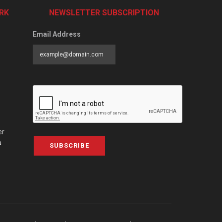
RK
NEWSLETTER SUBSCRIPTION
Email Address
er
a
SUBSCRIBE