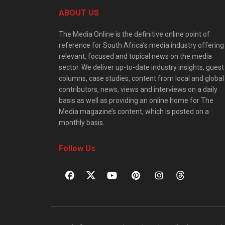
ABOUT US
The Media Online is the definitive online point of
reference for South Africa’s media industry offering
relevant, focused and topical news on the media
sector. We deliver up-to-date industry insights, guest
columns, case studies, content from local and global
contributors, news, views and interviews on a daily
basis as well as providing an online home for The
Media magazine’s content, which is posted on a
monthly basis.
Follow Us