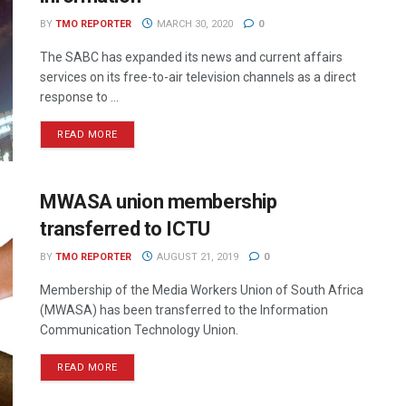
BY
TMO REPORTER
MARCH 30, 2020
0
The SABC has expanded its news and current affairs
services on its free-to-air television channels as a direct
response to ...
READ MORE
MWASA union membership
transferred to ICTU
BY
TMO REPORTER
AUGUST 21, 2019
0
Membership of the Media Workers Union of South Africa
(MWASA) has been transferred to the Information
Communication Technology Union.
READ MORE