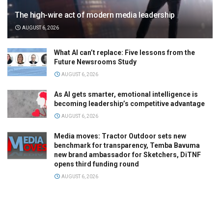
The high-wire act of modern media leadership
AUGUST 6, 2026
What AI can’t replace: Five lessons from the
Future Newsrooms Study
AUGUST 6, 2026
As AI gets smarter, emotional intelligence is
becoming leadership’s competitive advantage
AUGUST 6, 2026
Media moves: Tractor Outdoor sets new
benchmark for transparency, Temba Bavuma
new brand ambassador for Sketchers, DiTNF
opens third funding round
AUGUST 6, 2026