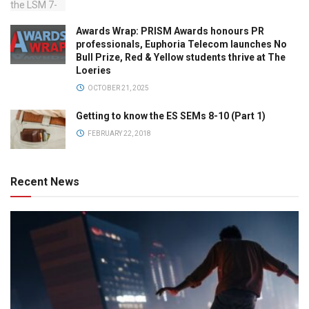
Awards Wrap: PRISM Awards honours PR
professionals, Euphoria Telecom launches No
Bull Prize, Red & Yellow students thrive at The
Loeries
OCTOBER 21, 2025
Getting to know the ES SEMs 8-10 (Part 1)
FEBRUARY 22, 2018
Recent News