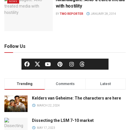
NEWS
with hostility
BY
TMO REPORTER
JANUARY 28, 2014
Follow Us
Trending
Comments
Latest
Kelders van Geheime: The characters are here
MARCH 22, 2024
Dissecting the LSM 7-10 market
MAY 17, 2023