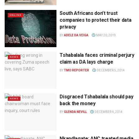
South Africans don’t trust
ONLINE
companies to protect their data
privacy
BY
ADELE DA VEIGA
MAY 20, 2019
Tshabalala faces criminal perjury
NEWS
claim as DA lays charge
BY
TMO REPORTER
DECEMBER 5, 2014
Disgraced Tshabalala should pay
NEWS
back the money
BY
GLENDA NEVILL
DECEMBER 4, 2014
Nkandlagate: ANC treated media