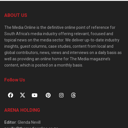
ABOUT US
The Media Online is the definitive online point of reference for
South Africa’s media industry offering relevant, focused and
topical news on the media sector. We deliver up-to-date industry
insights, guest columns, case studies, content from local and
global contributors, news, views and interviews on a daily basis as
well as providing an online home for The Media magazine’s
content, which is posted on a monthly basis.
Follow Us
ARENA HOLDING
Editor
: Glenda Nevill