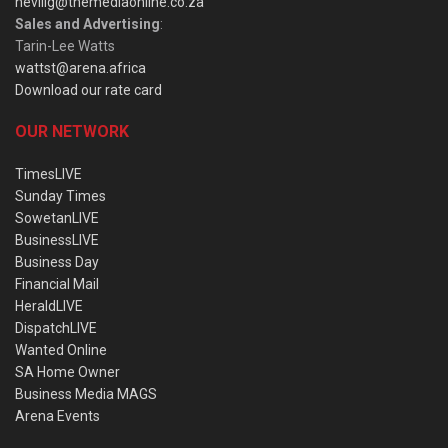
nevillg@themediaonline.co.za
Sales and Advertising
:
Tarin-Lee Watts
wattst@arena.africa
Download our rate card
OUR NETWORK
TimesLIVE
Sunday Times
SowetanLIVE
BusinessLIVE
Business Day
Financial Mail
HeraldLIVE
DispatchLIVE
Wanted Online
SA Home Owner
Business Media MAGS
Arena Events