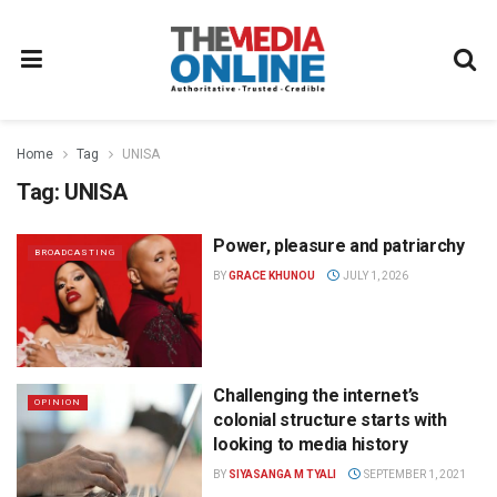
Home
Tag
UNISA
Tag:
UNISA
Power, pleasure and patriarchy
BROADCASTING
BY
GRACE KHUNOU
JULY 1, 2026
Challenging the internet’s
OPINION
colonial structure starts with
looking to media history
BY
SIYASANGA M TYALI
SEPTEMBER 1, 2021