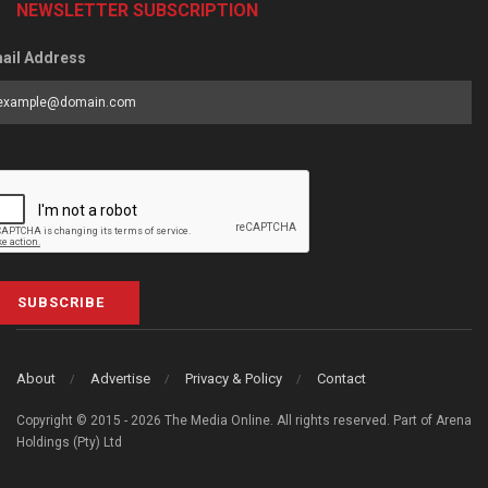
NEWSLETTER SUBSCRIPTION
ail Address
SUBSCRIBE
About
Advertise
Privacy & Policy
Contact
Copyright © 2015 - 2026 The Media Online. All rights reserved. Part of Arena
Holdings (Pty) Ltd