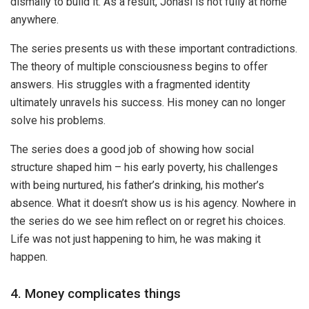
dismally to build it. As a result, Jonasi is not fully at home
anywhere.
The series presents us with these important contradictions.
The theory of multiple consciousness begins to offer
answers. His struggles with a fragmented identity
ultimately unravels his success. His money can no longer
solve his problems.
The series does a good job of showing how social
structure shaped him – his early poverty, his challenges
with being nurtured, his father’s drinking, his mother’s
absence. What it doesn’t show us is his agency. Nowhere in
the series do we see him reflect on or regret his choices.
Life was not just happening to him, he was making it
happen.
4. Money complicates things