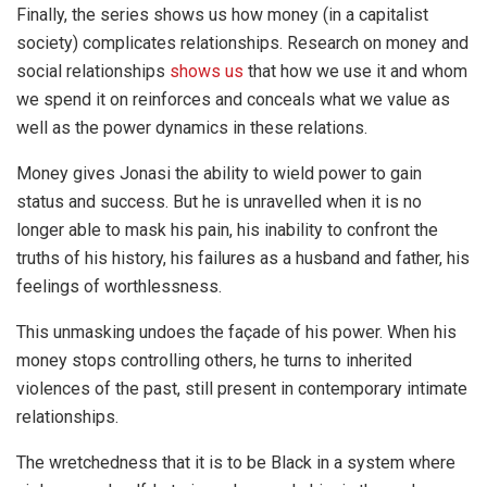
Finally, the series shows us how money (in a capitalist
society) complicates relationships. Research on money and
social relationships
shows us
that how we use it and whom
we spend it on reinforces and conceals what we value as
well as the power dynamics in these relations.
Money gives Jonasi the ability to wield power to gain
status and success. But he is unravelled when it is no
longer able to mask his pain, his inability to confront the
truths of his history, his failures as a husband and father, his
feelings of worthlessness.
This unmasking undoes the façade of his power. When his
money stops controlling others, he turns to inherited
violences of the past, still present in contemporary intimate
relationships.
The wretchedness that it is to be Black in a system where