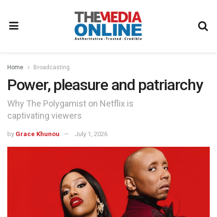
Home
Broadcasting
Power, pleasure and patriarchy
Why The Polygamist on Netflix is
captivating viewers
by
Grace Khunou
July 1, 2026