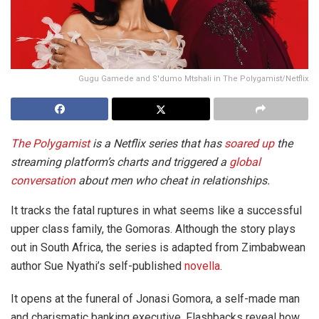
Gugu Gamede and S'dumo Mtshali in The Polygamist/Netflix
The Polygamist
is a Netflix series that has
soared up
the
streaming platform’s charts and triggered a
global
conversation
about men who cheat in relationships.
It tracks the fatal ruptures in what seems like a successful
upper class family, the Gomoras. Although the story plays
out in South Africa, the series is adapted from Zimbabwean
author Sue Nyathi’s self-published
novella
.
It opens at the funeral of Jonasi Gomora, a self-made man
and charismatic banking executive. Flashbacks reveal how