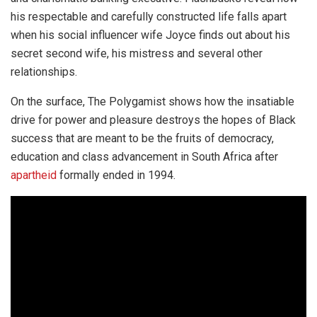
his respectable and carefully constructed life falls apart
when his social influencer wife Joyce finds out about his
secret second wife, his mistress and several other
relationships.
On the surface, The Polygamist shows how the insatiable
drive for power and pleasure destroys the hopes of Black
success that are meant to be the fruits of democracy,
education and class advancement in South Africa after
apartheid
formally ended in 1994.