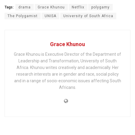
Tags:
drama
Grace Khunou
Netflix
polygamy
The Polygamist
UNISA
University of South Africa
Grace Khunou
Grace Khunou is Executive Director of the Department of
Leadership and Transformation, University of South
Africa. Khunou writes creatively and academically. Her
research interests are in gender and race, social policy
and in a range of socio-economic issues affecting South
Africans.