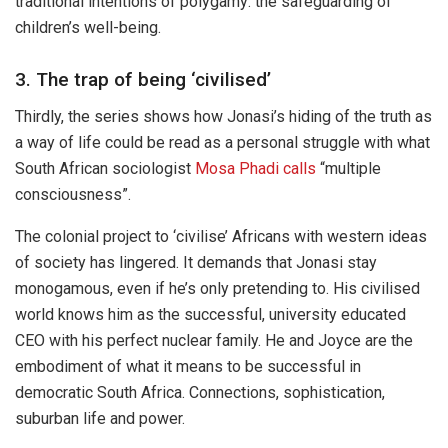
traditional intentions of polygamy: the safeguarding of
children’s well-being.
3. The trap of being ‘civilised’
Thirdly, the series shows how Jonasi’s hiding of the truth as
a way of life could be read as a personal struggle with what
South African sociologist
Mosa Phadi
calls
“multiple
consciousness”.
The colonial project to ‘civilise’ Africans with western ideas
of society has lingered. It demands that Jonasi stay
monogamous, even if he’s only pretending to. His civilised
world knows him as the successful, university educated
CEO with his perfect nuclear family. He and Joyce are the
embodiment of what it means to be successful in
democratic South Africa. Connections, sophistication,
suburban life and power.