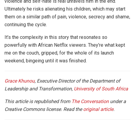
violence and self-hate is real unravels him in the end.
Ultimately he risks alienating his children, which may start
them on a similar path of pain, violence, secrecy and shame,
continuing the cycle.
It’s the complexity in this story that resonates so
powerfully with African Netflix viewers. They’re what kept
me on the couch, gripped, for the whole of its launch
weekend, bingeing until it was finished.
Grace Khunou
, Executive Director of the Department of
Leadership and Transformation,
University of South Africa
This article is republished from
The Conversation
under a
Creative Commons license. Read the
original article
.