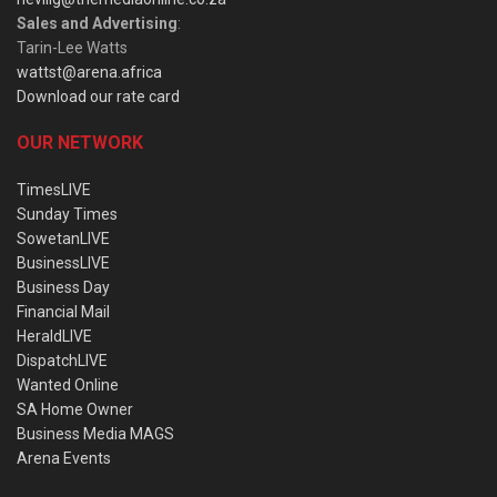
Sales and Advertising
:
Tarin-Lee Watts
wattst@arena.africa
Download our rate card
OUR NETWORK
TimesLIVE
Sunday Times
SowetanLIVE
BusinessLIVE
Business Day
Financial Mail
HeraldLIVE
DispatchLIVE
Wanted Online
SA Home Owner
Business Media MAGS
Arena Events