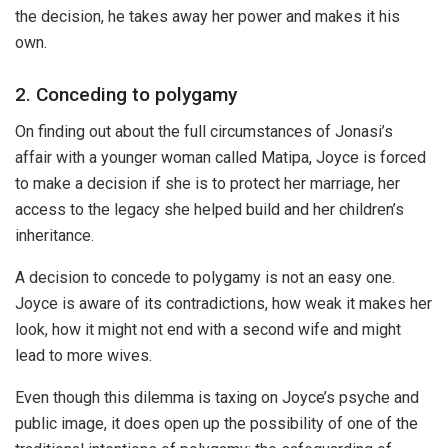
the decision, he takes away her power and makes it his
own.
2. Conceding to polygamy
On finding out about the full circumstances of Jonasi’s
affair with a younger woman called Matipa, Joyce is forced
to make a decision if she is to protect her marriage, her
access to the legacy she helped build and her children’s
inheritance.
A decision to concede to polygamy is not an easy one.
Joyce is aware of its contradictions, how weak it makes her
look, how it might not end with a second wife and might
lead to more wives.
Even though this dilemma is taxing on Joyce’s psyche and
public image, it does open up the possibility of one of the