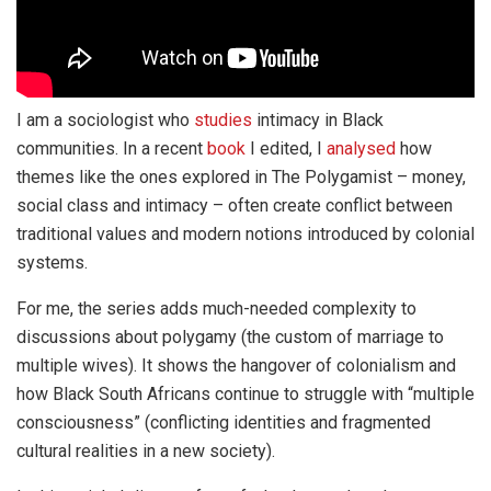
I am a sociologist who
studies
intimacy in Black
communities. In a recent
book
I edited, I
analysed
how
themes like the ones explored in The Polygamist – money,
social class and intimacy – often create conflict between
traditional values and modern notions introduced by colonial
systems.
For me, the series adds much-needed complexity to
discussions about polygamy (the custom of marriage to
multiple wives). It shows the hangover of colonialism and
how Black South Africans continue to struggle with “multiple
consciousness” (conflicting identities and fragmented
cultural realities in a new society).