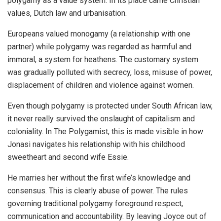
polygamy as a value system. In its place came Christian
values, Dutch law and urbanisation.
Europeans valued monogamy (a relationship with one
partner) while polygamy was regarded as harmful and
immoral, a system for heathens. The customary system
was gradually polluted with secrecy, loss, misuse of power,
displacement of children and violence against women.
Even though polygamy is protected under South African law,
it never really survived the onslaught of capitalism and
coloniality. In The Polygamist, this is made visible in how
Jonasi navigates his relationship with his childhood
sweetheart and second wife Essie.
He marries her without the first wife’s knowledge and
consensus. This is clearly abuse of power. The rules
governing traditional polygamy foreground respect,
communication and accountability. By leaving Joyce out of