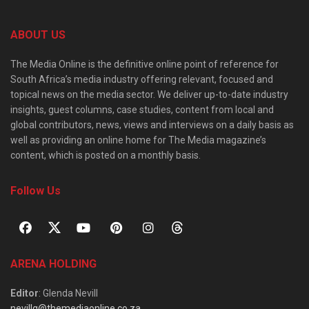
ABOUT US
The Media Online is the definitive online point of reference for
South Africa’s media industry offering relevant, focused and
topical news on the media sector. We deliver up-to-date industry
insights, guest columns, case studies, content from local and
global contributors, news, views and interviews on a daily basis as
well as providing an online home for The Media magazine’s
content, which is posted on a monthly basis.
Follow Us
ARENA HOLDING
Editor
: Glenda Nevill
nevillg@themediaonline.co.za