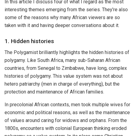
In this article I discuss four of what I regard as the most
interesting themes emerging from the series. They’re also
some of the reasons why many African viewers are so
taken with it and having deeper conversations about it.
1. Hidden histories
The Polygamist brilliantly highlights the hidden histories of
polygamy. Like South Africa, many sub-Saharan African
countries, from Senegal to Zimbabwe, have long, complex
histories of polygamy. This value system was not about
hetero patriarchy (men in charge of everything), but the
protection and maintenance of African families.
In precolonial African contexts, men took multiple wives for
economic and political reasons, as well as the maintenance
of values around caring for widows and orphans. From the
1800s, encounters with colonial European thinking eroded