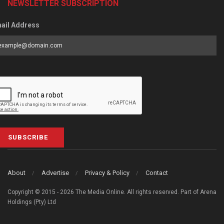
NEWSLETTER SUBSCRIPTION
ail Address
SUBSCRIBE
About
Advertise
Privacy & Policy
Contact
Copyright © 2015 - 2026 The Media Online. All rights reserved. Part of Arena
Holdings (Pty) Ltd