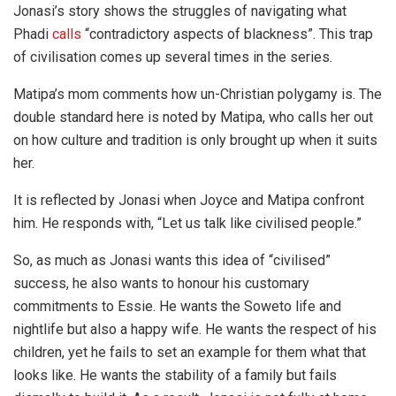
Jonasi’s story shows the struggles of navigating what
Phadi
calls
“contradictory aspects of blackness”. This trap
of civilisation comes up several times in the series.
Matipa’s mom comments how un-Christian polygamy is. The
double standard here is noted by Matipa, who calls her out
on how culture and tradition is only brought up when it suits
her.
It is reflected by Jonasi when Joyce and Matipa confront
him. He responds with, “Let us talk like civilised people.”
So, as much as Jonasi wants this idea of “civilised”
success, he also wants to honour his customary
commitments to Essie. He wants the Soweto life and
nightlife but also a happy wife. He wants the respect of his
children, yet he fails to set an example for them what that
looks like. He wants the stability of a family but fails