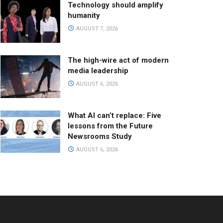
Technology should amplify
humanity
AUGUST 7, 2026
The high-wire act of modern
media leadership
AUGUST 6, 2026
What AI can’t replace: Five
lessons from the Future
Newsrooms Study
AUGUST 6, 2026