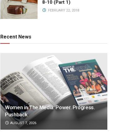
8-10 (Part 1)
FEBRUARY 22, 2018
Recent News
Women in The Media: Power. Progress.
Pushback
AUGUST 7, 2026