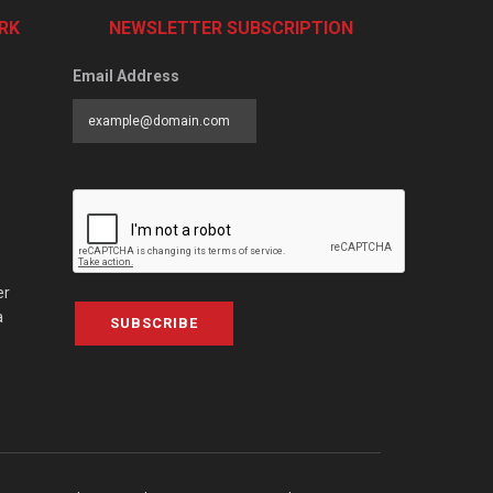
RK
NEWSLETTER SUBSCRIPTION
Email Address
er
a
SUBSCRIBE