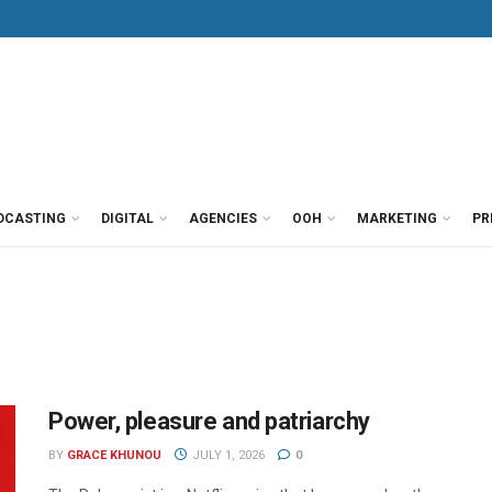
DCASTING
DIGITAL
AGENCIES
OOH
MARKETING
PR
Power, pleasure and patriarchy
BY
GRACE KHUNOU
JULY 1, 2026
0