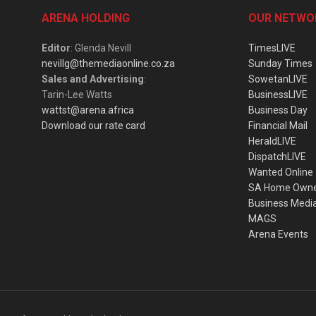
ARENA HOLDING
OUR NETWO
Editor
: Glenda Nevill
TimesLIVE
nevillg@themediaonline.co.za
Sunday Times
Sales and Advertising
:
SowetanLIVE
Tarin-Lee Watts
BusinessLIVE
wattst@arena.africa
Business Day
Download our rate card
Financial Mail
HeraldLIVE
DispatchLIVE
Wanted Online
SA Home Own
Business Medi
MAGS
Arena Events