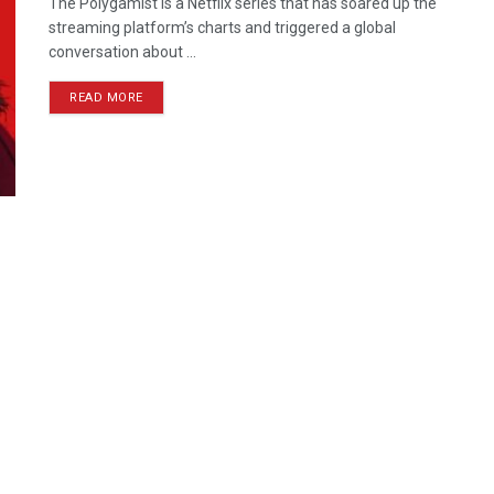
The Polygamist is a Netflix series that has soared up the
streaming platform’s charts and triggered a global
conversation about ...
READ MORE