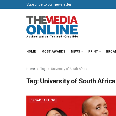
Subscribe to our newsletter
HOME
MOST AWARDS
NEWS
PRINT
BROA
Home
Tag
University of South Africa
Tag:
University of South Africa
BROADCASTING