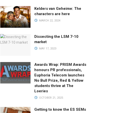
Kelders van Geheime: The
characters are here
MARCH 22, 2024
Dissecting the LSM 7-10
market
MAY 17, 2023
Awards Wrap: PRISM Awards
honours PR professionals,
Euphoria Telecom launches
No Bull Prize, Red & Yellow
students thrive at The
Loeries
OCTOBER 21, 2025
Getting to know the ES SEMs