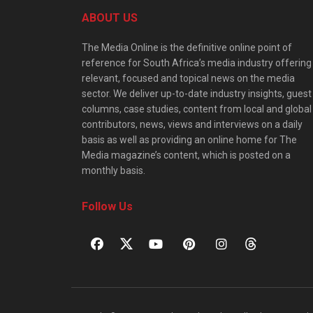
ABOUT US
The Media Online is the definitive online point of
reference for South Africa’s media industry offering
relevant, focused and topical news on the media
sector. We deliver up-to-date industry insights, guest
columns, case studies, content from local and global
contributors, news, views and interviews on a daily
basis as well as providing an online home for The
Media magazine’s content, which is posted on a
monthly basis.
Follow Us