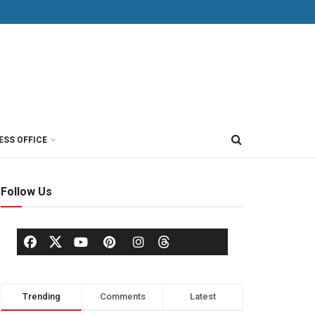
ESS OFFICE
Follow Us
Trending
Comments
Latest