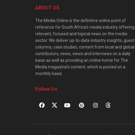
ABOUT US
The Media Online is the definitive online point of
reference for South Africa’s media industry offering
relevant, focused and topical news on the media
sector. We deliver up-to-date industry insights, guest
columns, case studies, content from local and global
contributors, news, views and interviews on a daily
basis as well as providing an online home for The
Media magazine’s content, which is posted on a
monthly basis.
Follow Us