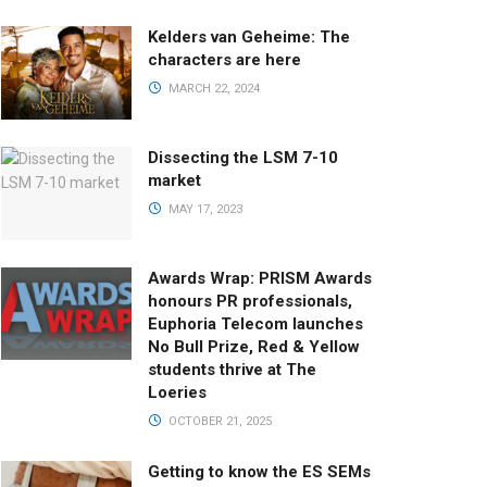
Kelders van Geheime: The
characters are here
MARCH 22, 2024
Dissecting the LSM 7-10
market
MAY 17, 2023
Awards Wrap: PRISM Awards
honours PR professionals,
Euphoria Telecom launches
No Bull Prize, Red & Yellow
students thrive at The
Loeries
OCTOBER 21, 2025
Getting to know the ES SEMs