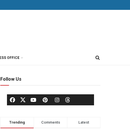
ESS OFFICE
Follow Us
Trending
Comments
Latest