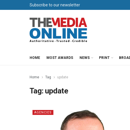
Subscribe to our newsletter
HOME
MOST AWARDS
NEWS
PRINT
BROA
Home
Tag
update
Tag:
update
AGENCIES