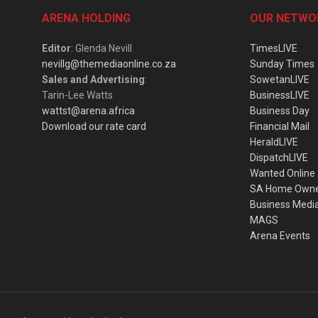
ARENA HOLDING
OUR NETWO
Editor
: Glenda Nevill
TimesLIVE
nevillg@themediaonline.co.za
Sunday Times
Sales and Advertising
:
SowetanLIVE
Tarin-Lee Watts
BusinessLIVE
wattst@arena.africa
Business Day
Download our rate card
Financial Mail
HeraldLIVE
DispatchLIVE
Wanted Online
SA Home Own
Business Medi
MAGS
Arena Events