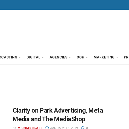
DCASTING
DIGITAL
AGENCIES
OOH
MARKETING
PR
Clarity on Park Advertising, Meta
Media and The MediaShop
BY
MICHAEL BRATT
JANUARY 16, 2019
0