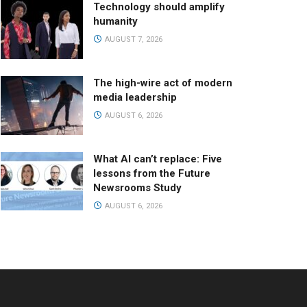
Technology should amplify
humanity
AUGUST 7, 2026
The high-wire act of modern
media leadership
AUGUST 6, 2026
What AI can’t replace: Five
lessons from the Future
Newsrooms Study
AUGUST 6, 2026