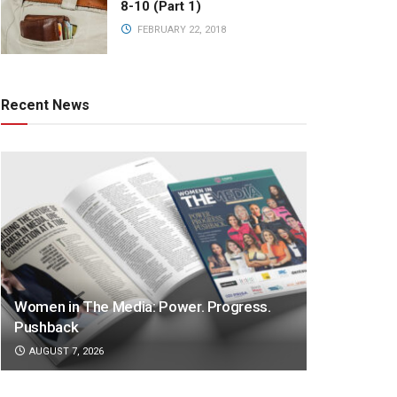
8-10 (Part 1)
FEBRUARY 22, 2018
Recent News
Women in The Media: Power. Progress.
Pushback
AUGUST 7, 2026