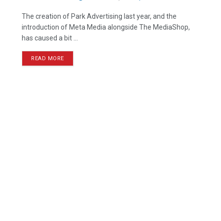
The creation of Park Advertising last year, and the
introduction of Meta Media alongside The MediaShop,
has caused a bit ...
READ MORE