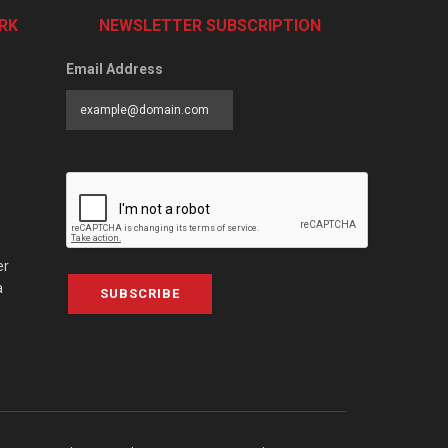
RK
NEWSLETTER SUBSCRIPTION
Email Address
er
a
SUBSCRIBE