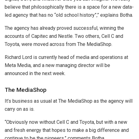
believe that philosophically there is a space for a new data-
led agency that has no “old school history”,” explains Botha.
The agency has already proved successful, winning the
accounts of Capitec and Nestle. Two others, Cell C and
Toyota, were moved across from The MediaShop.
Richard Lord is currently head of media and operations at
Meta Media, and a new managing director will be
announced in the next week.
The MediaShop
It’s business as usual at The MediaShop as the agency will
carry on as is.
“Obviously now without Cell C and Toyota, but with a new
and fresh energy that hopes to make a big difference and
continue to be the pioneers,” comments Botha.