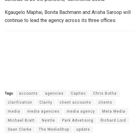
Kgaugelo Maphai, Bonita Bachmann and Arisha Saroop will
continue to lead the agency across its three offices.
Tags:
accounts
agencies
Capitec
Chris Botha
clarification
Clarity
client accounts
clients
media
media agencies
media agency
Meta Media
Michael Bratt
Nestle
Park Advetising
Richard Lord
Sean Clarke
The MediaShop
update