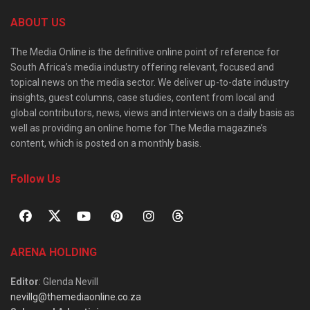
ABOUT US
The Media Online is the definitive online point of reference for
South Africa’s media industry offering relevant, focused and
topical news on the media sector. We deliver up-to-date industry
insights, guest columns, case studies, content from local and
global contributors, news, views and interviews on a daily basis as
well as providing an online home for The Media magazine’s
content, which is posted on a monthly basis.
Follow Us
ARENA HOLDING
Editor
: Glenda Nevill
nevillg@themediaonline.co.za