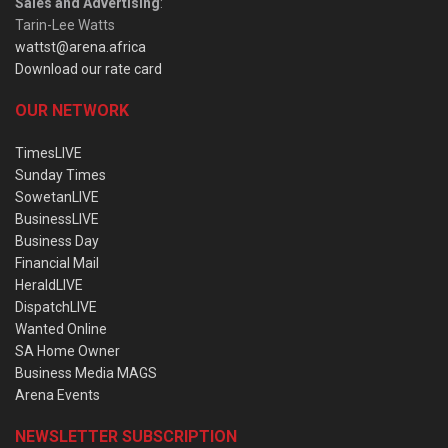
Sales and Advertising
:
Tarin-Lee Watts
wattst@arena.africa
Download our rate card
OUR NETWORK
TimesLIVE
Sunday Times
SowetanLIVE
BusinessLIVE
Business Day
Financial Mail
HeraldLIVE
DispatchLIVE
Wanted Online
SA Home Owner
Business Media MAGS
Arena Events
NEWSLETTER SUBSCRIPTION