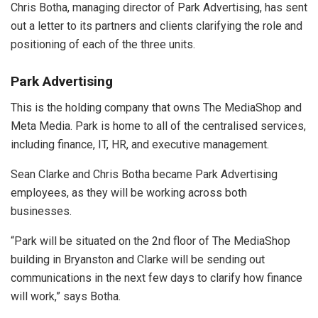
Chris Botha, managing director of Park Advertising, has sent
out a letter to its partners and clients clarifying the role and
positioning of each of the three units.
Park Advertising
This is the holding company that owns The MediaShop and
Meta Media. Park is home to all of the centralised services,
including finance, IT, HR, and executive management.
Sean Clarke and Chris Botha became Park Advertising
employees, as they will be working across both
businesses.
“Park will be situated on the 2nd floor of The MediaShop
building in Bryanston and Clarke will be sending out
communications in the next few days to clarify how finance
will work,” says Botha.