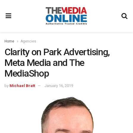
Home
Agencies
Clarity on Park Advertising,
Meta Media and The
MediaShop
by
Michael Bratt
January 16, 2019