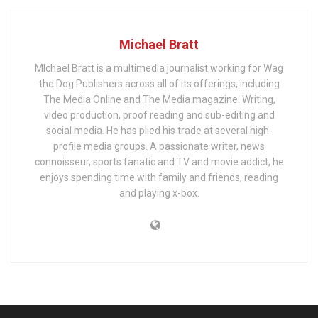
Michael Bratt
MIchael Bratt is a multimedia journalist working for Wag
the Dog Publishers across all of its offerings, including
The Media Online and The Media magazine. Writing,
video production, proof reading and sub-editing and
social media. He has plied his trade at several high-
profile media groups. A passionate writer, news
connoisseur, sports fanatic and TV and movie addict, he
enjoys spending time with family and friends, reading
and playing x-box.