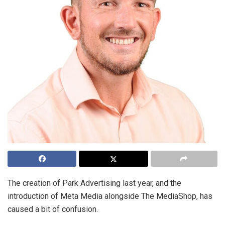
The creation of Park Advertising last year, and the
introduction of Meta Media alongside The MediaShop, has
caused a bit of confusion.