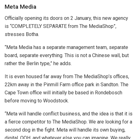
Meta Media
Officially opening its doors on 2 January, this new agency
is “COMPLETELY SEPARATE from The MediaShop”,
stresses Botha.
“Meta Media has a separate management team, separate
board, separate everything. This is not a Chinese wall, but
rather the Berlin type,” he adds.
It is even housed far away from The MediaShop’s offices,
22km away in the Pinmill Farm office park in Sandton. The
Cape Town office will initially be based in Rondebosch
before moving to Woodstock.
“Meta will handle conflict business, and the idea is that it is
a fierce competitor to The MediaShop. We are looking for a
second dog in the fight. Meta will handle its own buying,
digital, OOH, and whatever else you can imagine. We really