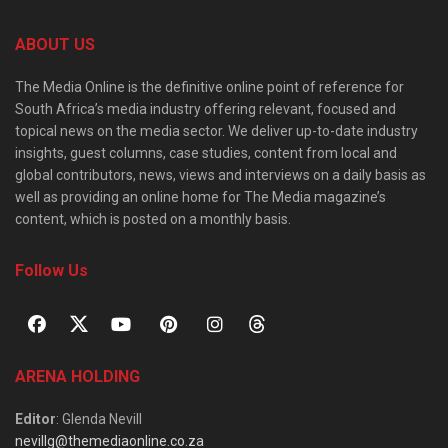
ABOUT US
The Media Online is the definitive online point of reference for
South Africa’s media industry offering relevant, focused and
topical news on the media sector. We deliver up-to-date industry
insights, guest columns, case studies, content from local and
global contributors, news, views and interviews on a daily basis as
well as providing an online home for The Media magazine’s
content, which is posted on a monthly basis.
Follow Us
ARENA HOLDING
Editor
: Glenda Nevill
nevillg@themediaonline.co.za