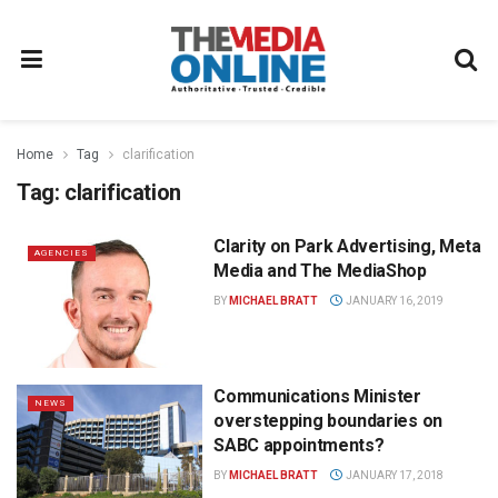
Home
Tag
clarification
Tag:
clarification
Clarity on Park Advertising, Meta
AGENCIES
Media and The MediaShop
BY
MICHAEL BRATT
JANUARY 16, 2019
Communications Minister
NEWS
overstepping boundaries on
SABC appointments?
BY
MICHAEL BRATT
JANUARY 17, 2018