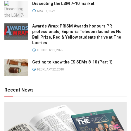
Dissecting the LSM 7-10 market
MAY 17, 2023
Awards Wrap: PRISM Awards honours PR
professionals, Euphoria Telecom launches No
Bull Prize, Red & Yellow students thrive at The
Loeries
OCTOBER 21, 2025
Getting to know the ES SEMs 8-10 (Part 1)
FEBRUARY 22, 2018
Recent News