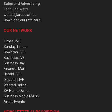
Sales and Advertising
:
Tarin-Lee Watts
wattst@arena.africa
Download our rate card
OUR NETWORK
TimesLIVE
Sunday Times
SowetanLIVE
BusinessLIVE
Business Day
Financial Mail
HeraldLIVE
DispatchLIVE
Wanted Online
SA Home Owner
Business Media MAGS
Arena Events