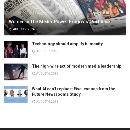
Women in The Media: Power. Progress. Pushback
AUGUST 7, 2026
Technology should amplify humanity
AUGUST 7, 2026
The high-wire act of modern media leadership
AUGUST 6, 2026
What AI can’t replace: Five lessons from the
Future Newsrooms Study
AUGUST 6, 2026