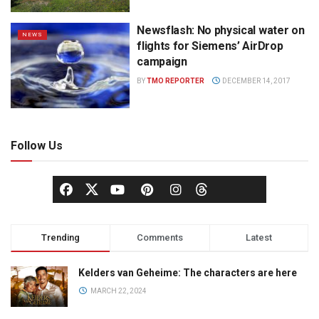
Newsflash: No physical water on
NEWS
flights for Siemens’ AirDrop
campaign
BY
TMO REPORTER
DECEMBER 14, 2017
Follow Us
Trending
Comments
Latest
Kelders van Geheime: The characters are here
MARCH 22, 2024