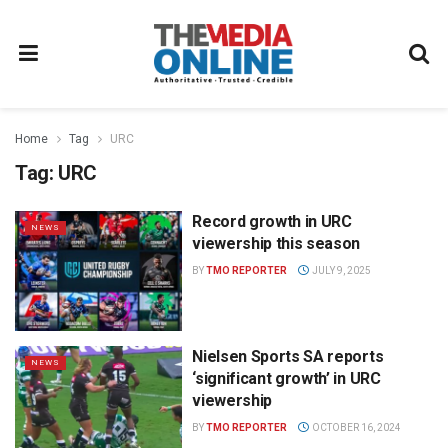
Home
Tag
URC
Tag:
URC
Record growth in URC
NEWS
viewership this season
BY
TMO REPORTER
JULY 9, 2025
Nielsen Sports SA reports
NEWS
‘significant growth’ in URC
viewership
BY
TMO REPORTER
OCTOBER 16, 2024