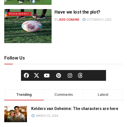
Have we lost the plot?
MEDIA AGENCY
BY
JEDD COKAYNE
OCTOBER 31, 2022
Follow Us
Trending
Comments
Latest
Kelders van Geheime: The characters are here
MARCH 22, 2024