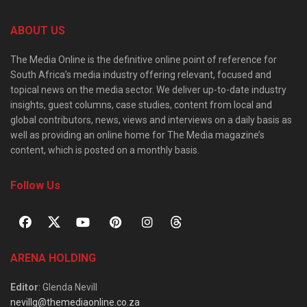
ABOUT US
The Media Online is the definitive online point of reference for
South Africa’s media industry offering relevant, focused and
topical news on the media sector. We deliver up-to-date industry
insights, guest columns, case studies, content from local and
global contributors, news, views and interviews on a daily basis as
well as providing an online home for The Media magazine’s
content, which is posted on a monthly basis.
Follow Us
ARENA HOLDING
Editor
: Glenda Nevill
nevillg@themediaonline.co.za