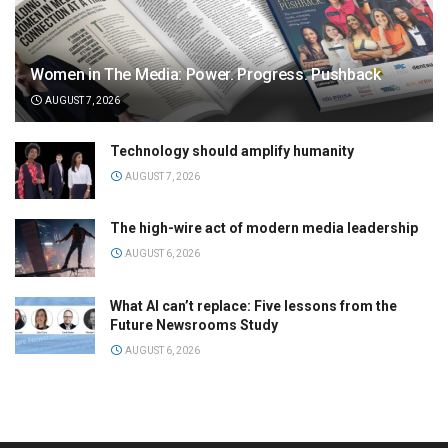
Women in The Media: Power. Progress. Pushback
AUGUST 7, 2026
Technology should amplify humanity
AUGUST 7, 2026
The high-wire act of modern media leadership
AUGUST 6, 2026
What AI can’t replace: Five lessons from the
Future Newsrooms Study
AUGUST 6, 2026