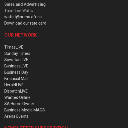
Sales and Advertising
:
Tarin-Lee Watts
wattst@arena.africa
Download our rate card
OUR NETWORK
TimesLIVE
Sunday Times
SowetanLIVE
BusinessLIVE
Business Day
Financial Mail
HeraldLIVE
DispatchLIVE
Wanted Online
SA Home Owner
Business Media MAGS
Arena Events