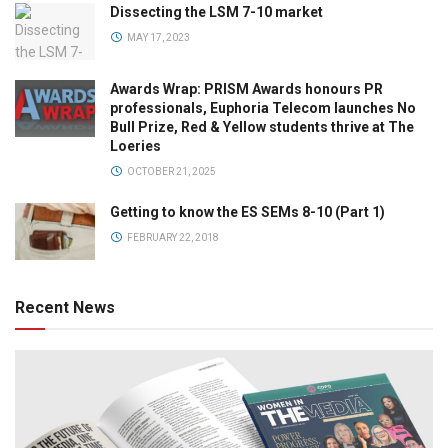
Dissecting the LSM 7-10 market
MAY 17, 2023
Awards Wrap: PRISM Awards honours PR
professionals, Euphoria Telecom launches No
Bull Prize, Red & Yellow students thrive at The
Loeries
OCTOBER 21, 2025
Getting to know the ES SEMs 8-10 (Part 1)
FEBRUARY 22, 2018
Recent News