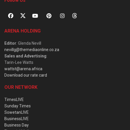
Follow Us
ARENA HOLDING
Editor
: Glenda Nevill
nevillg@themediaonline.co.za
Sales and Advertising
:
Tarin-Lee Watts
wattst@arena.africa
Download our rate card
OUR NETWORK
TimesLIVE
Sunday Times
SowetanLIVE
BusinessLIVE
Business Day