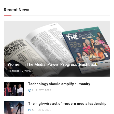
Recent News
Women in The Media: Power. Progress. Pushback
AUGUST 7, 2026
Technology should amplify humanity
AUGUST 7, 2026
The high-wire act of modern media leadership
AUGUST 6, 2026