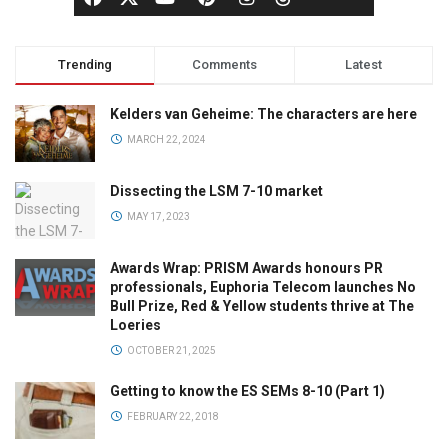
Trending
Comments
Latest
Kelders van Geheime: The characters are here
MARCH 22, 2024
Dissecting the LSM 7-10 market
MAY 17, 2023
Awards Wrap: PRISM Awards honours PR
professionals, Euphoria Telecom launches No
Bull Prize, Red & Yellow students thrive at The
Loeries
OCTOBER 21, 2025
Getting to know the ES SEMs 8-10 (Part 1)
FEBRUARY 22, 2018