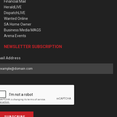
Financial Mail
HeraldLIVE
DispatchLIVE
Wanted Online
SA Home Owner
Business Media MAGS
Arena Events
NEWSLETTER SUBSCRIPTION
ail Address
SUBSCRIBE