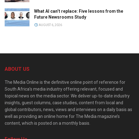
What AI can’t replace: Five lessons from the
Future Newsrooms Study
AUGUST 6, 2026
ABOUT US
The Media Online is the definitive online point of reference for
South Africa’s media industry offering relevant, focused and
topical news on the media sector. We deliver up-to-date industry
insights, guest columns, case studies, content from local and
global contributors, news, views and interviews on a daily basis as
well as providing an online home for The Media magazine’s
content, which is posted on a monthly basis.