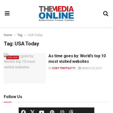
Home
Tag
USA Today
Tag:
USA Today
As time goes by: World’s top 10
ONLINE
most visited websites
BY
CORY TREFFILETTI
MARCH 20, 2013
Follow Us