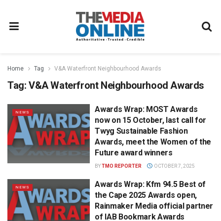
Home
Tag
V&A Waterfront Neighbourhood Awards
Tag:
V&A Waterfront Neighbourhood Awards
Awards Wrap: MOST Awards
NEWS
now on 15 October, last call for
Twyg Sustainable Fashion
Awards, meet the Women of the
Future award winners
BY
TMO REPORTER
OCTOBER 7, 2025
Awards Wrap: Kfm 94.5 Best of
NEWS
the Cape 2025 Awards open,
Rainmaker Media official partner
of IAB Bookmark Awards