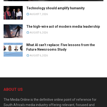
Technology should amplify humanity
AUGUST 7, 2026
The high-wire act of modern media leadership
AUGUST 6, 2026
What AI can’t replace: Five lessons from the
Future Newsrooms Study
AUGUST 6, 2026
ABOUT US
The Media Online is the definitive online point of reference for
South Africa’s media industry offering relevant, focused and