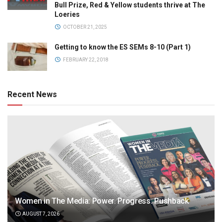
Bull Prize, Red & Yellow students thrive at The
Loeries
OCTOBER 21, 2025
Getting to know the ES SEMs 8-10 (Part 1)
FEBRUARY 22, 2018
Recent News
Women in The Media: Power. Progress. Pushback
AUGUST 7, 2026