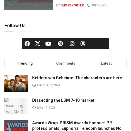
BY
TMO REPORTER
JULY 8, 2025
Follow Us
Trending
Comments
Latest
Kelders van Geheime: The characters are here
MARCH 22, 2024
Dissecting the LSM 7-10 market
MAY 17, 2023
Awards Wrap: PRISM Awards honours PR
professionals, Euphoria Telecom launches No