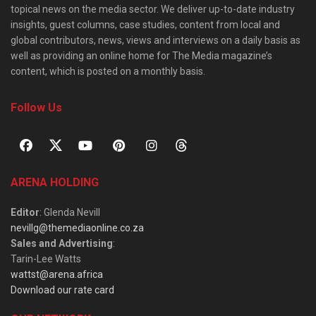
topical news on the media sector. We deliver up-to-date industry
insights, guest columns, case studies, content from local and
global contributors, news, views and interviews on a daily basis as
well as providing an online home for The Media magazine’s
content, which is posted on a monthly basis.
Follow Us
ARENA HOLDING
Editor
: Glenda Nevill
nevillg@themediaonline.co.za
Sales and Advertising
:
Tarin-Lee Watts
wattst@arena.africa
Download our rate card