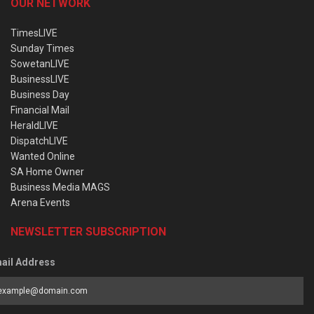
OUR NETWORK
TimesLIVE
Sunday Times
SowetanLIVE
BusinessLIVE
Business Day
Financial Mail
HeraldLIVE
DispatchLIVE
Wanted Online
SA Home Owner
Business Media MAGS
Arena Events
NEWSLETTER SUBSCRIPTION
ail Address