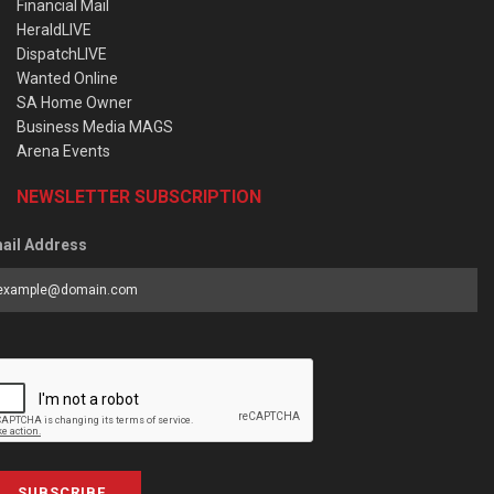
Financial Mail
HeraldLIVE
DispatchLIVE
Wanted Online
SA Home Owner
Business Media MAGS
Arena Events
NEWSLETTER SUBSCRIPTION
ail Address
SUBSCRIBE