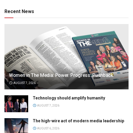
Recent News
Women in The Media: Power. Progress. Pushback
AUGUST 7, 2026
Technology should amplify humanity
AUGUST 7, 2026
The high-wire act of modern media leadership
AUGUST 6, 2026