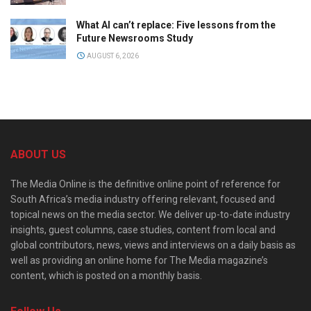
What AI can’t replace: Five lessons from the
Future Newsrooms Study
AUGUST 6, 2026
ABOUT US
The Media Online is the definitive online point of reference for
South Africa’s media industry offering relevant, focused and
topical news on the media sector. We deliver up-to-date industry
insights, guest columns, case studies, content from local and
global contributors, news, views and interviews on a daily basis as
well as providing an online home for The Media magazine’s
content, which is posted on a monthly basis.