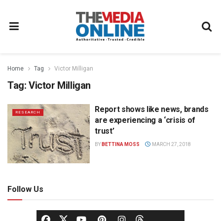
Home
Tag
Victor Milligan
Tag:
Victor Milligan
Report shows like news, brands
RESEARCH
are experiencing a ‘crisis of
trust’
BY
BETTINA MOSS
MARCH 27, 2018
Follow Us