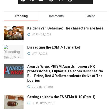
Trending
Comments
Latest
Kelders van Geheime: The characters are here
MARCH 22, 2024
Dissecting the LSM 7-10 market
MAY 17, 2023
Awards Wrap: PRISM Awards honours PR
professionals, Euphoria Telecom launches No
Bull Prize, Red & Yellow students thrive at The
Loeries
OCTOBER 21, 2025
Getting to know the ES SEMs 8-10 (Part 1)
FEBRUARY 22, 2018