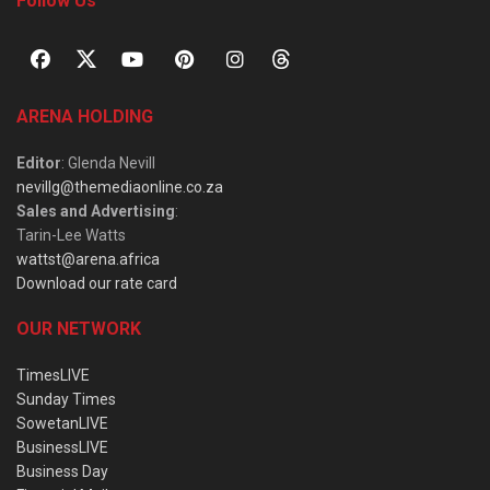
Follow Us
ARENA HOLDING
Editor
: Glenda Nevill
nevillg@themediaonline.co.za
Sales and Advertising
:
Tarin-Lee Watts
wattst@arena.africa
Download our rate card
OUR NETWORK
TimesLIVE
Sunday Times
SowetanLIVE
BusinessLIVE
Business Day